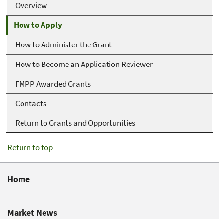
Overview
How to Apply
How to Administer the Grant
How to Become an Application Reviewer
FMPP Awarded Grants
Contacts
Return to Grants and Opportunities
Return to top
Home
Market News