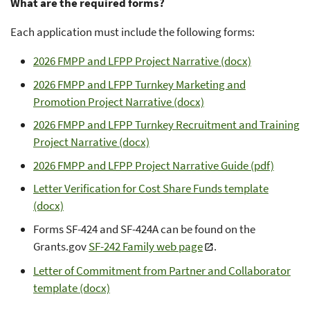
What are the required forms?
Each application must include the following forms:
2026 FMPP and LFPP Project Narrative (docx)
2026 FMPP and LFPP Turnkey Marketing and
Promotion Project Narrative (docx)
2026 FMPP and LFPP Turnkey Recruitment and Training
Project Narrative (docx)
2026 FMPP and LFPP Project Narrative Guide (pdf)
Letter Verification for Cost Share Funds template
(docx)
Forms SF-424 and SF-424A can be found on the
Grants.gov
SF-242 Family web page
.
Letter of Commitment from Partner and Collaborator
template (docx)