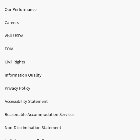
Our Performance
Careers
Visit USDA
FOIA
Civil Rights
Information Quality
Privacy Policy
Accessibility Statement
Reasonable Accommodation Services
Non-Discrimination Statement