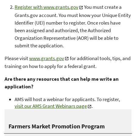
Register with www.grants.gov
You must create a
Grants.gov account. You must know your Unique Entity
Identifier (UEI) number to register. Once roles have
been assigned and authorized, the Authorized
Organization Representative (AOR) will be able to
submit the application.
Please visit
www.grants.gov
for additional tools, tips, and
training on how to apply for a federal grant.
Are there any resources that can help me write an
application?
AMS will host a webinar for applicants. To register,
visit our AMS Grant Webinars page
.
Farmers Market Promotion Program