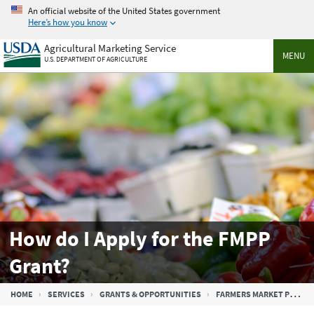
Skip
An official website of the United States government
to
Here’s how you know
main
Agricultural Marketing Service
content
MENU
U.S. DEPARTMENT OF AGRICULTURE
How do I Apply for the FMPP
Grant?
Breadcrumb
HOME
SERVICES
GRANTS & OPPORTUNITIES
FARMERS MARKET PROMOTION PROGRAM