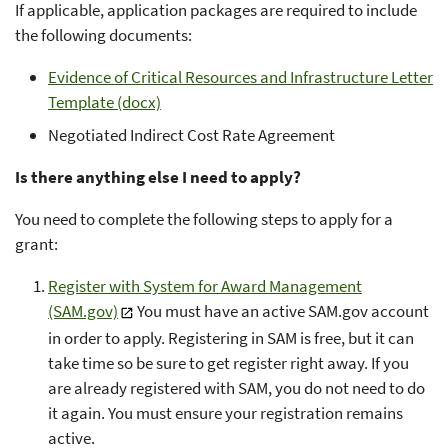
If applicable, application packages are required to include
the following documents:
Evidence of Critical Resources and Infrastructure Letter
Template (docx)
Negotiated Indirect Cost Rate Agreement
Is there anything else I need to apply?
You need to complete the following steps to apply for a
grant:
Register with System for Award Management
(SAM.gov)
You must have an active SAM.gov account
in order to apply. Registering in SAM is free, but it can
take time so be sure to get register right away. If you
are already registered with SAM, you do not need to do
it again. You must ensure your registration remains
active.