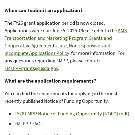
When can I submit an application?
The FY26 grant application period is now closed.
Applications were due June 5, 2026. Please refer to the
AMS
Transportation and Marketing Program Grants and
Cooperative Agreements Late, Nonresponsive, and
Incomplete Applications Policy
for more information. For
any questions regarding FMPP, please contact
FMLFPPgrants@usda.gov
.
What are the application requirements?
You can find the requirements for applying in the most
recently published Notice of Funding Opportunity.
FY26 FMPP Notice of Funding Opportunity (NOFO) (pdf)
FMLFPP FAQs