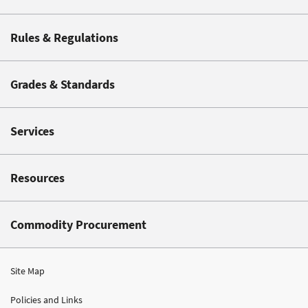
Rules & Regulations
Grades & Standards
Services
Resources
Commodity Procurement
Site Map
Policies and Links