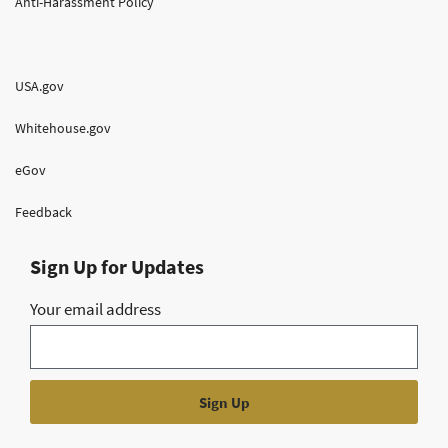
Anti-Harassment Policy
USA.gov
Whitehouse.gov
eGov
Feedback
Sign Up for Updates
Your email address