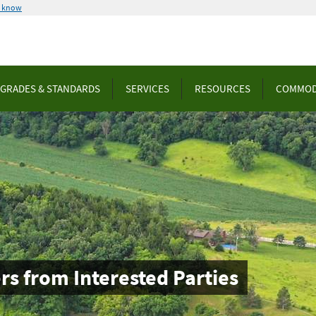
u know
GRADES & STANDARDS
SERVICES
RESOURCES
COMMOD
rs from Interested Parties