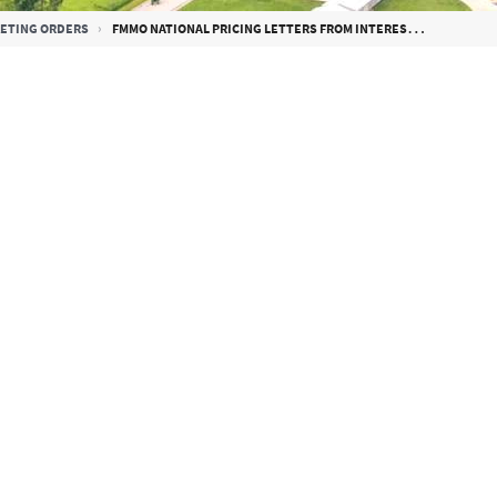
KETING ORDERS
FMMO NATIONAL PRICING LETTERS FROM INTERESTED PARTIES