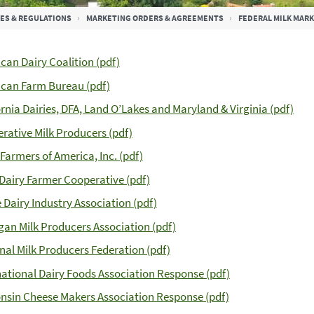
ES & REGULATIONS
MARKETING ORDERS & AGREEMENTS
FEDERAL MILK MAR
can Dairy Coalition (pdf)
can Farm Bureau (pdf)
ornia Dairies, DFA, Land O’Lakes and Maryland & Virginia (pdf)
rative Milk Producers (pdf)
 Farmers of America, Inc. (pdf)
Dairy Farmer Cooperative (pdf)
 Dairy Industry Association (pdf)
gan Milk Producers Association (pdf)
nal Milk Producers Federation (pdf)
national Dairy Foods Association Response (pdf)
nsin Cheese Makers Association Response (pdf)