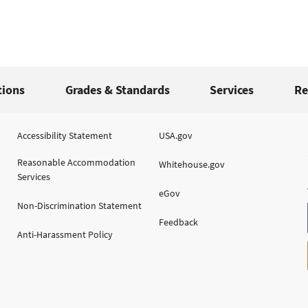
tions
Grades & Standards
Services
Re
Accessibility Statement
USA.gov
Reasonable Accommodation
Whitehouse.gov
Services
eGov
Non-Discrimination Statement
Feedback
Anti-Harassment Policy