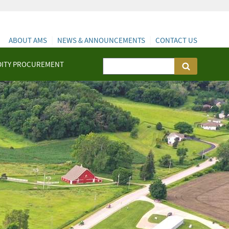
ABOUT AMS
NEWS & ANNOUNCEMENTS
CONTACT US
ITY PROCUREMENT