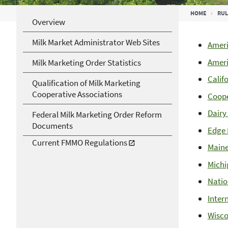
Breadcrumb
HOME
RUL
Overview
Milk Market Administrator Web Sites
Ameri
Ameri
Milk Marketing Order Statistics
Calif
Qualification of Milk Marketing
Cooperative Associations
Coope
Dairy
Federal Milk Marketing Order Reform
Documents
Edge 
Current FMMO Regulations
Maine
Michi
Natio
Inter
Wisco