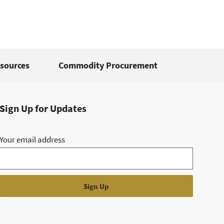
sources
Commodity Procurement
Sign Up for Updates
Your email address