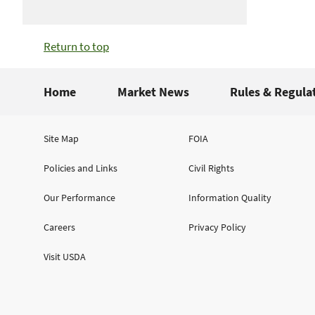
Return to top
Home
Market News
Rules & Regula
Site Map
FOIA
Policies and Links
Civil Rights
Our Performance
Information Quality
Careers
Privacy Policy
Visit USDA