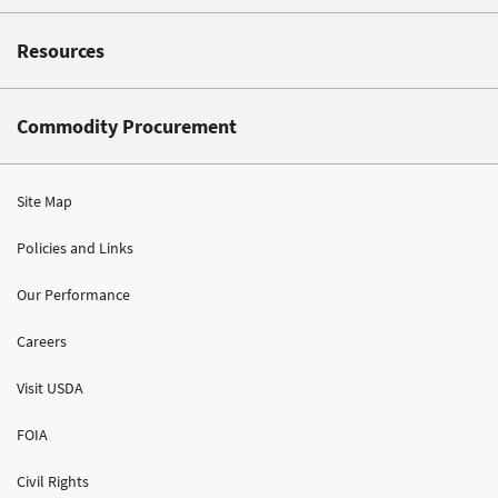
Resources
Commodity Procurement
Site Map
Policies and Links
Our Performance
Careers
Visit USDA
FOIA
Civil Rights