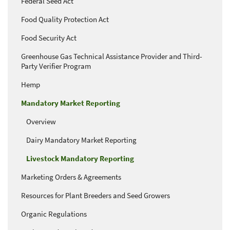
Federal Seed Act
Food Quality Protection Act
Food Security Act
Greenhouse Gas Technical Assistance Provider and Third-
Party Verifier Program
Hemp
Mandatory Market Reporting
Overview
Dairy Mandatory Market Reporting
Livestock Mandatory Reporting
Marketing Orders & Agreements
Resources for Plant Breeders and Seed Growers
Organic Regulations