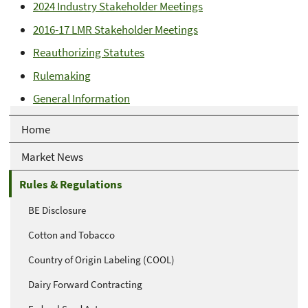
2024 Industry Stakeholder Meetings
2016-17 LMR Stakeholder Meetings
Reauthorizing Statutes
Rulemaking
General Information
Home
Market News
Rules & Regulations
BE Disclosure
Cotton and Tobacco
Country of Origin Labeling (COOL)
Dairy Forward Contracting