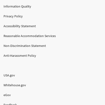
Information Quality
Privacy Policy
Accessibility Statement
Reasonable Accommodation Services
Non-Discrimination Statement
Anti-Harassment Policy
USA.gov
Whitehouse.gov
eGov
Feedback