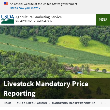
Skip
An official website of the United States government
to
Here’s how you know
main
Agricultural Marketing Service
content
MENU
U.S. DEPARTMENT OF AGRICULTURE
Livestock Mandatory Price
Reporting
Breadcrumb
HOME
RULES & REGULATIONS
MANDATORY MARKET REPORTING
LIVESTOCK MANDATORY PRICE REPORTING