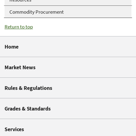
Commodity Procurement
Return to top
Home
Market News
Rules & Regulations
Grades & Standards
Services