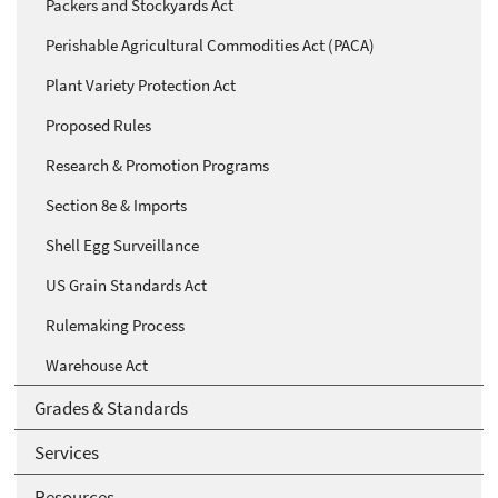
Packers and Stockyards Act
Perishable Agricultural Commodities Act (PACA)
Plant Variety Protection Act
Proposed Rules
Research & Promotion Programs
Section 8e & Imports
Shell Egg Surveillance
US Grain Standards Act
Rulemaking Process
Warehouse Act
Grades & Standards
Services
Resources