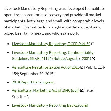
Livestock Mandatory Reporting was developed to facilitate
open, transparent price discovery and provide all market
participants, both large and small, with comparable levels
of market information for slaughter cattle, swine, sheep,
boxed beef, lamb meat, and wholesale pork.
Livestock Mandatory Reporting, 7 CFR Part 59
Livestock Mandatory Reporting: Confidentiality
Guideline, 66 F.R. 41194 (Notice August 7, 2001)
Agriculture Reauthorization Act of 2015
[Pub. L. 114-
154; September 30, 2015]
2018 Report to Congress
Agricultural Marketing Act of 1946 (pdf)
; Title II,
Subtitle B
Livestock Mandatory Reporting Background