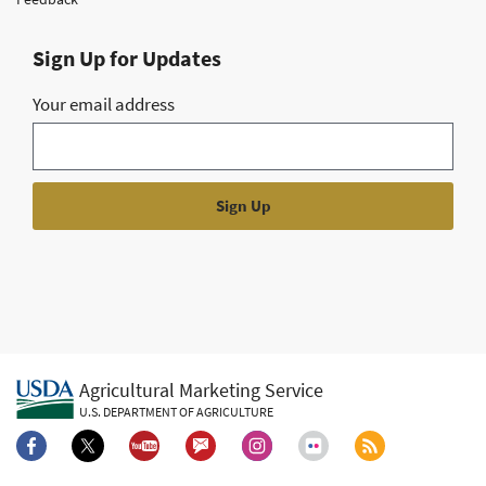
Sign Up for Updates
Your email address
Agricultural Marketing Service
U.S. DEPARTMENT OF AGRICULTURE