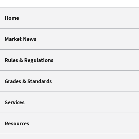
Home
Market News
Rules & Regulations
Grades & Standards
Services
Resources