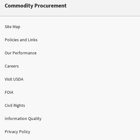
Commodity Procurement
Site Map
Policies and Links
Our Performance
Careers
Visit USDA
FOIA
Civil Rights
Information Quality
Privacy Policy