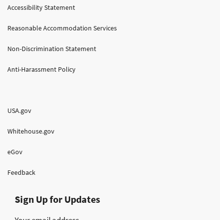
Accessibility Statement
Reasonable Accommodation Services
Non-Discrimination Statement
Anti-Harassment Policy
USA.gov
Whitehouse.gov
eGov
Feedback
Sign Up for Updates
Your email address