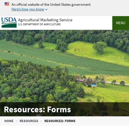
Skip
An official website of the United States government
to
Here’s how you know
main
Agricultural Marketing Service
content
MENU
U.S. DEPARTMENT OF AGRICULTURE
Resources: Forms
Breadcrumb
HOME
RESOURCES
RESOURCES: FORMS