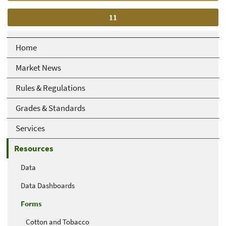
Current
11
page
Home
Market News
Rules & Regulations
Grades & Standards
Services
Resources
Data
Data Dashboards
Forms
Cotton and Tobacco