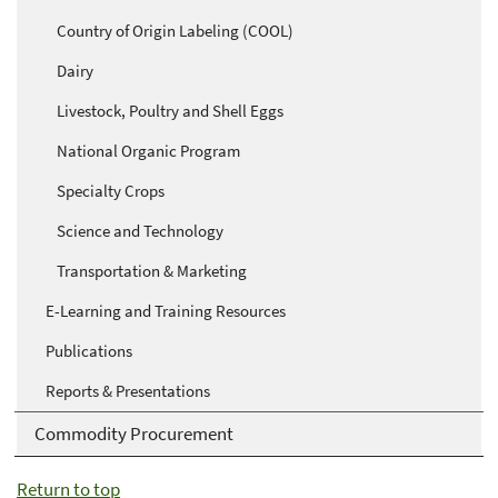
Country of Origin Labeling (COOL)
Dairy
Livestock, Poultry and Shell Eggs
National Organic Program
Specialty Crops
Science and Technology
Transportation & Marketing
E-Learning and Training Resources
Publications
Reports & Presentations
Commodity Procurement
Return to top