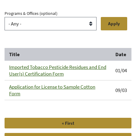
Programs & Offices
(optional)
Title
Date
Imported Tobacco Pesticide Residues and End
01/04
User(s) Certification Form
Application for License to Sample Cotton
09/03
Form
First
« First
Pagination
page