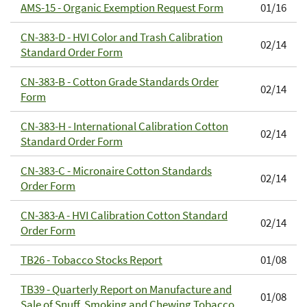
AMS-15 - Organic Exemption Request Form
01/16
CN-383-D - HVI Color and Trash Calibration
02/14
Standard Order Form
CN-383-B - Cotton Grade Standards Order
02/14
Form
CN-383-H - International Calibration Cotton
02/14
Standard Order Form
CN-383-C - Micronaire Cotton Standards
02/14
Order Form
CN-383-A - HVI Calibration Cotton Standard
02/14
Order Form
TB26 - Tobacco Stocks Report
01/08
TB39 - Quarterly Report on Manufacture and
01/08
Sale of Snuff, Smoking and Chewing Tobacco