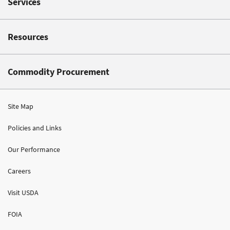
Services
Resources
Commodity Procurement
Site Map
Policies and Links
Our Performance
Careers
Visit USDA
FOIA