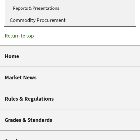
Reports & Presentations
Commodity Procurement
Return to top
Home
Market News
Rules & Regulations
Grades & Standards