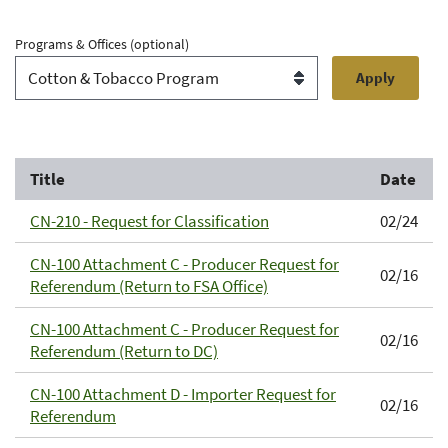
Programs & Offices
(optional)
Title
Date
CN-210 - Request for Classification
02/24
CN-100 Attachment C - Producer Request for
02/16
Referendum (Return to FSA Office)
CN-100 Attachment C - Producer Request for
02/16
Referendum (Return to DC)
CN-100 Attachment D - Importer Request for
02/16
Referendum