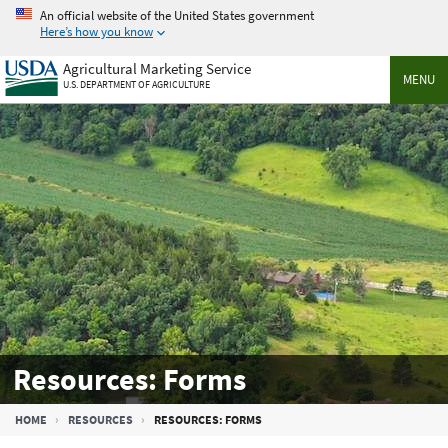
Skip
An official website of the United States government
to
Here’s how you know
main
Agricultural Marketing Service
content
MENU
U.S. DEPARTMENT OF AGRICULTURE
Resources: Forms
Breadcrumb
HOME
RESOURCES
RESOURCES: FORMS