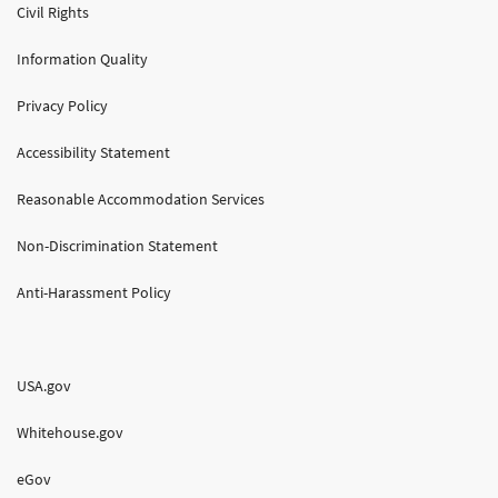
Civil Rights
Information Quality
Privacy Policy
Accessibility Statement
Reasonable Accommodation Services
Non-Discrimination Statement
Anti-Harassment Policy
USA.gov
Whitehouse.gov
eGov