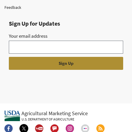
Feedback
Sign Up for Updates
Your email address
Agricultural Marketing Service
U.S. DEPARTMENT OF AGRICULTURE