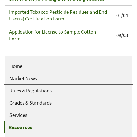
Imported Tobacco Pesticide Residues and End
01/04
User(s) Certification Form
Application for License to Sample Cotton
09/03
Form
Home
Market News
Rules & Regulations
Grades & Standards
Services
Resources