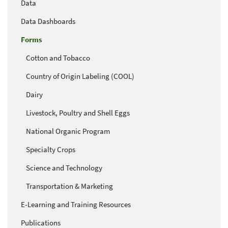
Data
Data Dashboards
Forms
Cotton and Tobacco
Country of Origin Labeling (COOL)
Dairy
Livestock, Poultry and Shell Eggs
National Organic Program
Specialty Crops
Science and Technology
Transportation & Marketing
E-Learning and Training Resources
Publications