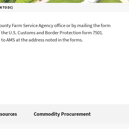
N TO DC)
unty Farm Service Agency office or by mailing the form
f the U.S. Customs and Border Protection form 7501.
to AMS at the address noted in the forms.
sources
Commodity Procurement