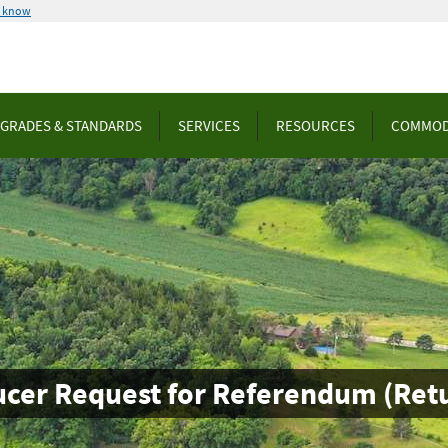
u know
GRADES & STANDARDS
SERVICES
RESOURCES
COMMOD
ucer Request for Referendum (Retu