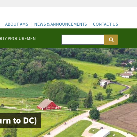
ABOUT AMS
NEWS & ANNOUNCEMENTS
CONTACT US
ITY PROCUREMENT
rn to DC)