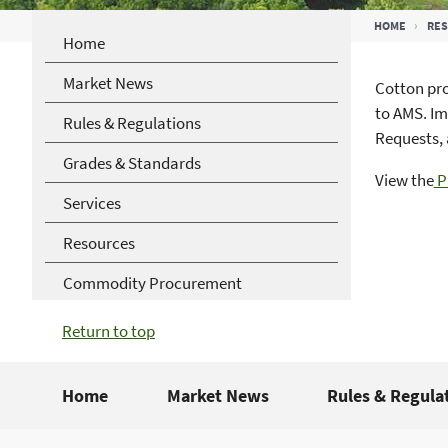
Breadcrumb
HOME
RE
Home
Market News
Cotton pro
to AMS. Im
Rules & Regulations
Requests, 
Grades & Standards
View the
P
Services
Resources
Commodity Procurement
Return to top
Home
Market News
Rules & Regula