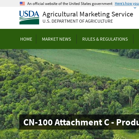
Skip
An official website of the United States government
Here’s how yo
to
Agricultural Marketing Service
main
U.S. DEPARTMENT OF AGRICULTURE
content
HOME
MARKET NEWS
RULES & REGULATIONS
CN-100 Attachment C - Prod