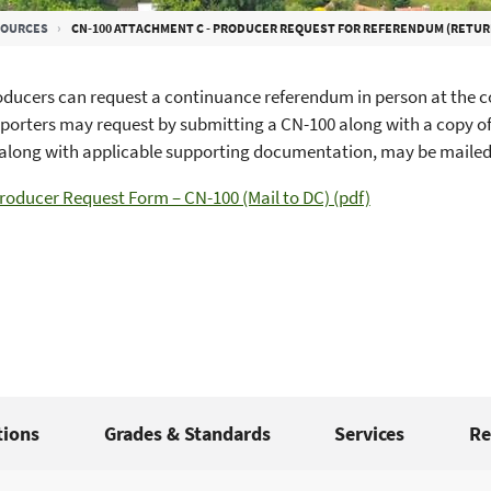
SOURCES
CN-100 ATTACHMENT C - PRODUCER REQUEST FOR REFERENDUM (RETUR
ducers can request a continuance referendum in person at the co
porters may request by submitting a CN-100 along with a copy o
along with applicable supporting documentation, may be mailed 
roducer Request Form – CN-100 (Mail to DC) (pdf)
tions
Grades & Standards
Services
Re