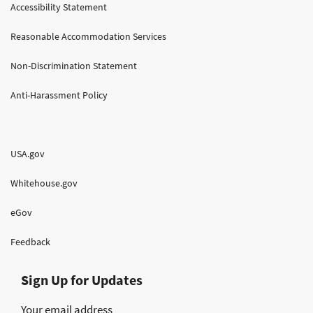
Accessibility Statement
Reasonable Accommodation Services
Non-Discrimination Statement
Anti-Harassment Policy
USA.gov
Whitehouse.gov
eGov
Feedback
Sign Up for Updates
Your email address