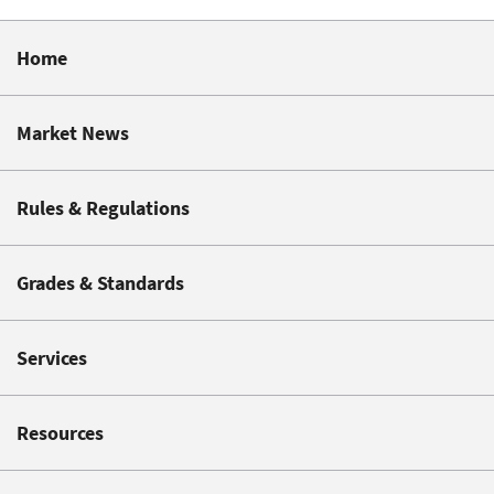
Home
Market News
Rules & Regulations
Grades & Standards
Services
Resources