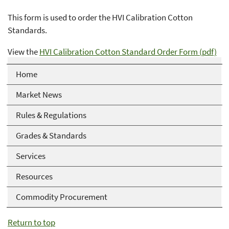
This form is used to order the HVI Calibration Cotton
Standards.
View the
HVI Calibration Cotton Standard Order Form (pdf)
Home
Market News
Rules & Regulations
Grades & Standards
Services
Resources
Commodity Procurement
Return to top