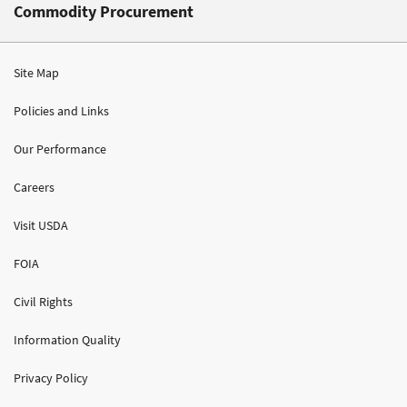
Commodity Procurement
Site Map
Policies and Links
Our Performance
Careers
Visit USDA
FOIA
Civil Rights
Information Quality
Privacy Policy