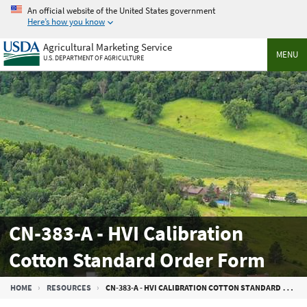
Skip
An official website of the United States government
to
Here’s how you know
main
Agricultural Marketing Service
content
MENU
U.S. DEPARTMENT OF AGRICULTURE
CN-383-A - HVI Calibration
Cotton Standard Order Form
Breadcrumb
HOME
RESOURCES
CN-383-A - HVI CALIBRATION COTTON STANDARD ORDER FORM