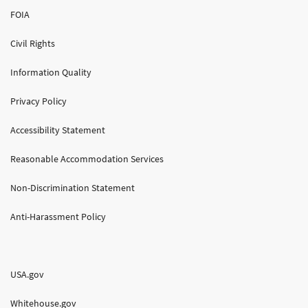
FOIA
Civil Rights
Information Quality
Privacy Policy
Accessibility Statement
Reasonable Accommodation Services
Non-Discrimination Statement
Anti-Harassment Policy
USA.gov
Whitehouse.gov