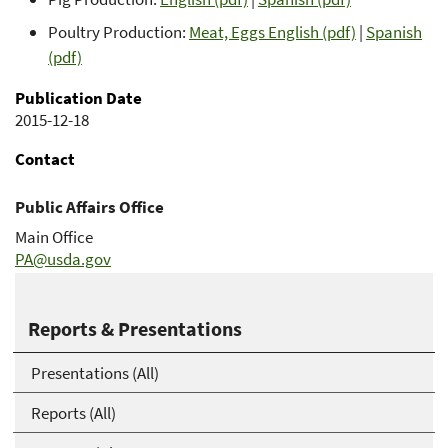
Poultry Production:
Meat, Eggs English (pdf)
|
Spanish
(pdf)
Publication Date
2015-12-18
Contact
Public Affairs Office
Main Office
PA@usda.gov
202-720-8998
Reports & Presentations
Presentations (All)
Reports (All)