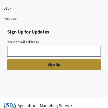
eGov
Feedback
Sign Up for Updates
Your email address
Agricultural Marketing Service