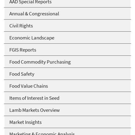
AAD Special Reports
Annual & Congressional
Civil Rights
Economic Landscape
FGIS Reports
Food Commodity Purchasing
Food Safety
Food Value Chains
Items of Interest in Seed
Lamb Markets Overview
Market Insights
Marketing & Economic Analysis