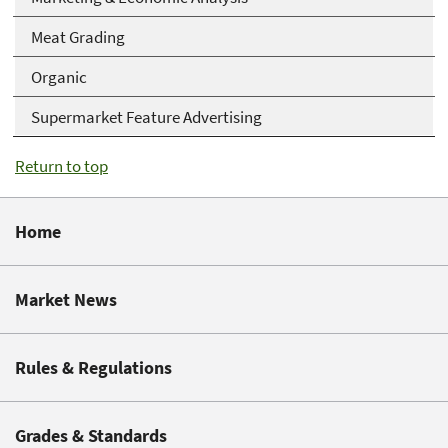
Meat Grading
Organic
Supermarket Feature Advertising
Return to top
Home
Market News
Rules & Regulations
Grades & Standards