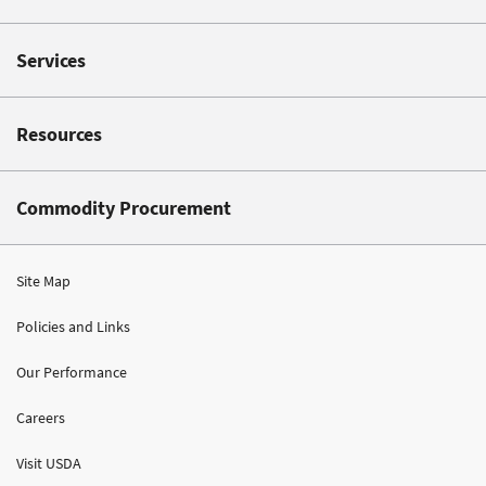
Services
Resources
Commodity Procurement
Site Map
Policies and Links
Our Performance
Careers
Visit USDA