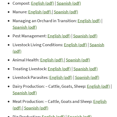
Compost:
English (pdf)
|
Spanish (pdf)
Manure:
English (pdf)
|
Spanish (pdf)
Managing an Orchard in Transition:
English (pdf)
|
Spanish (pdf)
Pest Management:
English (pdf)
|
Spanish (pdf)
Livestock Living Conditions:
English (pdf)
|
Spanish
(pdf)
Animal Health:
English (pdf)
|
Spanish (pdf)
Treating Livestock:
English (pdf)
|
Spanish (pdf)
Livestock Parasites:
English (pdf)
|
Spanish (pdf)
Dairy Production: – Cattle, Goats, Sheep:
English (pdf)
|
Spanish (pdf)
Meat Production: – Cattle, Goats and Sheep:
English
(pdf)
|
Spanish (pdf)
Pig Production:
English (pdf)
|
Spanish (pdf)