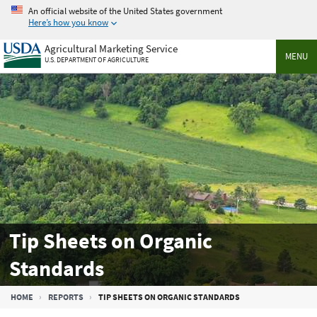
Skip
An official website of the United States government
to
Here’s how you know
main
Agricultural Marketing Service
content
MENU
U.S. DEPARTMENT OF AGRICULTURE
Tip Sheets on Organic
Standards
Breadcrumb
HOME
REPORTS
TIP SHEETS ON ORGANIC STANDARDS