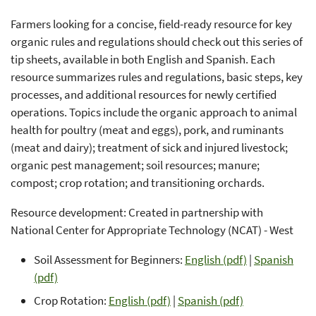
Farmers looking for a concise, field-ready resource for key
organic rules and regulations should check out this series of
tip sheets, available in both English and Spanish. Each
resource summarizes rules and regulations, basic steps, key
processes, and additional resources for newly certified
operations. Topics include the organic approach to animal
health for poultry (meat and eggs), pork, and ruminants
(meat and dairy); treatment of sick and injured livestock;
organic pest management; soil resources; manure;
compost; crop rotation; and transitioning orchards.
Resource development: Created in partnership with
National Center for Appropriate Technology (NCAT) - West
Soil Assessment for Beginners:
English (pdf)
|
Spanish
(pdf)
Crop Rotation:
English (pdf)
|
Spanish (pdf)