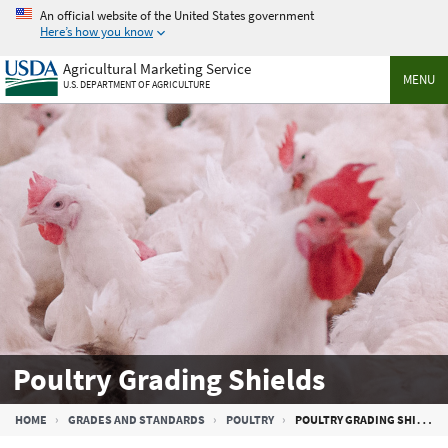
Skip
An official website of the United States government
to
Here’s how you know
main
Agricultural Marketing Service
content
MENU
U.S. DEPARTMENT OF AGRICULTURE
Poultry Grading Shields
Breadcrumb
HOME
GRADES AND STANDARDS
POULTRY
POULTRY GRADING SHIELDS