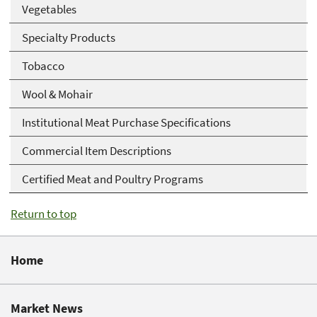
Vegetables
Specialty Products
Tobacco
Wool & Mohair
Institutional Meat Purchase Specifications
Commercial Item Descriptions
Certified Meat and Poultry Programs
Return to top
Home
Market News