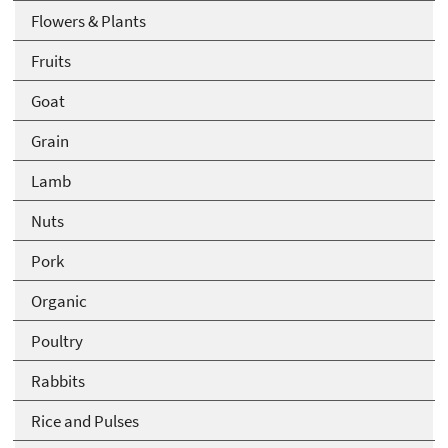
Flowers & Plants
Fruits
Goat
Grain
Lamb
Nuts
Pork
Organic
Poultry
Rabbits
Rice and Pulses