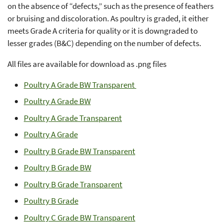
on the absence of “defects,” such as the presence of feathers
or bruising and discoloration. As poultry is graded, it either
meets Grade A criteria for quality or it is downgraded to
lesser grades (B&C) depending on the number of defects.
All files are available for download as .png files
Poultry A Grade BW Transparent
Poultry A Grade BW
Poultry A Grade Transparent
Poultry A Grade
Poultry B Grade BW Transparent
Poultry B Grade BW
Poultry B Grade Transparent
Poultry B Grade
Poultry C Grade BW Transparent