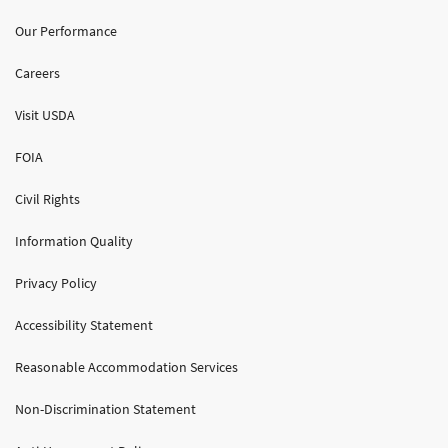
Our Performance
Careers
Visit USDA
FOIA
Civil Rights
Information Quality
Privacy Policy
Accessibility Statement
Reasonable Accommodation Services
Non-Discrimination Statement