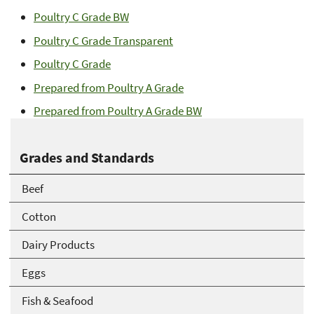
Poultry C Grade BW
Poultry C Grade Transparent
Poultry C Grade
Prepared from Poultry A Grade
Prepared from Poultry A Grade BW
Grades and Standards
Beef
Cotton
Dairy Products
Eggs
Fish & Seafood