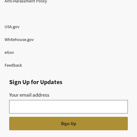
Anti-Harassment Policy
USA.gov
Whitehouse.gov
eGov
Feedback
Sign Up for Updates
Your email address