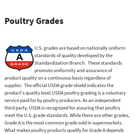
Poultry Grades
U.S. grades are based on nationally uniform
standards of quality developed by the
Standardization Branch. These standards
promote uniformity and assurance of
product quality on a continuous basis regardless of
supplier. The official USDA grade shield indicates the
product's quality level.USDA poultry grading is a voluntary
service paid for by poultry producers. As an independent
third party, USDA is recognized for assuring that poultry
meet the U.S. grade standards. While there are other grades,
Grade A is the most common grade sold in supermarkets.
What makes poultry products qualify for Grade A depends