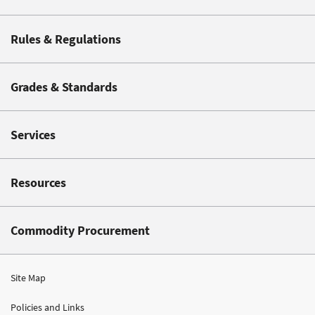
Rules & Regulations
Grades & Standards
Services
Resources
Commodity Procurement
Site Map
Policies and Links