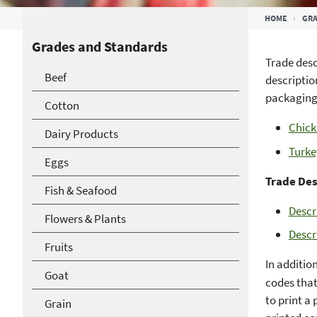
Breadcrumb
HOME
GRA
Grades and Standards
Trade desc
Beef
descriptio
packaging
Cotton
Chick
Dairy Products
Turke
Eggs
Trade Des
Fish & Seafood
Descr
Flowers & Plants
Descr
Fruits
In addition
Goat
codes that
to print a
Grain