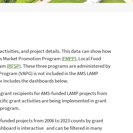
activities, and project details. This data can show how
ers Market Promotion Program (
FMPP
), Local Food
am (
RFSP
). These three programs are administered by
Program (VAPG) is not included in the AMS LAMP
or includes the dashboards below.
y grant recipients for AMS-funded LAMP projects from
ecific grant activities are being implemented in grant
t program.
t funded projects from 2006 to 2023 counts by grant
ashboard is interactive and can be filtered in many