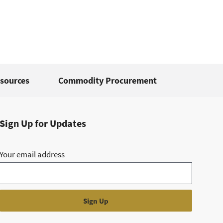
sources
Commodity Procurement
Sign Up for Updates
Your email address