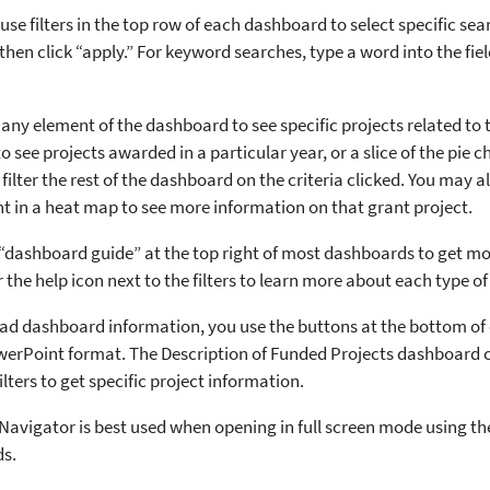
use filters in the top row of each dashboard to select specific search
then click “apply.” For keyword searches, type a word into the fiel
n any element of the dashboard to see specific projects related to 
o see projects awarded in a particular year, or a slice of the pie c
l filter the rest of the dashboard on the criteria clicked. You may 
nt in a heat map to see more information on that grant project.
 “dashboard guide” at the top right of most dashboards to get mo
the help icon next to the filters to learn more about each type of 
d dashboard information, you use the buttons at the bottom of
erPoint format. The Description of Funded Projects dashboard 
ilters to get specific project information.
avigator is best used when opening in full screen mode using the
s.