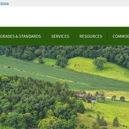
u know
GRADES & STANDARDS
SERVICES
RESOURCES
COMMOD