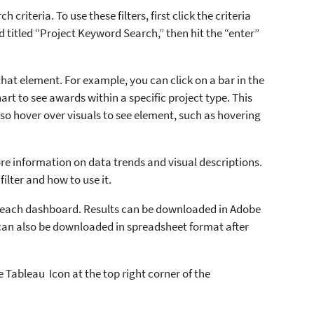
 criteria. To use these filters, first click the criteria
d titled “Project Keyword Search,” then hit the “enter”
that element. For example, you can click on a bar in the
hart to see awards within a specific project type. This
also hover over visuals to see element, such as hovering
re information on data trends and visual descriptions.
filter and how to use it.
 each dashboard. Results can be downloaded in Adobe
can also be downloaded in spreadsheet format after
 Tableau Icon at the top right corner of the