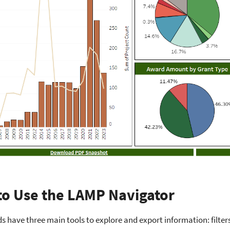
o Use the LAMP Navigator
 have three main tools to explore and export information: filter