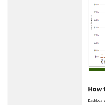
How t
Dashboards