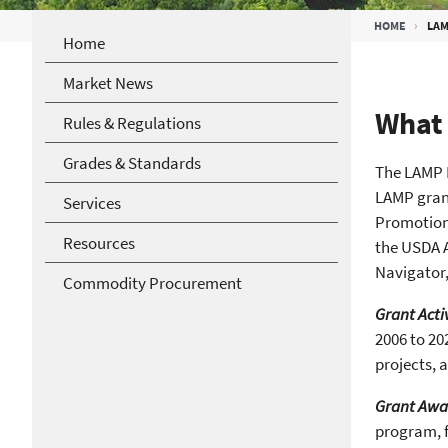
Breadcrumb
HOME
LAM
Home
Market News
What 
Rules & Regulations
Grades & Standards
The LAMP N
LAMP grant
Services
Promotion
Resources
the USDA A
Navigator,
Commodity Procurement
Grant Acti
2006 to 20
projects, 
Grant Awa
program, f