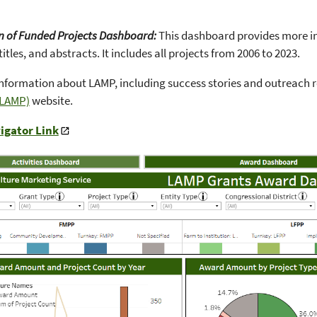
n of Funded Projects Dashboard:
This dashboard provides more in-
titles, and abstracts. It includes all projects from 2006 to 2023.
nformation about LAMP, including success stories and outreach r
(LAMP)
website.
igator Link