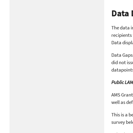
Data 
The data i
recipients
Data displ
Data Gaps:
did not is
datapoints
Public LAM
AMS Grants
well as de
This is a 
survey be