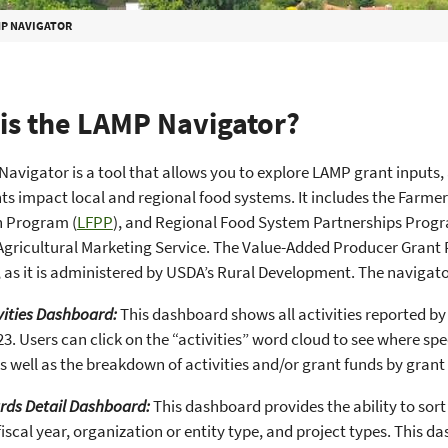
P NAVIGATOR
is the LAMP Navigator?
avigator is a tool that allows you to explore LAMP grant inputs, 
s impact local and regional food systems. It includes the Farm
 Program (
LFPP
), and Regional Food System Partnerships Progr
gricultural Marketing Service. The Value-Added Producer Grant 
 as it is administered by USDA’s Rural Development. The navigat
vities Dashboard:
This dashboard shows all activities reported b
23. Users can click on the “activities” word cloud to see where sp
as well as the breakdown of activities and/or grant funds by gran
rds Detail Dashboard:
This dashboard provides the ability to sor
iscal year, organization or entity type, and project types. This d