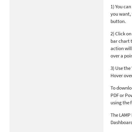
1) You can 
you want, 
button.
2) Click o
bar chart t
action wil
over a poi
3) Use the
Hover over 
To downloa
PDF or Pow
using the f
The LAMP N
Dashboard