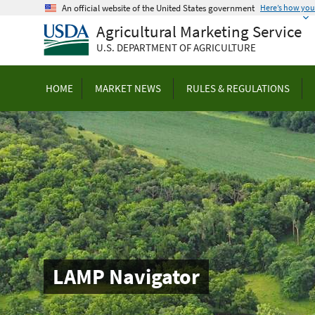
Skip
An official website of the United States government
Here’s how yo
to
Agricultural Marketing Service
main
U.S. DEPARTMENT OF AGRICULTURE
content
HOME
MARKET NEWS
RULES & REGULATIONS
LAMP Navigator