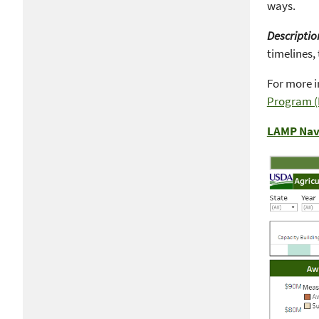
ways.
Descriptio
timelines, 
For more i
Program 
LAMP Nav