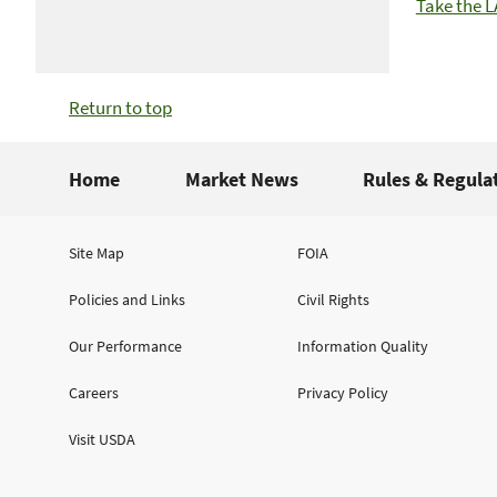
Take the 
Return to top
Home
Market News
Rules & Regula
Site Map
FOIA
Policies and Links
Civil Rights
Our Performance
Information Quality
Careers
Privacy Policy
Visit USDA