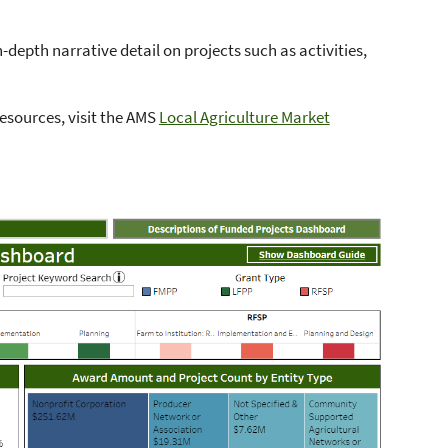
depth narrative detail on projects such as activities,
esources, visit the AMS
Local Agriculture Market