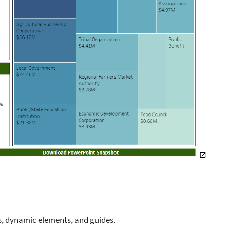
s, dynamic elements, and guides.