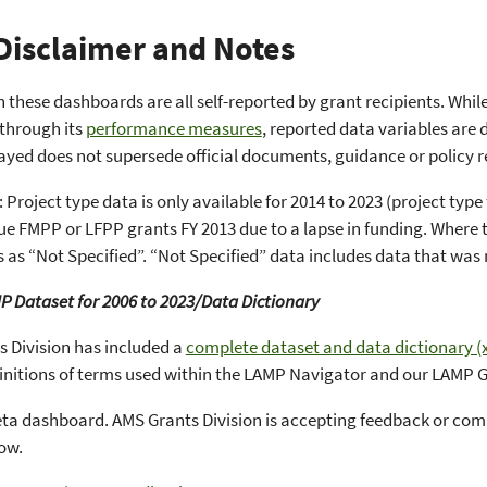
Disclaimer and Notes
n these dashboards are all self-reported by grant recipients. Whi
 through its
performance measures
, reported data variables are 
ayed does not supersede official documents, guidance or policy r
 Project type data is only available for 2014 to 2023 (project ty
sue FMPP or LFPP grants FY 2013 due to a lapse in funding. Where t
 as “Not Specified”. “Not Specified” data includes data that was 
P Dataset for 2006 to 2023/Data Dictionary
 Division has included a
complete dataset and data dictionary (x
finitions of terms used within the LAMP Navigator and our LAMP
beta dashboard. AMS Grants Division is accepting feedback or c
low.