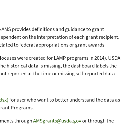
le AMS provides definitions and guidance to grant
dependent on the interpretation of each grant recipient.
elated to federal appropriations or grant awards.
pe focuses were created for LAMP programs in 2014). USDA
he historical data is missing, the dashboard labels the
not reported at the time or missing self-reported data.
lsx)
for user who want to better understand the data as
 Grant Programs.
omments through
AMSgrants@usda.gov
or through the