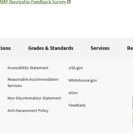
LAMP Navigator Feedback Survey
tions
Grades & Standards
Services
Re
Accessibility Statement
USA.gov
Reasonable Accommodation
Whitehouse.gov
Services
eGov
Non-Discrimination Statement
Feedback
Anti-Harassment Policy