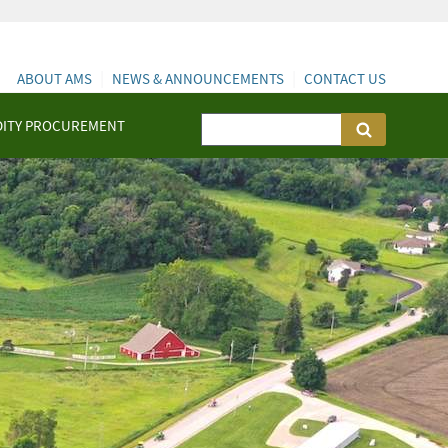
ABOUT AMS
NEWS & ANNOUNCEMENTS
CONTACT US
ITY PROCUREMENT