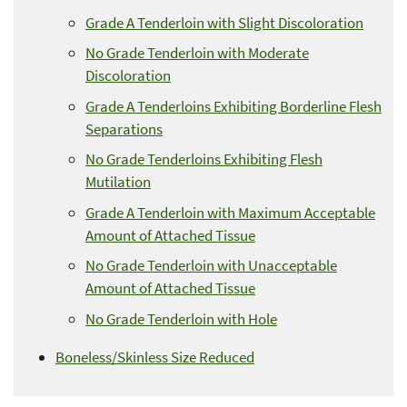
Grade A Tenderloin with Slight Discoloration
No Grade Tenderloin with Moderate
Discoloration
Grade A Tenderloins Exhibiting Borderline Flesh
Separations
No Grade Tenderloins Exhibiting Flesh
Mutilation
Grade A Tenderloin with Maximum Acceptable
Amount of Attached Tissue
No Grade Tenderloin with Unacceptable
Amount of Attached Tissue
No Grade Tenderloin with Hole
Boneless/Skinless Size Reduced