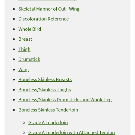
Skeletal Manner of Cut - Wing
Discoloration Reference
Whole Bird
Breast
Thigh
Drumstick
Wing
Boneless Skinless Breasts
Boneless/Skinless Thighs
Boneless/Skinless Drumsticks and Whole Leg
Boneless Skinless Tenderloin
Grade A Tenderloin
Grade A Tenderloin with Attached Tendon