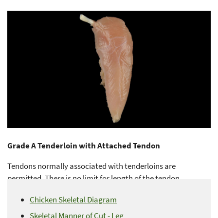
Grade A Tenderloin with Attached Tendon
Tendons normally associated with tenderloins are
permitted. There is no limit for length of the tendon.
Chicken Skeletal Diagram
Skeletal Manner of Cut - Leg