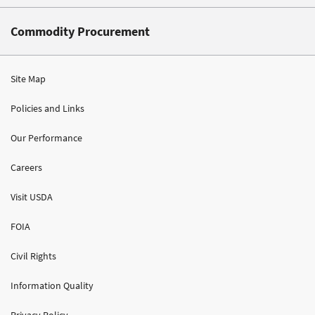
Commodity Procurement
Site Map
Policies and Links
Our Performance
Careers
Visit USDA
FOIA
Civil Rights
Information Quality
Privacy Policy