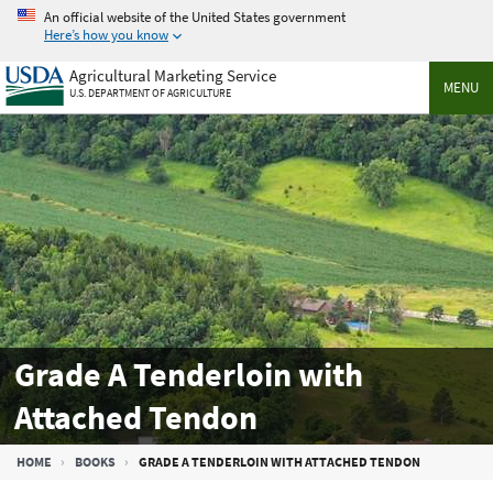
Skip
An official website of the United States government
to
Here’s how you know
main
Agricultural Marketing Service
content
MENU
U.S. DEPARTMENT OF AGRICULTURE
Grade A Tenderloin with
Attached Tendon
Breadcrumb
HOME
BOOKS
GRADE A TENDERLOIN WITH ATTACHED TENDON