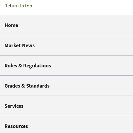
Return to top
Home
Market News
Rules & Regulations
Grades & Standards
Services
Resources