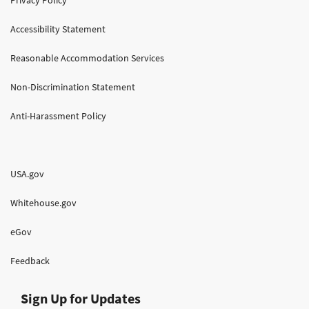
Accessibility Statement
Reasonable Accommodation Services
Non-Discrimination Statement
Anti-Harassment Policy
USA.gov
Whitehouse.gov
eGov
Feedback
Sign Up for Updates