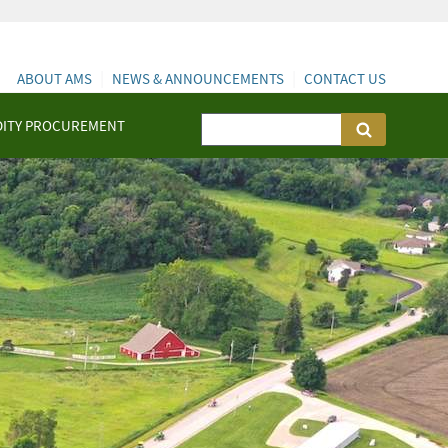
ABOUT AMS
NEWS & ANNOUNCEMENTS
CONTACT US
ITY PROCUREMENT