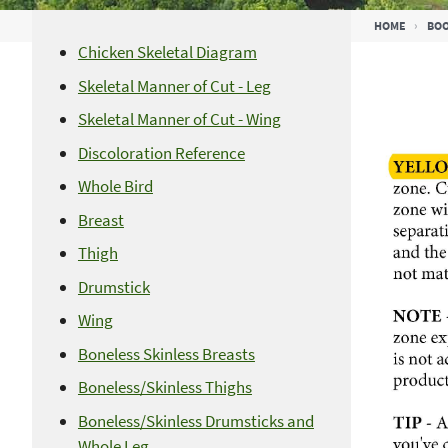
Breadcrumb
HOME
BO
Chicken Skeletal Diagram
Skeletal Manner of Cut - Leg
Skeletal Manner of Cut - Wing
Discoloration Reference
Whole Bird
Breast
Thigh
Drumstick
Wing
Boneless Skinless Breasts
Boneless/Skinless Thighs
Boneless/Skinless Drumsticks and
Whole Leg