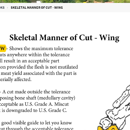
OKS
SKELETAL MANNER OF CUT - WING