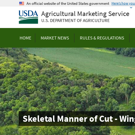
Skip
An official website of the United States government
Here’s how yo
to
Agricultural Marketing Service
main
U.S. DEPARTMENT OF AGRICULTURE
content
HOME
MARKET NEWS
RULES & REGULATIONS
Skeletal Manner of Cut - Win