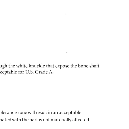
erance zone will result in an acceptable
iated with the part is not materially affected.