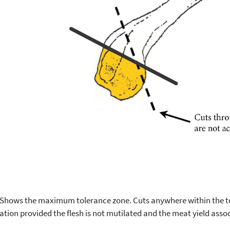
 Shows the maximum tolerance zone. Cuts anywhere within the tol
ation provided the flesh is not mutilated and the meat yield assoc