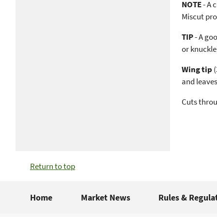
NOTE
- A 
Miscut pro
TIP
- A goo
or knuckle
Wing tip
(
and leaves
Cuts throu
Return to top
Home
Market News
Rules & Regula