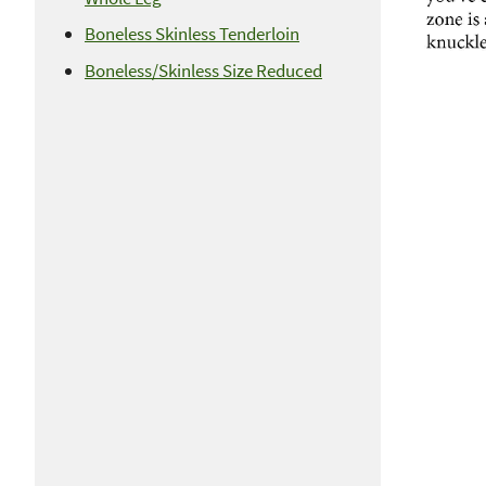
Boneless Skinless Tenderloin
Boneless/Skinless Size Reduced