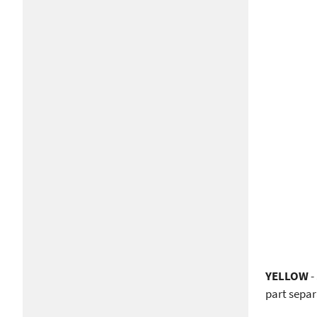
YELLOW
-
part separ