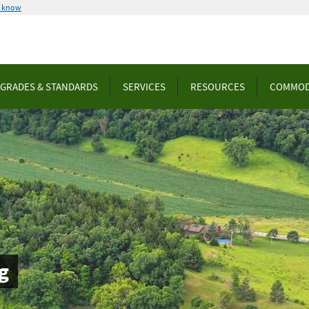
u know
GRADES & STANDARDS
SERVICES
RESOURCES
COMMOD
g