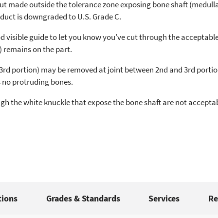
cut made outside the tolerance zone exposing bone shaft (medullar
duct is downgraded to U.S. Grade C.
d visible guide to let you know you've cut through the acceptable
) remains on the part.
3rd portion) may be removed at joint between 2nd and 3rd portion
 no protruding bones.
gh the white knuckle that expose the bone shaft are not acceptabl
tions
Grades & Standards
Services
Re