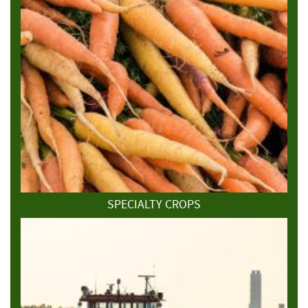
SPECIALTY CROPS