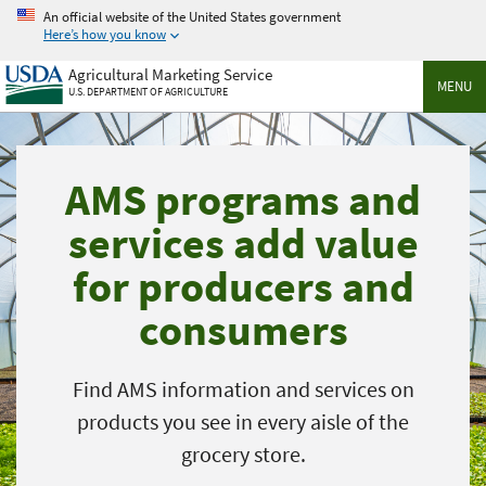
Skip
An official website of the United States government
to
Here’s how you know
main
Agricultural Marketing Service
content
MENU
U.S. DEPARTMENT OF AGRICULTURE
AMS programs and
services add value
for producers and
consumers
Find AMS information and services on
products you see in every aisle of the
grocery store.