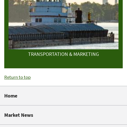
TRANSPORTATION & MARKETING
Return to top
Home
Market News