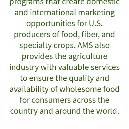
programs that create domestic
and international marketing
opportunities for U.S.
producers of food, fiber, and
specialty crops. AMS also
provides the agriculture
industry with valuable services
to ensure the quality and
availability of wholesome food
for consumers across the
country and around the world.