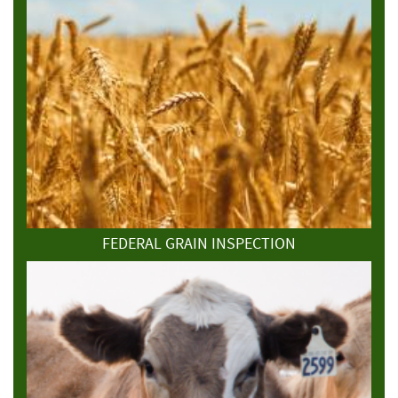
FEDERAL GRAIN INSPECTION