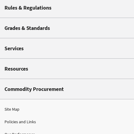
Rules & Regulations
Grades & Standards
Services
Resources
Commodity Procurement
Site Map
Policies and Links