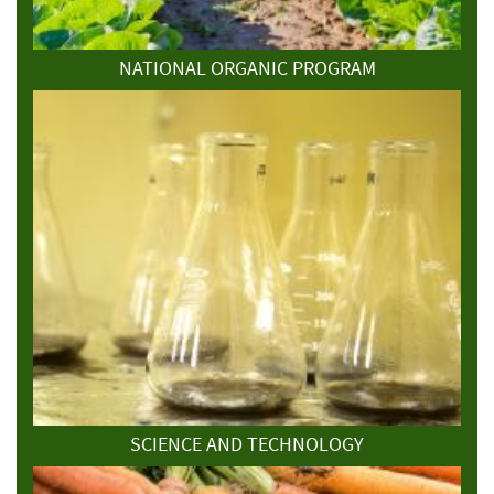
NATIONAL ORGANIC PROGRAM
SCIENCE AND TECHNOLOGY