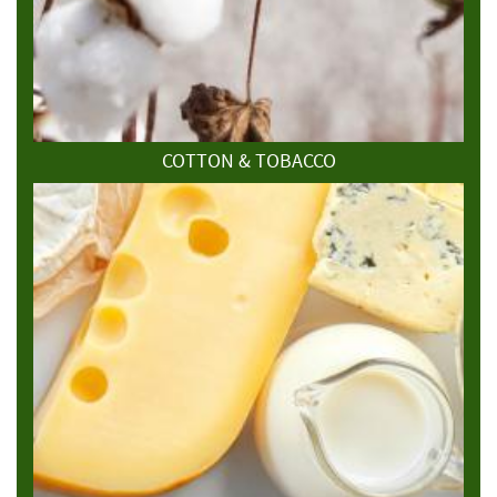
COTTON & TOBACCO