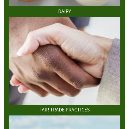
DAIRY
FAIR TRADE PRACTICES