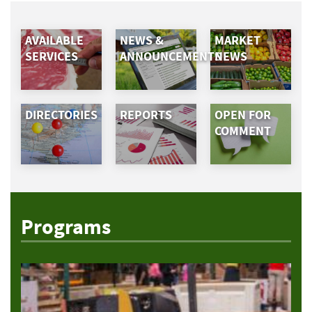
AVAILABLE
NEWS &
MARKET
SERVICES
ANNOUNCEMENTS
NEWS
DIRECTORIES
REPORTS
OPEN FOR
COMMENT
Programs