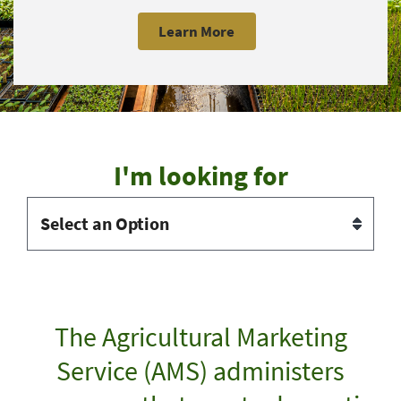
Learn More
I'm looking for
The Agricultural Marketing
Service (AMS) administers