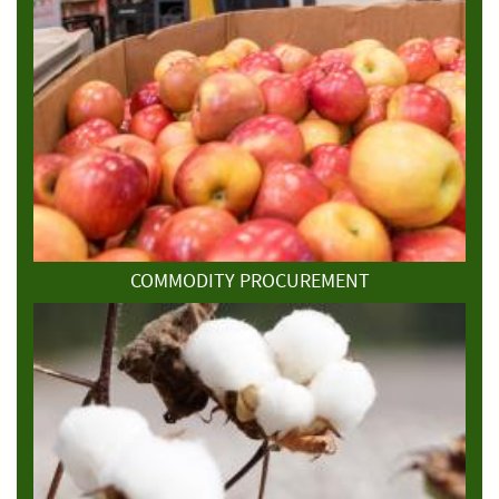
COMMODITY PROCUREMENT