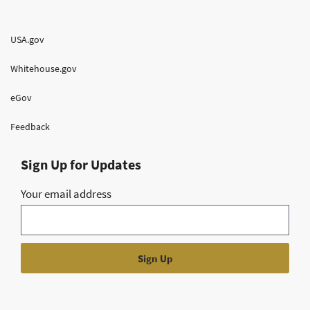
USA.gov
Whitehouse.gov
eGov
Feedback
Sign Up for Updates
Your email address