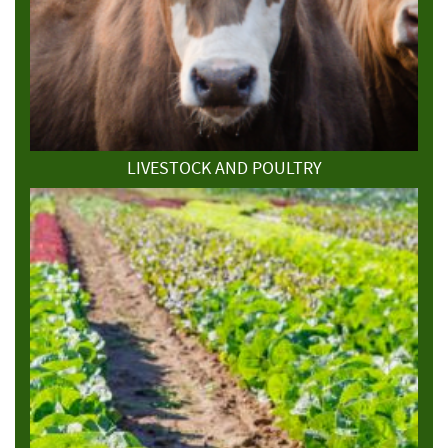
LIVESTOCK AND POULTRY