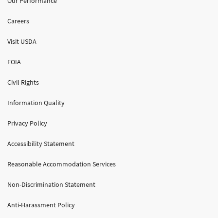
Our Performance
Careers
Visit USDA
FOIA
Civil Rights
Information Quality
Privacy Policy
Accessibility Statement
Reasonable Accommodation Services
Non-Discrimination Statement
Anti-Harassment Policy