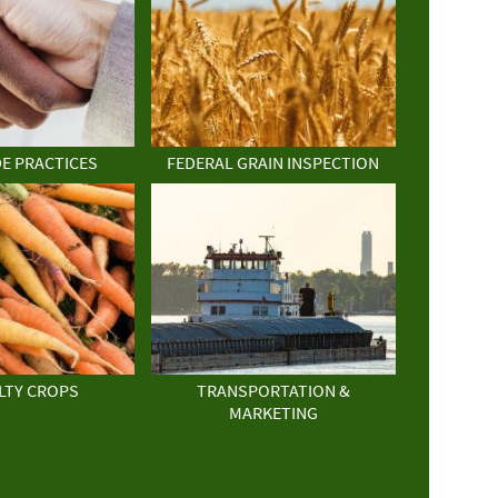
DE PRACTICES
FEDERAL GRAIN INSPECTION
LTY CROPS
TRANSPORTATION &
MARKETING