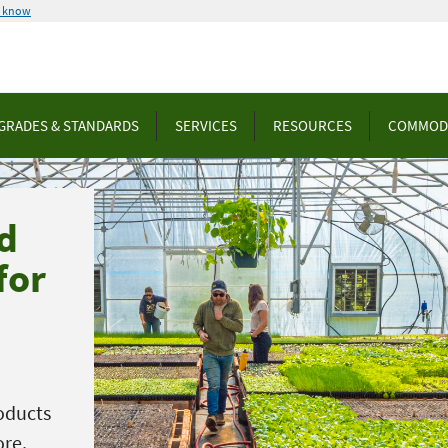
u know
GRADES & STANDARDS
SERVICES
RESOURCES
COMMOD
d
for
oducts
ore.