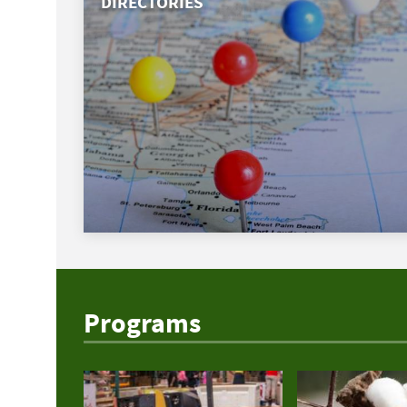
DIRECTORIES
Programs