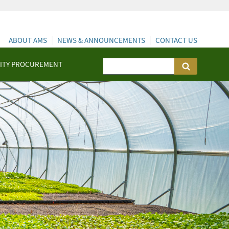
ABOUT AMS
NEWS & ANNOUNCEMENTS
CONTACT US
ITY PROCUREMENT