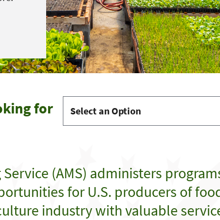
oking for
g Service (AMS) administers program
ortunities for U.S. producers of food,
ulture industry with valuable servic