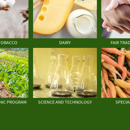
TOBACCO
DAIRY
FAIR TRA
NIC PROGRAM
SCIENCE AND TECHNOLOGY
SPECIA