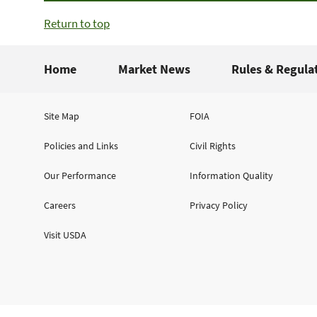
Return to top
Home
Market News
Rules & Regula
Site Map
FOIA
Policies and Links
Civil Rights
Our Performance
Information Quality
Careers
Privacy Policy
Visit USDA