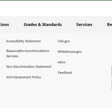
tions
Grades & Standards
Services
Re
Accessibility Statement
USA.gov
Reasonable Accommodation
Whitehouse.gov
Services
eGov
Non-Discrimination Statement
Feedback
Anti-Harassment Policy