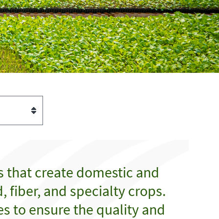
s that create domestic and
 fiber, and specialty crops.
es to ensure the quality and