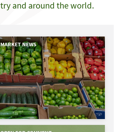
try and around the world.
MARKET NEWS