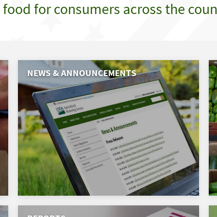
e food for consumers across the coun
NEWS & ANNOUNCEMENTS