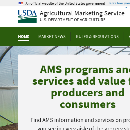
Skip
An official website of the United States government
Here’s how yo
to
Agricultural Marketing Service
main
U.S. DEPARTMENT OF AGRICULTURE
content
HOME
MARKET NEWS
RULES & REGULATIONS
AMS programs an
services add value 
producers and
consumers
Find AMS information and services on pr
you see in every aisle of the grocery st