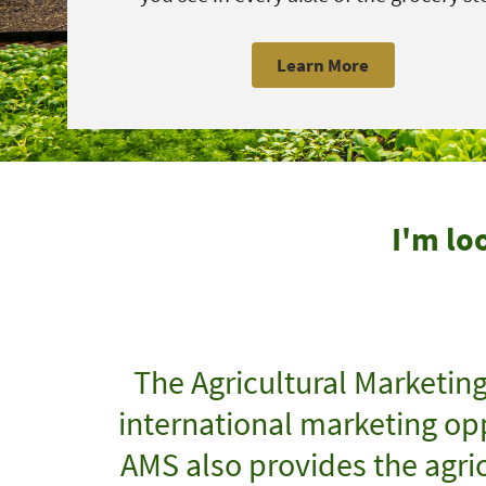
Learn More
I'm lo
The Agricultural Marketin
international marketing opp
AMS also provides the agric