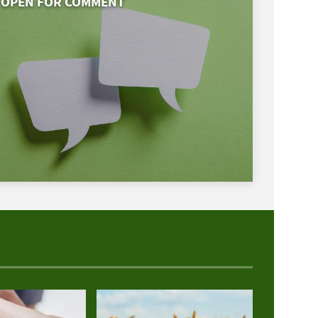
OPEN FOR COMMENT