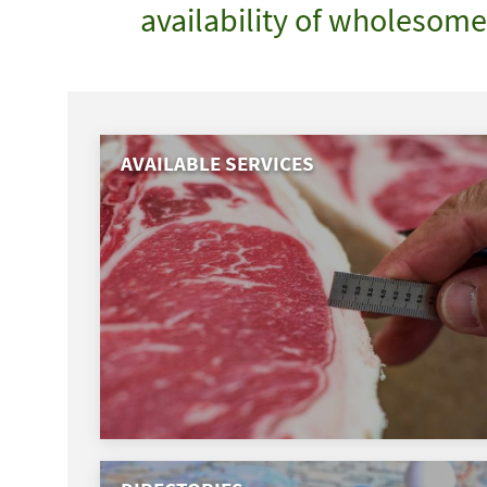
availability of wholesom
AVAILABLE SERVICES