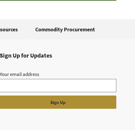
sources
Commodity Procurement
Sign Up for Updates
Your email address