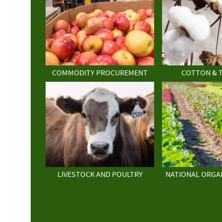
COMMODITY PROCUREMENT
COTTON & 
LIVESTOCK AND POULTRY
NATIONAL ORGA