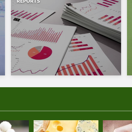
REPORTS