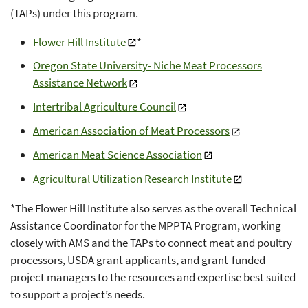
(TAPs) under this program.
Flower Hill Institute
*
Oregon State University- Niche Meat Processors
Assistance Network
Intertribal Agriculture Council
American Association of Meat Processors
American Meat Science Association
Agricultural Utilization Research Institute
*The Flower Hill Institute also serves as the overall Technical
Assistance Coordinator for the MPPTA Program, working
closely with AMS and the TAPs to connect meat and poultry
processors, USDA grant applicants, and grant-funded
project managers to the resources and expertise best suited
to support a project’s needs.