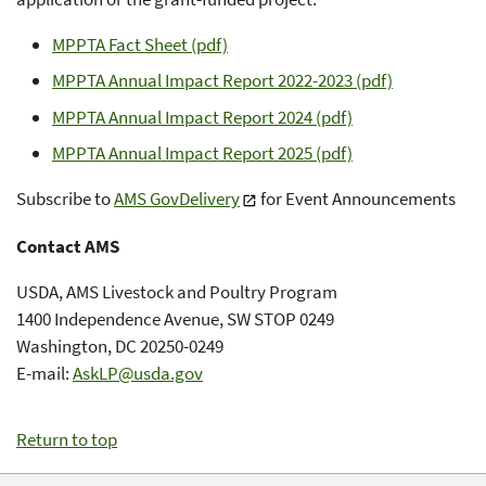
MPPTA Fact Sheet (pdf)
MPPTA Annual Impact Report 2022-2023 (pdf)
MPPTA Annual Impact Report 2024 (pdf)
MPPTA Annual Impact Report 2025 (pdf)
Subscribe to
AMS GovDelivery
for Event Announcements
Contact AMS
USDA, AMS Livestock and Poultry Program
1400 Independence Avenue, SW STOP 0249
Washington, DC 20250-0249
E-mail:
AskLP@usda.gov
Return to top