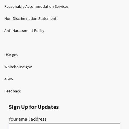
Reasonable Accommodation Services
Non-Discrimination Statement
Anti-Harassment Policy
USA.gov
Whitehouse.gov
eGov
Feedback
Sign Up for Updates
Your email address