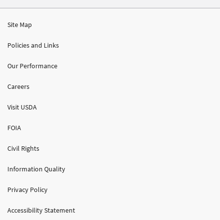
Site Map
Policies and Links
Our Performance
Careers
Visit USDA
FOIA
Civil Rights
Information Quality
Privacy Policy
Accessibility Statement