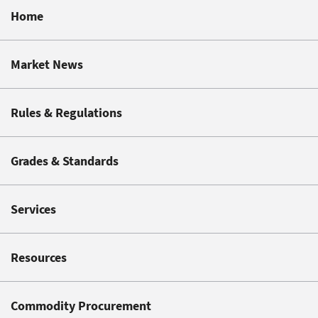
Home
Market News
Rules & Regulations
Grades & Standards
Services
Resources
Commodity Procurement