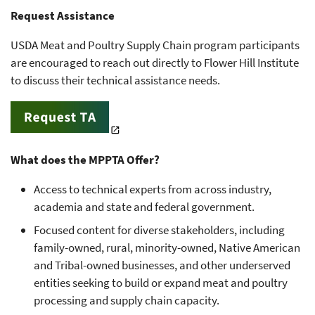
Request Assistance
USDA Meat and Poultry Supply Chain program participants
are encouraged to reach out directly to Flower Hill Institute
to discuss their technical assistance needs.
What does the MPPTA Offer?
Access to technical experts from across industry,
academia and state and federal government.
Focused content for diverse stakeholders, including
family-owned, rural, minority-owned, Native American
and Tribal-owned businesses, and other underserved
entities seeking to build or expand meat and poultry
processing and supply chain capacity.