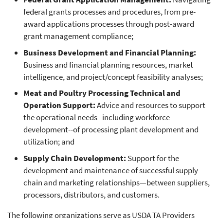
federal grants processes and procedures, from pre-
award applications processes through post-award
grant management compliance;
Business Development and Financial Planning:
Business and financial planning resources, market
intelligence, and project/concept feasibility analyses;
Meat and Poultry Processing Technical and
Operation Support:
Advice and resources to support
the operational needs--including workforce
development--of processing plant development and
utilization; and
Supply Chain Development:
Support for the
development and maintenance of successful supply
chain and marketing relationships—between suppliers,
processors, distributors, and customers.
The following organizations serve as USDA TA Providers