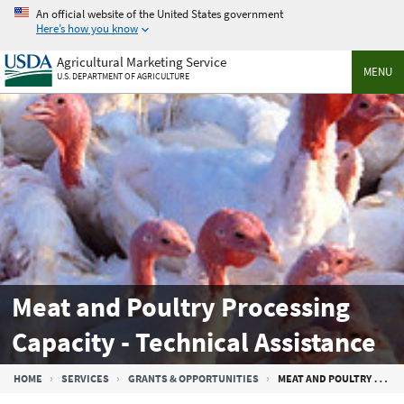
Skip
An official website of the United States government
to
Here’s how you know
main
Agricultural Marketing Service
content
MENU
U.S. DEPARTMENT OF AGRICULTURE
Meat and Poultry Processing
Capacity - Technical Assistance
Breadcrumb
HOME
SERVICES
GRANTS & OPPORTUNITIES
MEAT AND POULTRY PROCESSING CAPACITY - TECHNICAL ASSISTANCE