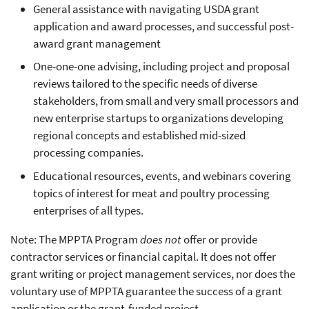
General assistance with navigating USDA grant
application and award processes, and successful post-
award grant management
One-one-one advising, including project and proposal
reviews tailored to the specific needs of diverse
stakeholders, from small and very small processors and
new enterprise startups to organizations developing
regional concepts and established mid-sized
processing companies.
Educational resources, events, and webinars covering
topics of interest for meat and poultry processing
enterprises of all types.
Note: The MPPTA Program
does not
offer or provide
contractor services or financial capital. It does not offer
grant writing or project management services, nor does the
voluntary use of MPPTA guarantee the success of a grant
application or the grant-funded project.