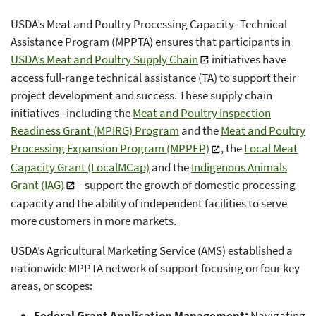
USDA’s Meat and Poultry Processing Capacity- Technical
Assistance Program (MPPTA) ensures that participants in
USDA’s Meat and Poultry Supply Chain
initiatives have
access full-range technical assistance (TA) to support their
project development and success. These supply chain
initiatives--including the
Meat and Poultry Inspection
Readiness Grant (MPIRG) Program
and the
Meat and Poultry
Processing Expansion Program (MPPEP)
, the
Local Meat
Capacity Grant (LocalMCap)
and the
Indigenous Animals
Grant (IAG)
--support the growth of domestic processing
capacity and the ability of independent facilities to serve
more customers in more markets.
USDA’s Agricultural Marketing Service (AMS) established a
nationwide MPPTA network of support focusing on four key
areas, or scopes:
Federal Grant Application Management:
Navigating