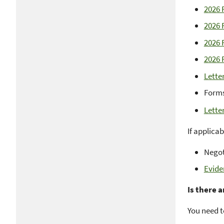
2026 
2026 
2026 
2026 
Lette
Forms
Lette
If applica
Negot
Evide
Is there 
You need t