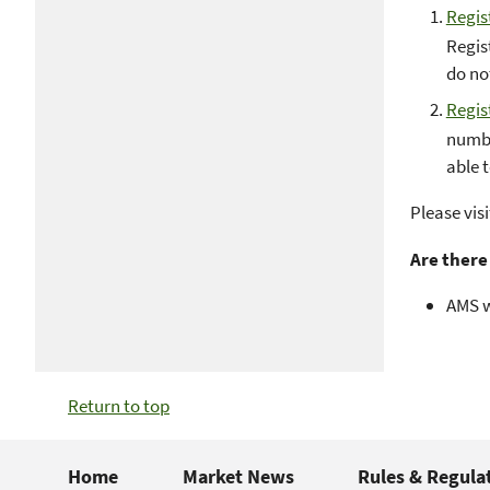
Regis
Regist
do no
Regis
numbe
able 
Please vis
Are there
AMS w
Return to top
Home
Market News
Rules & Regula