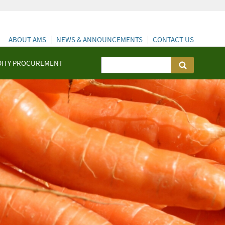
ABOUT AMS
NEWS & ANNOUNCEMENTS
CONTACT US
ITY PROCUREMENT