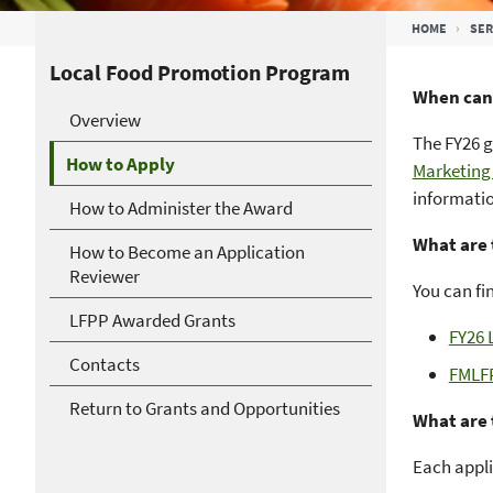
Breadcrumb
HOME
SER
Local Food Promotion Program
When can 
Overview
The FY26 g
How to Apply
Marketing
informatio
How to Administer the Award
What are 
How to Become an Application
Reviewer
You can fi
LFPP Awarded Grants
FY26 
Contacts
FMLF
Return to Grants and Opportunities
What are 
Each appli