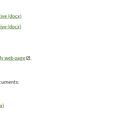
ive (docx)
ive (docx)
ly web page
.
documents:
x)