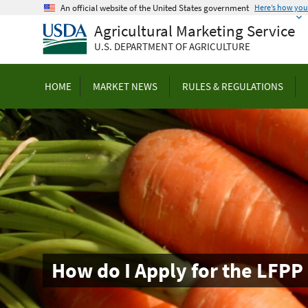
Skip
An official website of the United States government
Here’s how yo
to
Agricultural Marketing Service
main
U.S. DEPARTMENT OF AGRICULTURE
content
HOME
MARKET NEWS
RULES & REGULATIONS
How do I Apply for the LFPP