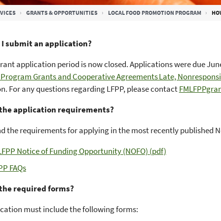
VICES
GRANTS & OPPORTUNITIES
LOCAL FOOD PROMOTION PROGRAM
HOW
I submit an application?
rant application period is now closed. Applications were due June 
 Program Grants and Cooperative Agreements Late, Nonresponsiv
n. For any questions regarding LFPP, please contact
FMLFPPgran
the application requirements?
nd the requirements for applying in the most recently published 
LFPP Notice of Funding Opportunity (NOFO) (pdf)
PP FAQs
the required forms?
cation must include the following forms: