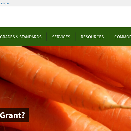
u know
GRADES & STANDARDS
SERVICES
RESOURCES
COMMOD
 Grant?