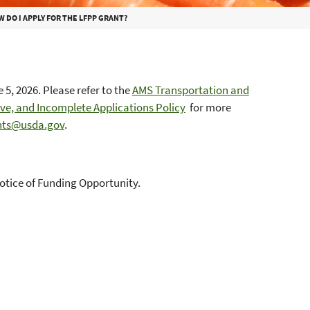
 DO I APPLY FOR THE LFPP GRANT?
5, 2026. Please refer to the
AMS Transportation and
e, and Incomplete Applications Policy
for more
ts@usda.gov
.
Notice of Funding Opportunity.