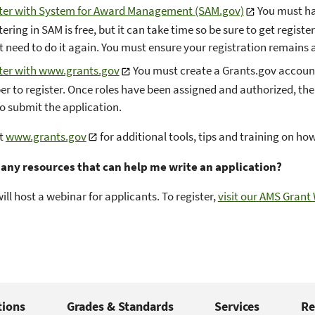
ter with System for Award Management (SAM.gov)
You must ha
ering in SAM is free, but it can take time so be sure to get regist
t need to do it again. You must ensure your registration remains a
ter with www.grants.gov
You must create a Grants.gov account
r to register. Once roles have been assigned and authorized, the
to submit the application.
it
www.grants.gov
for additional tools, tips and training on how
 any resources that can help me write an application?
ill host a webinar for applicants. To register,
visit our AMS Grant
tions
Grades & Standards
Services
Re