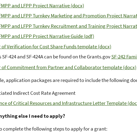
FMPP and LFPP Project Narrative (docx)
FMPP and LFPP Turnkey Marketing and Promotion Project Narrat
FMPP and LFPP Turnkey Recruitment and Training Project Narrat
FMPP and LFPP Project Narrative Guide (pdf)
r of Verification for Cost Share Funds template (docx)
 SF-424 and SF-424A can be found on the Grants.gov
SF-242 Fami
r of Commitment from Partner and Collaborator template (docx)
ble, application packages are required to include the following 
iated Indirect Cost Rate Agreement
nce of Critical Resources and Infrastructure Letter Template (doc
anything else I need to apply?
o complete the following steps to apply for a grant: