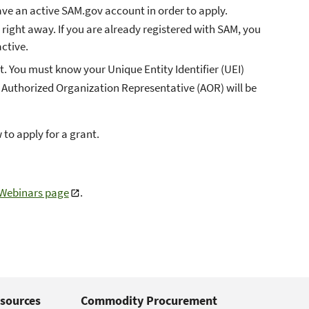
ve an active SAM.gov account in order to apply.
er right away. If you are already registered with SAM, you
ctive.
. You must know your Unique Entity Identifier (UEI)
 Authorized Organization Representative (AOR) will be
 to apply for a grant.
 Webinars page
.
sources
Commodity Procurement