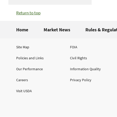
Return to top
Home
Market News
Rules & Regula
Site Map
FOIA
Policies and Links
Civil Rights
Our Performance
Information Quality
Careers
Privacy Policy
Visit USDA