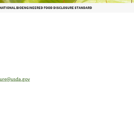
 NATIONAL BIOENGINEERED FOOD DISCLOSURE STANDARD
sure@usda.gov