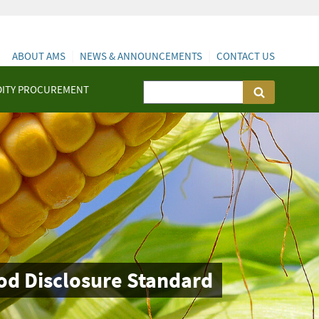
ABOUT AMS
NEWS & ANNOUNCEMENTS
CONTACT US
ITY PROCUREMENT
od Disclosure Standard