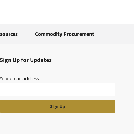
sources
Commodity Procurement
Sign Up for Updates
Your email address