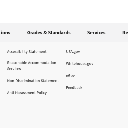
tions
Grades & Standards
Services
Re
Accessibility Statement
USA.gov
Reasonable Accommodation
Whitehouse.gov
Services
eGov
Non-Discrimination Statement
Feedback
Anti-Harassment Policy