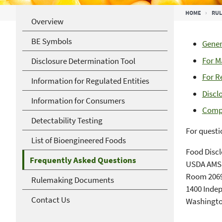
Breadcrumb
HOME
RUL
Overview
BE Symbols
Gener
For M
Disclosure Determination Tool
For R
Information for Regulated Entities
Discl
Information for Consumers
Compl
Detectability Testing
For questi
List of Bioengineered Foods
Food Discl
Frequently Asked Questions
USDA AMS,
Room 2069
Rulemaking Documents
1400 Inde
Contact Us
Washingto