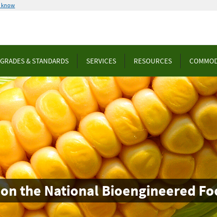
u know
GRADES & STANDARDS
SERVICES
RESOURCES
COMMOD
 on the National Bioengineered Fo