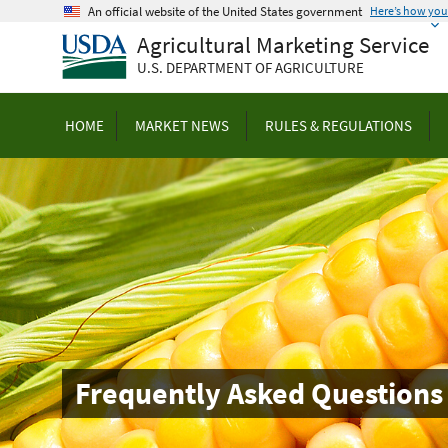
Skip
An official website of the United States government
Here’s how yo
to
Agricultural Marketing Service
main
U.S. DEPARTMENT OF AGRICULTURE
content
HOME
MARKET NEWS
RULES & REGULATIONS
Frequently Asked Questions