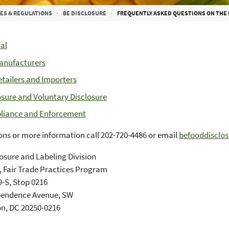
ES & REGULATIONS
BE DISCLOSURE
FREQUENTLY ASKED QUESTIONS ON THE
al
anufacturers
etailers and Importers
osure and Voluntary Disclosure
iance and Enforcement
ons or more information call 202-720-4486 or email
befooddisclo
osure and Labeling Division
 Fair Trade Practices Program
-S, Stop 0216
pendence Avenue, SW
n, DC 20250-0216