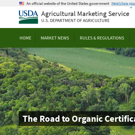
Skip
An official website of the United States government
Here’s how yo
to
Agricultural Marketing Service
main
U.S. DEPARTMENT OF AGRICULTURE
content
HOME
MARKET NEWS
RULES & REGULATIONS
The Road to Organic Certific