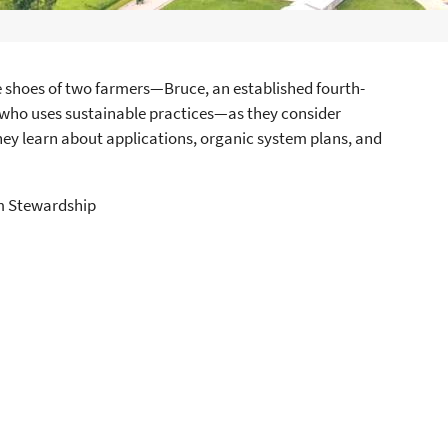
e shoes of two farmers—Bruce, an established fourth-
 who uses sustainable practices—as they consider
hey learn about applications, organic system plans, and
rm Stewardship