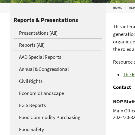
Breadcrumb
HOME
RE
Reports & Presentations
This inter
Presentations (All)
generation
organic ce
Reports (All)
the roles a
AAD Special Reports
Resource 
Annual & Congressional
The R
Civil Rights
Contact
Economic Landscape
NOP Staff
FGIS Reports
Main Offic
Food Commodity Purchasing
202-720-3
Food Safety