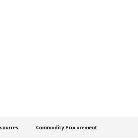
sources
Commodity Procurement