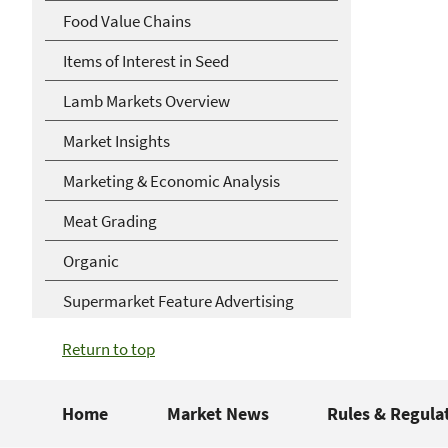
Food Value Chains
Items of Interest in Seed
Lamb Markets Overview
Market Insights
Marketing & Economic Analysis
Meat Grading
Organic
Supermarket Feature Advertising
Return to top
Home
Market News
Rules & Regula