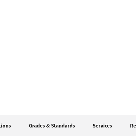
tions
Grades & Standards
Services
Re