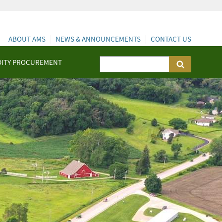
ABOUT AMS
NEWS & ANNOUNCEMENTS
CONTACT US
ITY PROCUREMENT