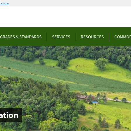
u know
GRADES & STANDARDS
SERVICES
RESOURCES
COMMOD
ation