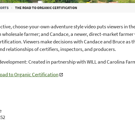
PORTS
THE ROAD TO ORGANIC CERTIFICATION
active, choose-your-own-adventure style video puts viewers in th
 wholesale farmer; and Candace, a newer, direct-market farmer
rtification. Viewers make decisions with Candace and Bruce as t
nd relationships of certifiers, inspectors, and producers.
development: Created in partnership with WILL and Carolina Fa
oad to Organic Certification
e
252