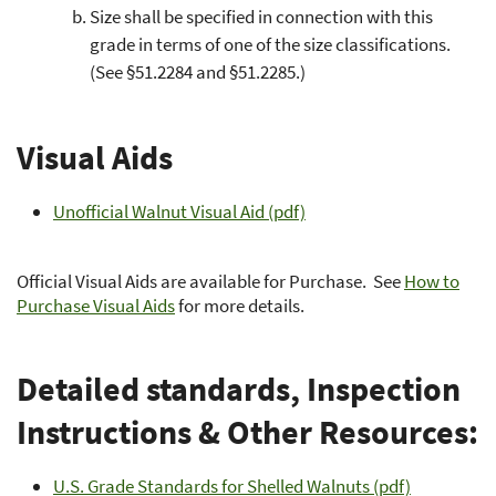
Size shall be specified in connection with this
grade in terms of one of the size classifications.
(See §51.2284 and §51.2285.)
Visual Aids
Unofficial Walnut Visual Aid (pdf)
Official Visual Aids are available for Purchase. See
How to
Purchase Visual Aids
for more details.
Detailed standards, Inspection
Instructions & Other Resources:
U.S. Grade Standards for Shelled Walnuts (pdf)