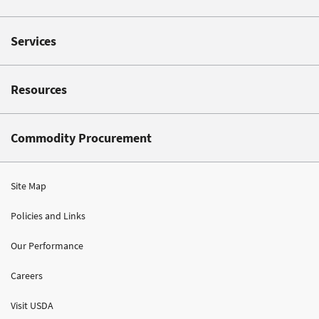
Services
Resources
Commodity Procurement
Site Map
Policies and Links
Our Performance
Careers
Visit USDA