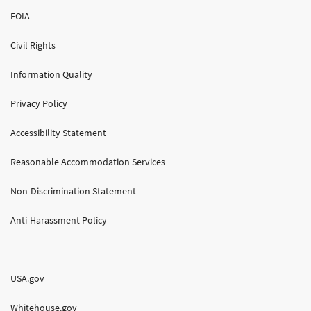
FOIA
Civil Rights
Information Quality
Privacy Policy
Accessibility Statement
Reasonable Accommodation Services
Non-Discrimination Statement
Anti-Harassment Policy
USA.gov
Whitehouse.gov