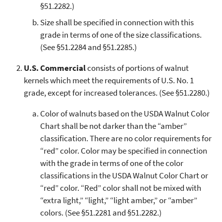
§51.2282.)
Size shall be specified in connection with this
grade in terms of one of the size classifications.
(See §51.2284 and §51.2285.)
U.S. Commercial
consists of portions of walnut
kernels which meet the requirements of U.S. No. 1
grade, except for increased tolerances. (See §51.2280.)
Color of walnuts based on the USDA Walnut Color
Chart shall be not darker than the “amber”
classification. There are no color requirements for
“red” color. Color may be specified in connection
with the grade in terms of one of the color
classifications in the USDA Walnut Color Chart or
“red” color. “Red” color shall not be mixed with
“extra light,” “light,” “light amber,” or “amber”
colors. (See §51.2281 and §51.2282.)