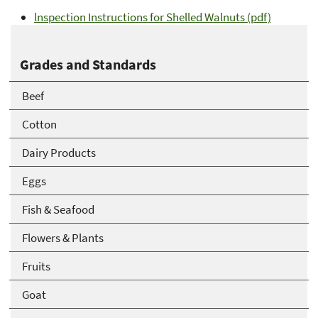
lnspection Instructions for Shelled Walnuts (pdf)
Grades and Standards
Beef
Cotton
Dairy Products
Eggs
Fish & Seafood
Flowers & Plants
Fruits
Goat