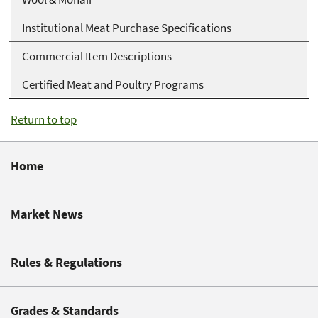
Institutional Meat Purchase Specifications
Commercial Item Descriptions
Certified Meat and Poultry Programs
Return to top
Home
Market News
Rules & Regulations
Grades & Standards