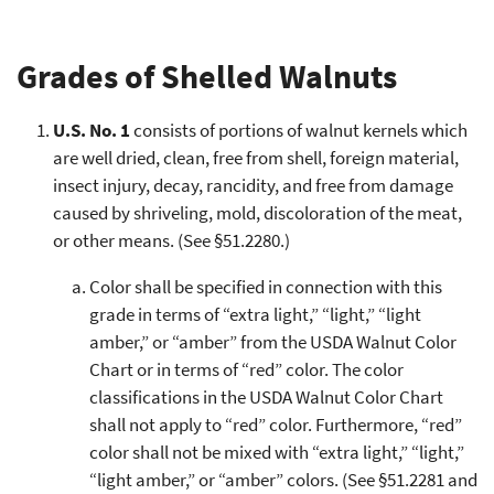
Grades of Shelled Walnuts
U.S. No. 1
consists of portions of walnut kernels which
are well dried, clean, free from shell, foreign material,
insect injury, decay, rancidity, and free from damage
caused by shriveling, mold, discoloration of the meat,
or other means. (See §51.2280.)
Color shall be specified in connection with this
grade in terms of “extra light,” “light,” “light
amber,” or “amber” from the USDA Walnut Color
Chart or in terms of “red” color. The color
classifications in the USDA Walnut Color Chart
shall not apply to “red” color. Furthermore, “red”
color shall not be mixed with “extra light,” “light,”
“light amber,” or “amber” colors. (See §51.2281 and