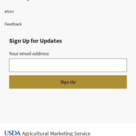
eGov
Feedback
Sign Up for Updates
Your email address
Agricultural Marketing Service