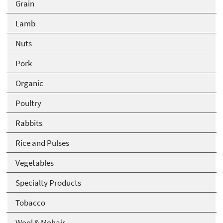
Grain
Lamb
Nuts
Pork
Organic
Poultry
Rabbits
Rice and Pulses
Vegetables
Specialty Products
Tobacco
Wool & Mohair