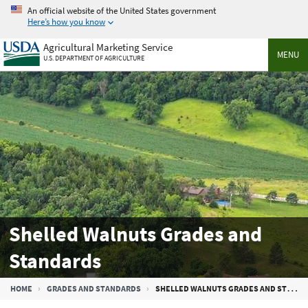
Skip
An official website of the United States government
to
Here’s how you know
main
Agricultural Marketing Service
content
MENU
U.S. DEPARTMENT OF AGRICULTURE
Shelled Walnuts Grades and
Standards
Breadcrumb
HOME
GRADES AND STANDARDS
SHELLED WALNUTS GRADES AND STANDARDS