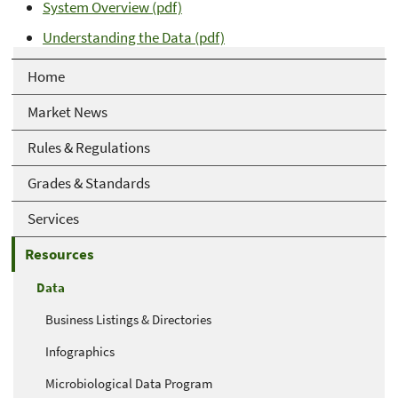
System Overview (pdf)
Understanding the Data (pdf)
Home
Market News
Rules & Regulations
Grades & Standards
Services
Resources
Data
Business Listings & Directories
Infographics
Microbiological Data Program