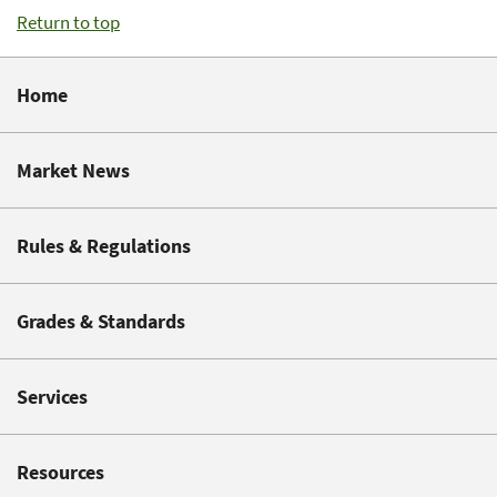
Return to top
Home
Market News
Rules & Regulations
Grades & Standards
Services
Resources