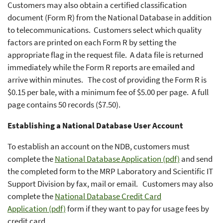
Customers may also obtain a certified classification
document (Form R) from the National Database in addition
to telecommunications. Customers select which quality
factors are printed on each Form R by setting the
appropriate flag in the request file. A data file is returned
immediately while the Form R reports are emailed and
arrive within minutes. The cost of providing the Form R is
$0.15 per bale, with a minimum fee of $5.00 per page. A full
page contains 50 records ($7.50).
Establishing a National Database User Account
To establish an account on the NDB, customers must
complete the
National Database Application (pdf)
and send
the completed form to the MRP Laboratory and Scientific IT
Support Division by fax, mail or email. Customers may also
complete the
National Database Credit Card
Application (pdf)
form if they want to pay for usage fees by
credit card.