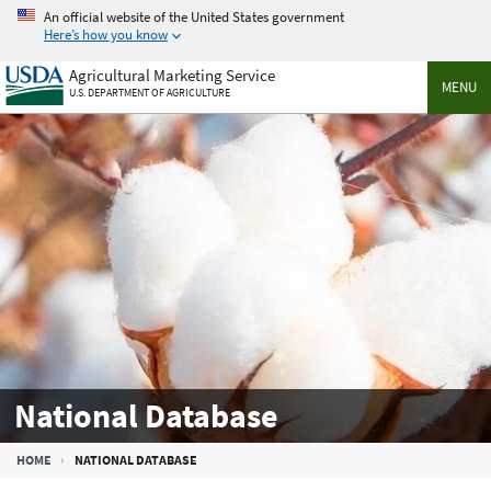
Skip
An official website of the United States government
to
Here’s how you know
main
Agricultural Marketing Service
content
MENU
U.S. DEPARTMENT OF AGRICULTURE
National Database
Breadcrumb
HOME
NATIONAL DATABASE