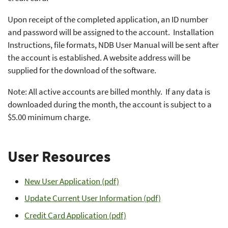
Upon receipt of the completed application, an ID number
and password will be assigned to the account. Installation
Instructions, file formats, NDB User Manual will be sent after
the account is established. A website address will be
supplied for the download of the software.
Note: All active accounts are billed monthly. If any data is
downloaded during the month, the account is subject to a
$5.00 minimum charge.
User Resources
New User Application (pdf)
Update Current User Information (pdf)
Credit Card Application (pdf)