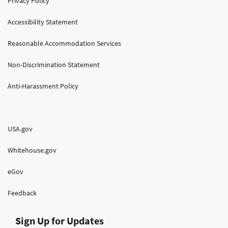
Privacy Policy
Accessibility Statement
Reasonable Accommodation Services
Non-Discrimination Statement
Anti-Harassment Policy
USA.gov
Whitehouse.gov
eGov
Feedback
Sign Up for Updates