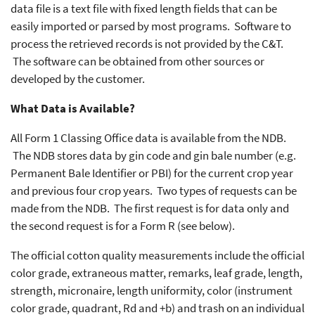
data file is a text file with fixed length fields that can be
easily imported or parsed by most programs. Software to
process the retrieved records is not provided by the C&T.
The software can be obtained from other sources or
developed by the customer.
What Data is Available?
All Form 1 Classing Office data is available from the NDB.
The NDB stores data by gin code and gin bale number (e.g.
Permanent Bale Identifier or PBI) for the current crop year
and previous four crop years. Two types of requests can be
made from the NDB. The first request is for data only and
the second request is for a Form R (see below).
The official cotton quality measurements include the official
color grade, extraneous matter, remarks, leaf grade, length,
strength, micronaire, length uniformity, color (instrument
color grade, quadrant, Rd and +b) and trash on an individual