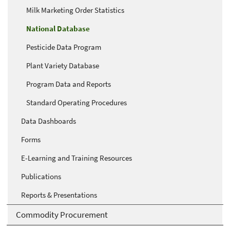
Milk Marketing Order Statistics
National Database
Pesticide Data Program
Plant Variety Database
Program Data and Reports
Standard Operating Procedures
Data Dashboards
Forms
E-Learning and Training Resources
Publications
Reports & Presentations
Commodity Procurement