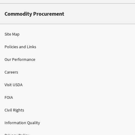
Commodity Procurement
Site Map
Policies and Links
Our Performance
Careers
Visit USDA
FOIA
Civil Rights
Information Quality