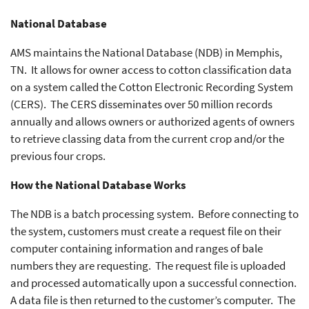
National Database
AMS maintains the National Database (NDB) in Memphis,
TN. It allows for owner access to cotton classification data
on a system called the Cotton Electronic Recording System
(CERS). The CERS disseminates over 50 million records
annually and allows owners or authorized agents of owners
to retrieve classing data from the current crop and/or the
previous four crops.
How the National Database Works
The NDB is a batch processing system. Before connecting to
the system, customers must create a request file on their
computer containing information and ranges of bale
numbers they are requesting. The request file is uploaded
and processed automatically upon a successful connection.
A data file is then returned to the customer’s computer. The