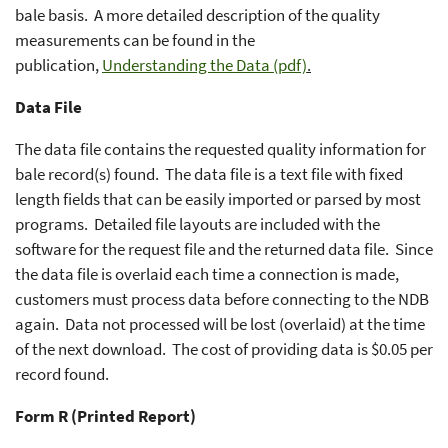
bale basis. A more detailed description of the quality
measurements can be found in the
publication,
Understanding the Data (pdf)
.
Data File
The data file contains the requested quality information for
bale record(s) found. The data file is a text file with fixed
length fields that can be easily imported or parsed by most
programs. Detailed file layouts are included with the
software for the request file and the returned data file. Since
the data file is overlaid each time a connection is made,
customers must process data before connecting to the NDB
again. Data not processed will be lost (overlaid) at the time
of the next download. The cost of providing data is $0.05 per
record found.
Form R (Printed Report)