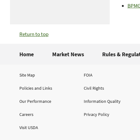
BPMGP
Return to top
Home
Market News
Rules & Regula
Site Map
FOIA
Policies and Links
Civil Rights
Our Performance
Information Quality
Careers
Privacy Policy
Visit USDA