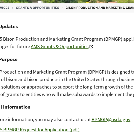
VICES
GRANTS & OPPORTUNITIES
BISON PRODUCTION AND MARKETING GRA
Updates
5 Bison Production and Marketing Grant Program (BPMGP) applic
ges for future
AMS Grants & Opportunities
Purpose
 Production and Marketing Grant Program (BPMGP) is designed t
of bison and bison products in the United States through busin
 solutions or approaches to support the long-term growth of the
of grants to entities who will make subawards to implement the 
l Information
ore information, you may also contact us at
BPMGP@usda.gov
5 BPMGP Request for Application (pdf)