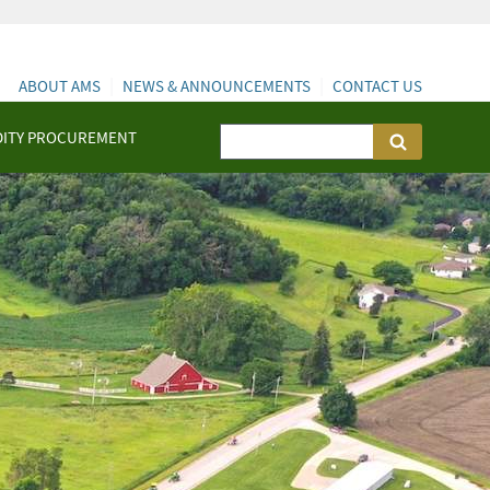
ABOUT AMS
NEWS & ANNOUNCEMENTS
CONTACT US
ITY PROCUREMENT