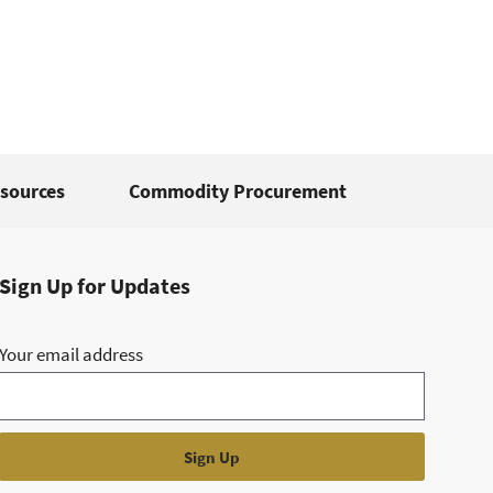
sources
Commodity Procurement
Sign Up for Updates
Your email address