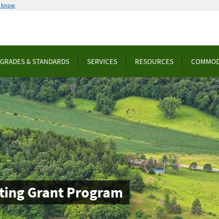
u know
GRADES & STANDARDS
SERVICES
RESOURCES
COMMOD
ting Grant Program