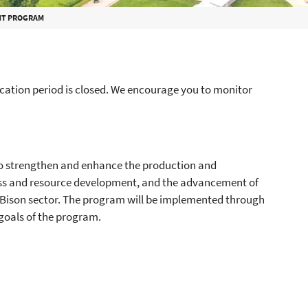
NT PROGRAM
ation period is closed. We encourage you to monitor
o strengthen and enhance the production and
ess and resource development, and the advancement of
 Bison sector. The program will be implemented through
goals of the program.