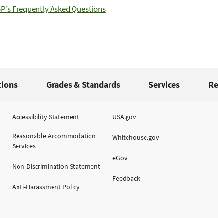
’s Frequently Asked Questions
tions
Grades & Standards
Services
Re
Accessibility Statement
USA.gov
Reasonable Accommodation
Whitehouse.gov
Services
eGov
Non-Discrimination Statement
Feedback
Anti-Harassment Policy