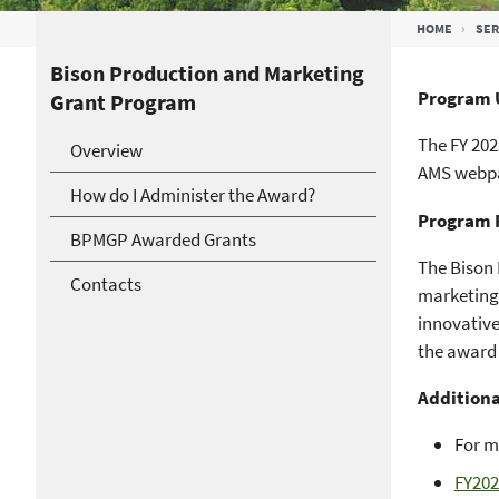
Breadcrumb
HOME
SER
Bison Production and Marketing
Program 
Grant Program
The FY 202
Overview
AMS webpa
How do I Administer the Award?
Program 
BPMGP Awarded Grants
The Bison
Contacts
marketing 
innovative
the award 
Additiona
For m
FY202