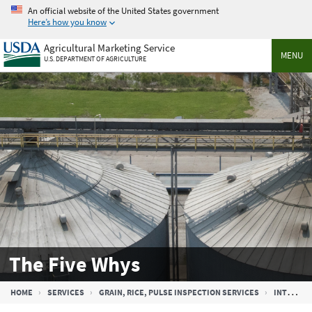
Skip
An official website of the United States government
to
Here’s how you know
main
Agricultural Marketing Service
content
MENU
U.S. DEPARTMENT OF AGRICULTURE
The Five Whys
Breadcrumb
HOME
SERVICES
GRAIN, RICE, PULSE INSPECTION SERVICES
INTERNAL AUDIT PROGRAM