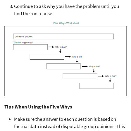
Continue to ask why you have the problem until you
find the root cause.
Tips When Using the Five Whys
Make sure the answer to each question is based on
factual data instead of disputable group opinions. This