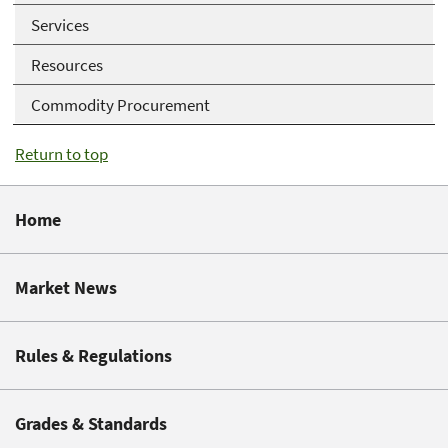
Services
Resources
Commodity Procurement
Return to top
Home
Market News
Rules & Regulations
Grades & Standards