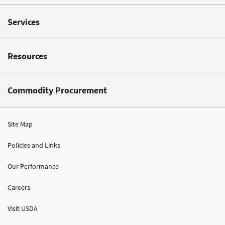
Services
Resources
Commodity Procurement
Site Map
Policies and Links
Our Performance
Careers
Visit USDA