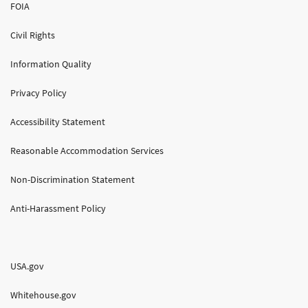
FOIA
Civil Rights
Information Quality
Privacy Policy
Accessibility Statement
Reasonable Accommodation Services
Non-Discrimination Statement
Anti-Harassment Policy
USA.gov
Whitehouse.gov