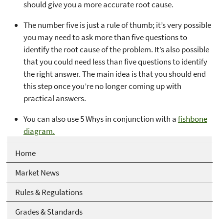
should give you a more accurate root cause.
The number five is just a rule of thumb; it’s very possible
you may need to ask more than five questions to
identify the root cause of the problem. It’s also possible
that you could need less than five questions to identify
the right answer. The main idea is that you should end
this step once you’re no longer coming up with
practical answers.
You can also use 5 Whys in conjunction with a
fishbone
diagram.
Home
Market News
Rules & Regulations
Grades & Standards