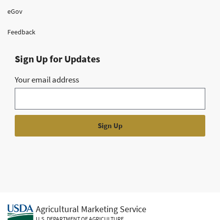
eGov
Feedback
Sign Up for Updates
Your email address
Agricultural Marketing Service
U.S. DEPARTMENT OF AGRICULTURE