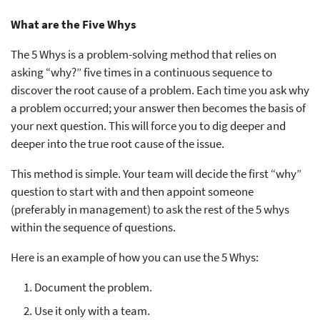
What are the Five Whys
The 5 Whys is a problem-solving method that relies on
asking “why?” five times in a continuous sequence to
discover the root cause of a problem. Each time you ask why
a problem occurred; your answer then becomes the basis of
your next question. This will force you to dig deeper and
deeper into the true root cause of the issue.
This method is simple. Your team will decide the first “why”
question to start with and then appoint someone
(preferably in management) to ask the rest of the 5 whys
within the sequence of questions.
Here is an example of how you can use the 5 Whys:
Document the problem.
Use it only with a team.