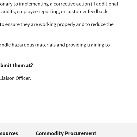
nary to implementing a corrective action (if additional
al audits, employee reporting, or customer feedback.
 ensure they are working properly and to reduce the
andle hazardous materials and providing training to
ubmit them at?
iaison Officer.
sources
Commodity Procurement