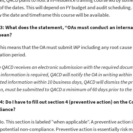
es, QACD plans to host a in-residence training course led by some
of the dates. This will depend on FY budget and audit scheduling.
the date and timeframe this course will be available.
3: What does the statement, “OAs must conduct an internal 
mean?
his means that the OA must submit IAP including any root cause a
ation period.
 QACD receives an electronic submission with the required docum
 information is required, QACD will notify the OA in writing within
ted information within 10 business days, QACD will dismiss the p
ion, must be submitted to QACD a minimum of 60 days prior to the
4: Do I have to fill out section 4 (preventive action) on the
liance?
o. This section is labeled “when applicable”. A preventive action 
 potential non-compliance. Preventive action is essentially risk mi