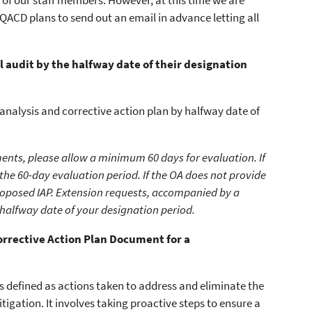
 of our staff members. However, at this time we are
 QACD plans to send out an email in advance letting all
audit by the halfway date of their designation
nalysis and corrective action plan by halfway date of
ents, please allow a minimum 60 days for evaluation. If
 the 60-day evaluation period. If the OA does not provide
roposed IAP. Extension requests, accompanied by a
 halfway date of your designation period.
 Corrective Action Plan Document for a
is defined as actions taken to address and eliminate the
tigation. It involves taking proactive steps to ensure a