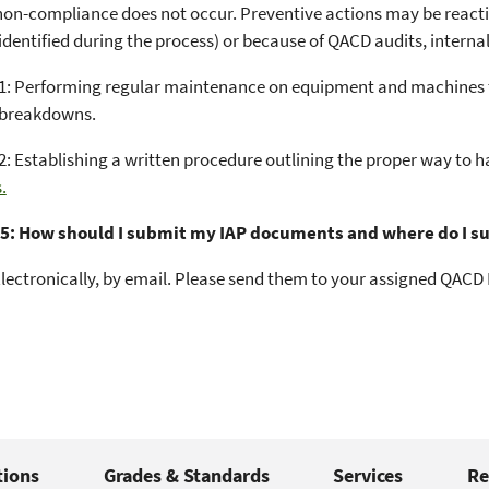
non-compliance does not occur. Preventive actions may be reactio
 identified during the process) or because of QACD audits, intern
: Performing regular maintenance on equipment and machines to
 breakdowns.
: Establishing a written procedure outlining the proper way to h
.
5: How should I submit my IAP documents and where do I s
lectronically, by email. Please send them to your assigned QACD L
tions
Grades & Standards
Services
Re