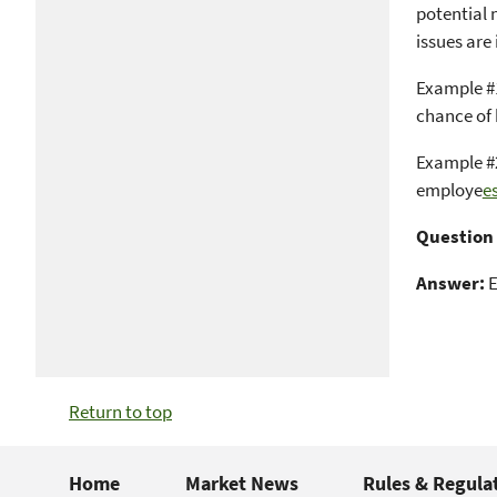
potential 
issues are
Example #1
chance of
Example #2
employe
es
Question 
Answer:
E
Return to top
Home
Market News
Rules & Regula