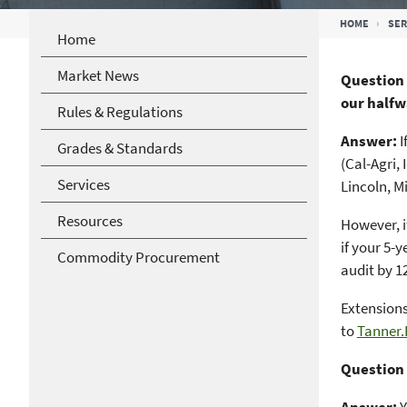
Breadcrumb
HOME
SER
Home
Market News
Question 
our halfw
Rules & Regulations
Answer:
I
Grades & Standards
(Cal-Agri,
Services
Lincoln, M
Resources
However, i
if your 5-
Commodity Procurement
audit by 1
Extensions
to
Tanner
Question 