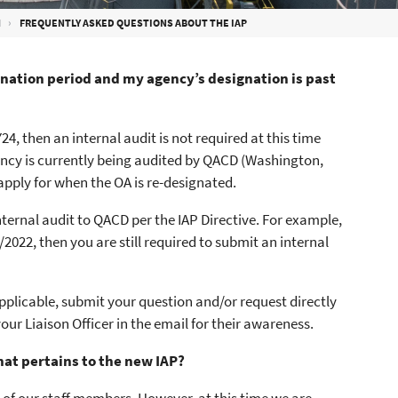
M
FREQUENTLY ASKED QUESTIONS ABOUT THE IAP
ignation period and my agency’s designation is past
4, then an internal audit is not required at this time
agency is currently being audited by QACD (Washington,
 apply for when the OA is re-designated.
ternal audit to QACD per the IAP Directive. For example,
022, then you are still required to submit an internal
pplicable, submit your question and/or request directly
your Liaison Officer in the email for their awareness.
hat pertains to the new IAP?