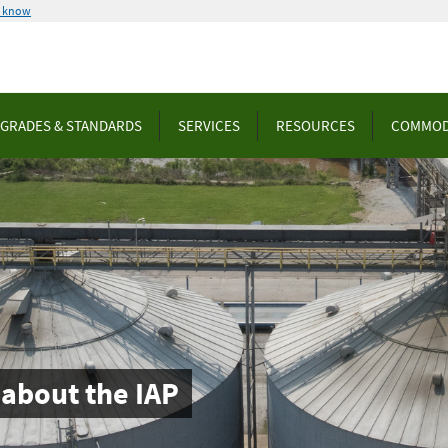
u know
GRADES & STANDARDS
SERVICES
RESOURCES
COMMOD
about the IAP