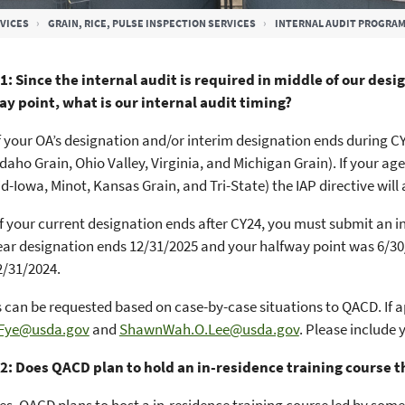
VICES
GRAIN, RICE, PULSE INSPECTION SERVICES
INTERNAL AUDIT PROGRA
1: Since the internal audit is required in middle of our des
ay point, what is our internal audit timing?
f your OA’s designation and/or interim designation ends during CY2
 Idaho Grain, Ohio Valley, Virginia, and Michigan Grain). If your 
id-Iowa, Minot, Kansas Grain, and Tri-State) the IAP directive will
f your current designation ends after CY24, you must submit an in
year designation ends 12/31/2025 and your halfway point was 6/30/2
2/31/2024.
 can be requested based on case-by-case situations to QACD. If a
.Fye@usda.gov
and
ShawnWah.O.Lee@usda.gov
. Please include 
2: Does QACD plan to hold an in-residence training course t