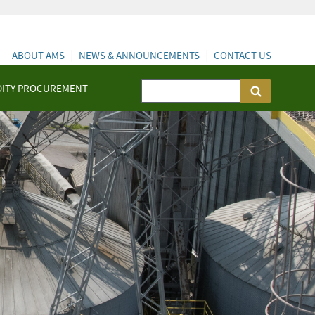
ABOUT AMS
NEWS & ANNOUNCEMENTS
CONTACT US
ITY PROCUREMENT