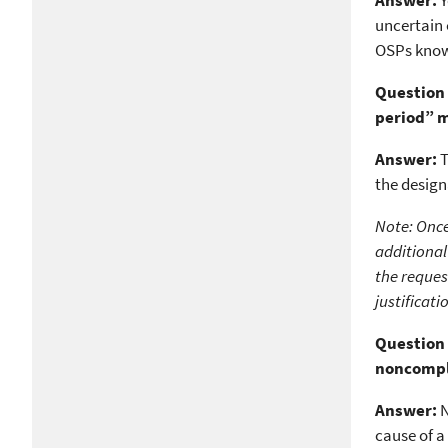
Answer:
Y
uncertain 
OSPs know 
Question 
period” 
Answer:
T
the design
Note: Once
additional
the reques
justificat
Question 
noncomp
Answer:
N
cause of a