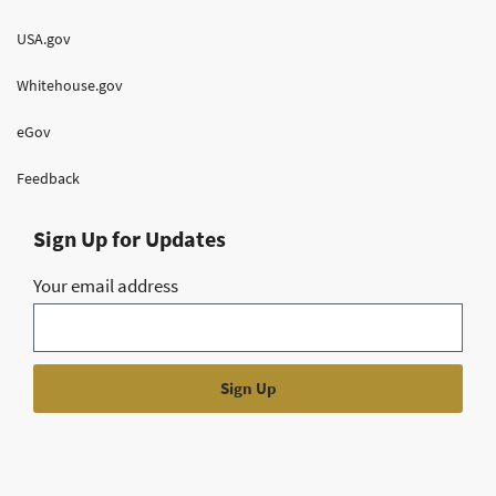
USA.gov
Whitehouse.gov
eGov
Feedback
Sign Up for Updates
Your email address