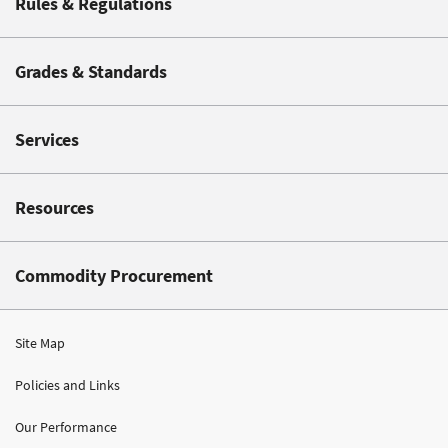
Rules & Regulations
Grades & Standards
Services
Resources
Commodity Procurement
Site Map
Policies and Links
Our Performance