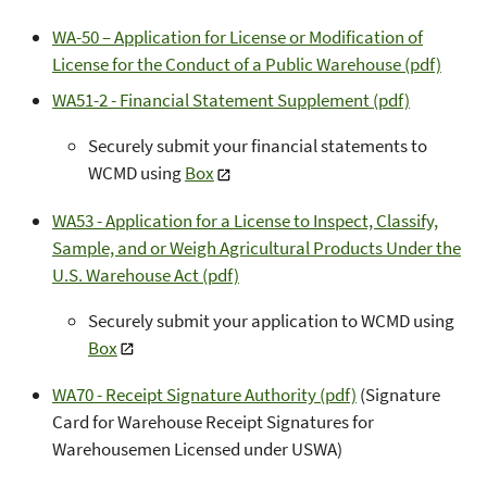
WA-50 – Application for License or Modification of
License for the Conduct of a Public Warehouse (pdf)
WA51-2 - Financial Statement Supplement (pdf)
Securely submit your financial statements to
WCMD using
Box
WA53 - Application for a License to Inspect, Classify,
Sample, and or Weigh Agricultural Products Under the
U.S. Warehouse Act (pdf)
Securely submit your application to WCMD using
Box
WA70 - Receipt Signature Authority (pdf)
(Signature
Card for Warehouse Receipt Signatures for
Warehousemen Licensed under USWA)