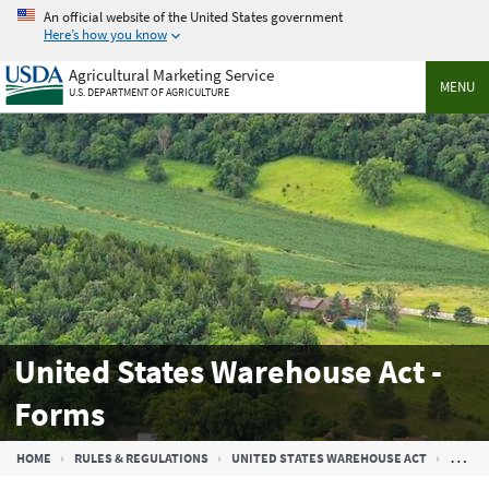
Skip
An official website of the United States government
to
Here’s how you know
main
Agricultural Marketing Service
content
MENU
U.S. DEPARTMENT OF AGRICULTURE
United States Warehouse Act -
Forms
Breadcrumb
HOME
RULES & REGULATIONS
UNITED STATES WAREHOUSE ACT
UNITE