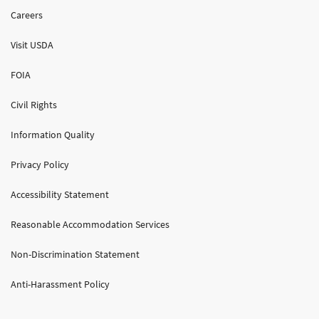
Careers
Visit USDA
FOIA
Civil Rights
Information Quality
Privacy Policy
Accessibility Statement
Reasonable Accommodation Services
Non-Discrimination Statement
Anti-Harassment Policy