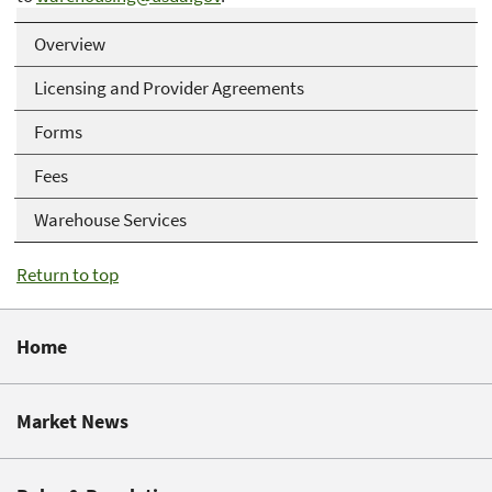
Overview
Licensing and Provider Agreements
Forms
Fees
Warehouse Services
Return to top
Home
Market News