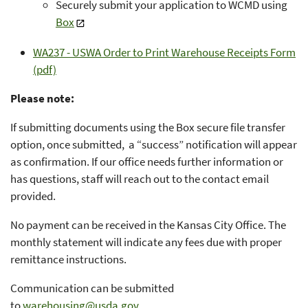
Securely submit your application to WCMD using
Box
WA237 - USWA Order to Print Warehouse Receipts Form
(pdf)
Please note:
If submitting documents using the Box secure file transfer
option, once submitted, a “success” notification will appear
as confirmation. If our office needs further information or
has questions, staff will reach out to the contact email
provided.
No payment can be received in the Kansas City Office. The
monthly statement will indicate any fees due with proper
remittance instructions.
Communication can be submitted
to
warehousing@usda.gov
.