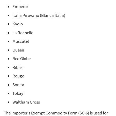
Emperor
Italia Pirovano (Blanca Italia)
Kyojo
La Rochelle
Muscatel
Queen
Red Globe
Ribier
Rouge
Sonita
Tokay
Waltham Cross
The Importer's Exempt Commodity Form (SC-6) is used for