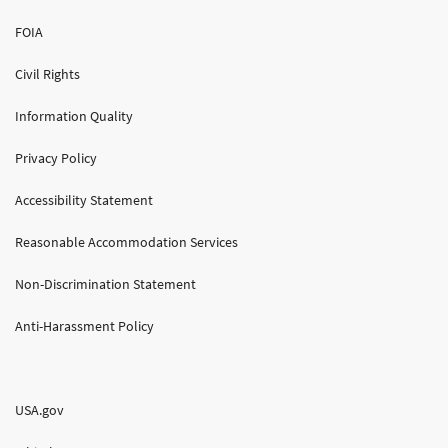
FOIA
Civil Rights
Information Quality
Privacy Policy
Accessibility Statement
Reasonable Accommodation Services
Non-Discrimination Statement
Anti-Harassment Policy
USA.gov