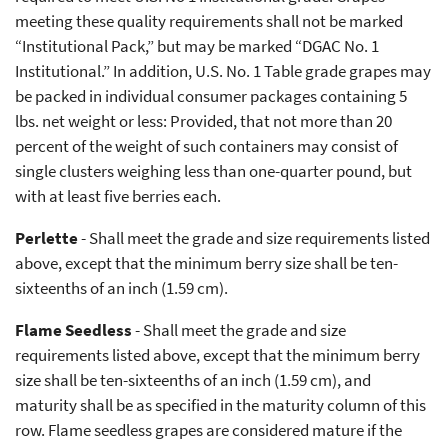
meeting these quality requirements shall not be marked
“Institutional Pack,” but may be marked “DGAC No. 1
Institutional.” In addition, U.S. No. 1 Table grade grapes may
be packed in individual consumer packages containing 5
lbs. net weight or less: Provided, that not more than 20
percent of the weight of such containers may consist of
single clusters weighing less than one-quarter pound, but
with at least five berries each.
Perlette
- Shall meet the grade and size requirements listed
above, except that the minimum berry size shall be ten-
sixteenths of an inch (1.59 cm).
Flame Seedless
- Shall meet the grade and size
requirements listed above, except that the minimum berry
size shall be ten-sixteenths of an inch (1.59 cm), and
maturity shall be as specified in the maturity column of this
row. Flame seedless grapes are considered mature if the