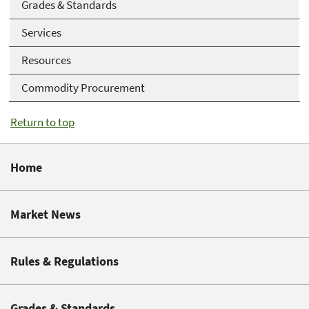
Grades & Standards
Services
Resources
Commodity Procurement
Return to top
Home
Market News
Rules & Regulations
Grades & Standards