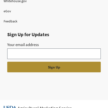
Whitehouse.gov
eGov
Feedback
Sign Up for Updates
Your email address