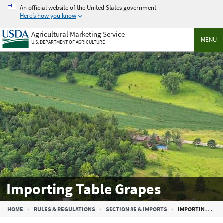
Skip
An official website of the United States government
to
Here’s how you know
main
Agricultural Marketing Service
content
MENU
U.S. DEPARTMENT OF AGRICULTURE
Importing Table Grapes
Breadcrumb
HOME
RULES & REGULATIONS
SECTION 8E & IMPORTS
IMPORTING TABLE GRAPES