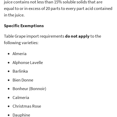
juice contains not less than 15% soluble solids that are
equal to or in excess of 20 parts to every part acid contained
in the juice.
Specific Exemptions
Table Grape import requirements
do not apply
to the
following varieties:
Almeria
Alphonse Lavelle
Barlinka
Bien Donne
Bonheur (Bonnoir)
Calmeria
Christmas Rose
Dauphine