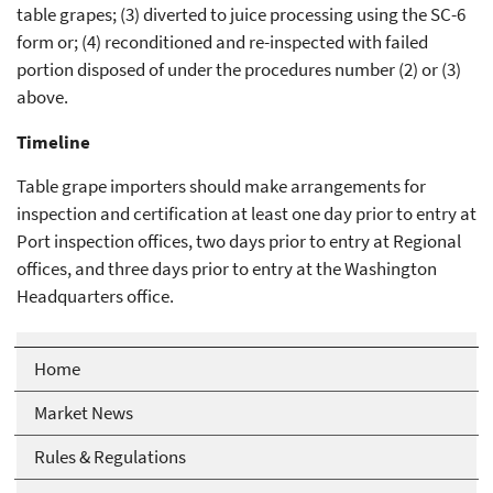
table grapes; (3) diverted to juice processing using the SC-6
form or; (4) reconditioned and re-inspected with failed
portion disposed of under the procedures number (2) or (3)
above.
Timeline
Table grape importers should make arrangements for
inspection and certification at least one day prior to entry at
Port inspection offices, two days prior to entry at Regional
offices, and three days prior to entry at the Washington
Headquarters office.
Home
Market News
Rules & Regulations