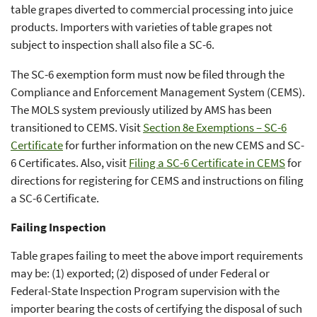
table grapes diverted to commercial processing into juice
products. Importers with varieties of table grapes not
subject to inspection shall also file a SC-6.
The SC-6 exemption form must now be filed through the
Compliance and Enforcement Management System (CEMS).
The MOLS system previously utilized by AMS has been
transitioned to CEMS. Visit
Section 8e Exemptions – SC-6
Certificate
for further information on the new CEMS and SC-
6 Certificates. Also, visit
Filing a SC-6 Certificate in CEMS
for
directions for registering for CEMS and instructions on filing
a SC-6 Certificate.
Failing Inspection
Table grapes failing to meet the above import requirements
may be: (1) exported; (2) disposed of under Federal or
Federal-State Inspection Program supervision with the
importer bearing the costs of certifying the disposal of such