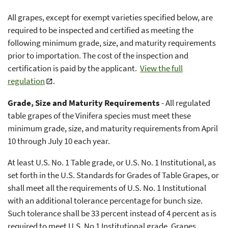
All grapes, except for exempt varieties specified below, are
required to be inspected and certified as meeting the
following minimum grade, size, and maturity requirements
prior to importation. The cost of the inspection and
certification is paid by the applicant.
View the full
regulation
.
Grade, Size and Maturity Requirements
- All regulated
table grapes of the Vinifera species must meet these
minimum grade, size, and maturity requirements from April
10 through July 10 each year.
At least U.S. No. 1 Table grade, or U.S. No. 1 Institutional, as
set forth in the U.S. Standards for Grades of Table Grapes, or
shall meet all the requirements of U.S. No. 1 Institutional
with an additional tolerance percentage for bunch size.
Such tolerance shall be 33 percent instead of 4 percent as is
required to meet U.S. No 1 Institutional grade. Grapes