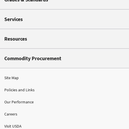
Services
Resources
Commodity Procurement
Site Map
Policies and Links
Our Performance
Careers
Visit USDA