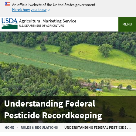
Skip
An official website of the United States government
to
Here’s how you know
main
Agricultural Marketing Service
content
MENU
U.S. DEPARTMENT OF AGRICULTURE
Understanding Federal
Pesticide Recordkeeping
Breadcrumb
HOME
RULES & REGULATIONS
UNDERSTANDING FEDERAL PESTICIDE RECORDKEEPING