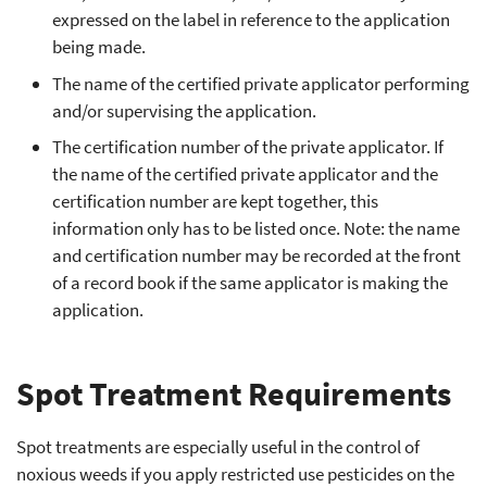
expressed on the label in reference to the application
being made.
The name of the certified private applicator performing
and/or supervising the application.
The certification number of the private applicator. If
the name of the certified private applicator and the
certification number are kept together, this
information only has to be listed once. Note: the name
and certification number may be recorded at the front
of a record book if the same applicator is making the
application.
Spot Treatment Requirements
Spot treatments are especially useful in the control of
noxious weeds if you apply restricted use pesticides on the