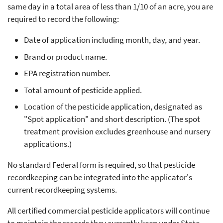
same day in a total area of less than 1/10 of an acre, you are
required to record the following:
Date of application including month, day, and year.
Brand or product name.
EPA registration number.
Total amount of pesticide applied.
Location of the pesticide application, designated as
"Spot application" and short description. (The spot
treatment provision excludes greenhouse and nursery
applications.)
No standard Federal form is required, so that pesticide
recordkeeping can be integrated into the applicator's
current recordkeeping systems.
All certified commercial pesticide applicators will continue