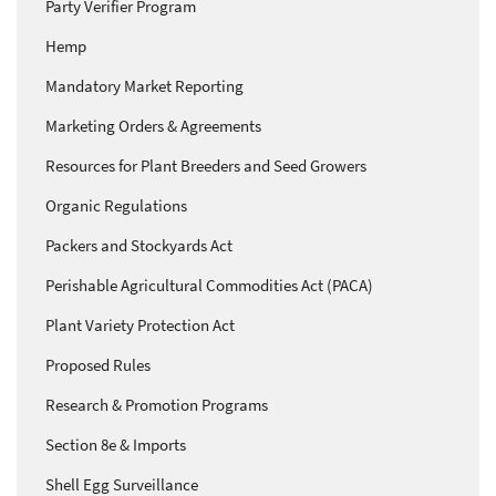
Party Verifier Program
Hemp
Mandatory Market Reporting
Marketing Orders & Agreements
Resources for Plant Breeders and Seed Growers
Organic Regulations
Packers and Stockyards Act
Perishable Agricultural Commodities Act (PACA)
Plant Variety Protection Act
Proposed Rules
Research & Promotion Programs
Section 8e & Imports
Shell Egg Surveillance