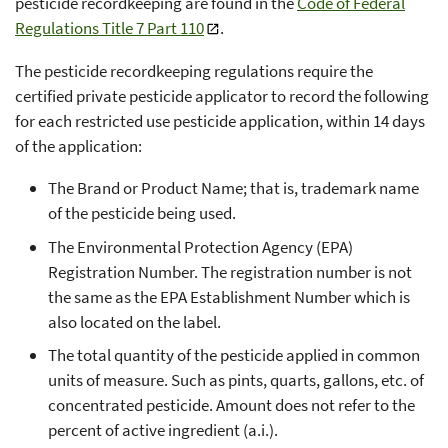
pesticide recordkeeping are found in the
Code of Federal
Regulations Title 7 Part 110
.
The pesticide recordkeeping regulations require the
certified private pesticide applicator to record the following
for each restricted use pesticide application, within 14 days
of the application:
The Brand or Product Name; that is, trademark name
of the pesticide being used.
The Environmental Protection Agency (EPA)
Registration Number. The registration number is not
the same as the EPA Establishment Number which is
also located on the label.
The total quantity of the pesticide applied in common
units of measure. Such as pints, quarts, gallons, etc. of
concentrated pesticide. Amount does not refer to the
percent of active ingredient (a.i.).