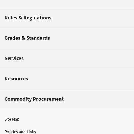
Rules & Regulations
Grades & Standards
Services
Resources
Commodity Procurement
Site Map
Policies and Links