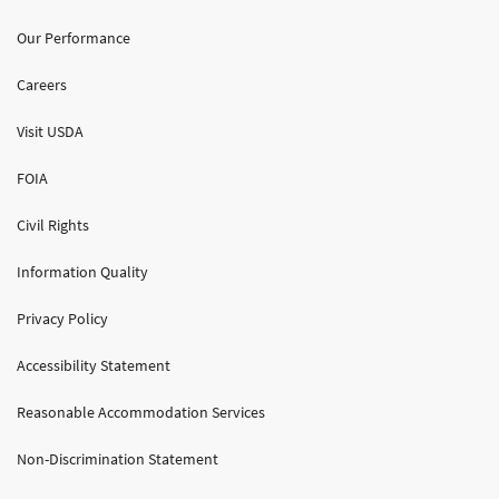
Our Performance
Careers
Visit USDA
FOIA
Civil Rights
Information Quality
Privacy Policy
Accessibility Statement
Reasonable Accommodation Services
Non-Discrimination Statement