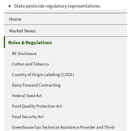
State pesticide regulatory representatives.
Home
Market News
Rules & Regulations
BE Disclosure
Cotton and Tobacco
Country of Origin Labeling (COOL)
Dairy Forward Contracting
Federal Seed Act
Food Quality Protection Act
Food Security Act
Greenhouse Gas Technical Assistance Provider and Third-