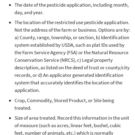
The date of the pesticide application, including month,
day, and year.
The location of the restricted use pesticide application.
Not the address of the farm or business. Options are by:
a) County, range, township, or section, b) Identification
system established by USDA, such as plat IDs used by
the Farm Service Agency (FSA) or the Natural Resource
Conservation Service (NRCS), c) Legal property
description, as listed on the deed of trust or county/city
records, or d) An applicator generated identification
system that accurately identifies the location of the
application.
Crop, Commodity, Stored Product, or Site being
treated.
Size of area treated. Record this information in the unit
of measure (such as acres, linear feet, bushel, cubic
feet, number of animals, etc.) which is normally