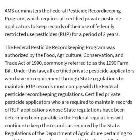
AMS administers the Federal Pesticide Recordkeeping
Program, which requires all certified private pesticide
applicators to keep records of their use of federally
restricted use pesticides (RUP) for a period of 2 years.
The Federal Pesticide Recordkeeping Program was
authorized by the Food, Agriculture, Conservation, and
Trade Act of 1990, commonly referred to as the 1990 Farm
Bill. Under this law, all certified private pesticide applicators
who have no requirement through State regulations to
maintain RUP records must comply with the Federal
pesticide recordkeeping regulations. Certified private
pesticide applicators who are required to maintain records
of RUP applications whose State regulations have been
determined comparable to the Federal regulations will
continue to keep the records as required by the State.
Regulations of the Department of Agriculture pertaining to