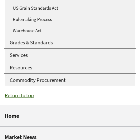
US Grain Standards Act
Rulemaking Process
Warehouse Act
Grades & Standards
Services
Resources
Commodity Procurement
Return to top
Home
Market News