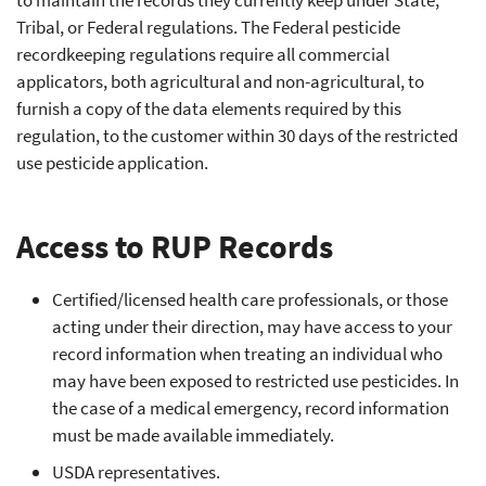
to maintain the records they currently keep under State,
Tribal, or Federal regulations. The Federal pesticide
recordkeeping regulations require all commercial
applicators, both agricultural and non-agricultural, to
furnish a copy of the data elements required by this
regulation, to the customer within 30 days of the restricted
use pesticide application.
Access to RUP Records
Certified/licensed health care professionals, or those
acting under their direction, may have access to your
record information when treating an individual who
may have been exposed to restricted use pesticides. In
the case of a medical emergency, record information
must be made available immediately.
USDA representatives.