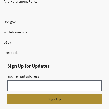
Anti-Harassment Policy
USA.gov
Whitehouse.gov
eGov
Feedback
Sign Up for Updates
Your email address