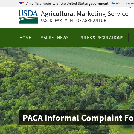
Skip
An official website of the United States government
Here’s how yo
to
Agricultural Marketing Service
main
U.S. DEPARTMENT OF AGRICULTURE
content
HOME
MARKET NEWS
RULES & REGULATIONS
PACA Informal Complaint F