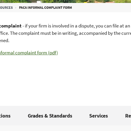
SOURCES
PACA INFORMAL COMPLAINT FORM
 complaint
- if your firm is involved in a dispute, you can file a
ffice. The complaint must be in writing, accompanied by the curre
ened.
nformal complaint form (pdf)
tions
Grades & Standards
Services
Re