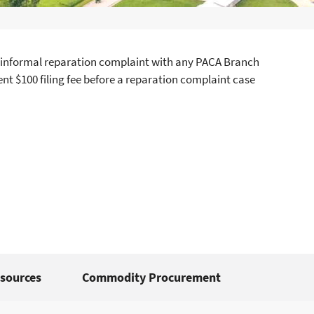
t an informal reparation complaint with any PACA Branch
nt $100 filing fee before a reparation complaint case
sources
Commodity Procurement