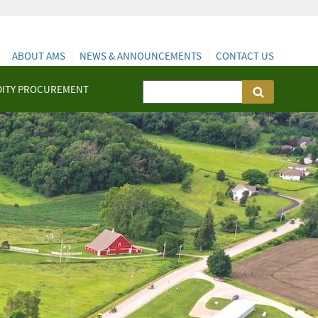
ABOUT AMS
NEWS & ANNOUNCEMENTS
CONTACT US
ITY PROCUREMENT