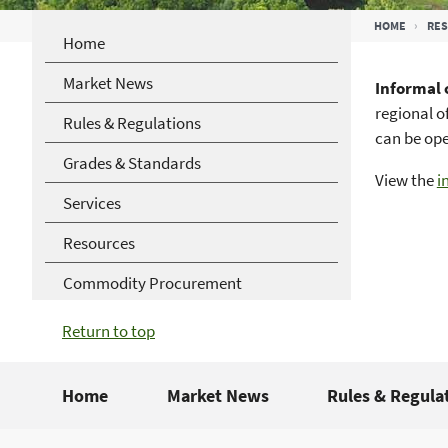
Breadcrumb
HOME
RE
Home
Market News
Informal
regional o
Rules & Regulations
can be op
Grades & Standards
View the
i
Services
Resources
Commodity Procurement
Return to top
Home
Market News
Rules & Regula