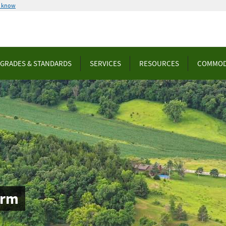
u know
GRADES & STANDARDS
SERVICES
RESOURCES
COMMOD
orm