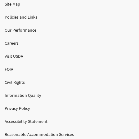
Site Map
Policies and Links
Our Performance
Careers
Visit USDA
FOIA
Civil Rights
Information Quality
Privacy Policy
Accessibility Statement
Reasonable Accommodation Services