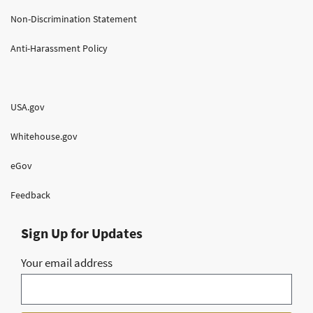
Non-Discrimination Statement
Anti-Harassment Policy
USA.gov
Whitehouse.gov
eGov
Feedback
Sign Up for Updates
Your email address