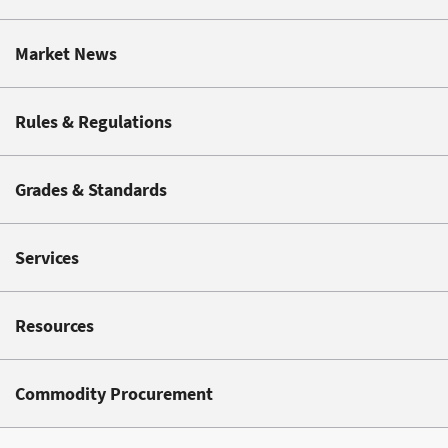
Market News
Rules & Regulations
Grades & Standards
Services
Resources
Commodity Procurement