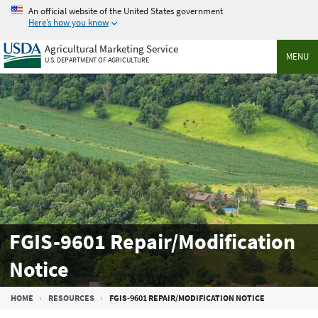
Skip
An official website of the United States government
to
Here’s how you know
main
Agricultural Marketing Service
content
MENU
U.S. DEPARTMENT OF AGRICULTURE
FGIS-9601 Repair/Modification
Notice
Breadcrumb
HOME
RESOURCES
FGIS-9601 REPAIR/MODIFICATION NOTICE