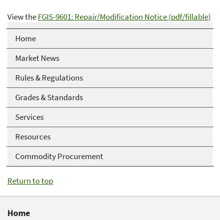
View the
FGIS-9601: Repair/Modification Notice (pdf/fillable)
Home
Market News
Rules & Regulations
Grades & Standards
Services
Resources
Commodity Procurement
Return to top
Home