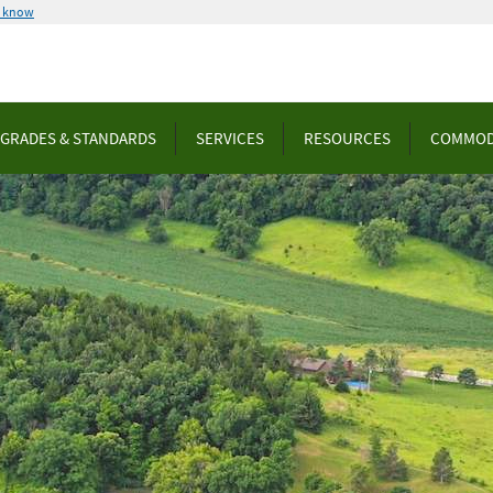
u know
GRADES & STANDARDS
SERVICES
RESOURCES
COMMOD