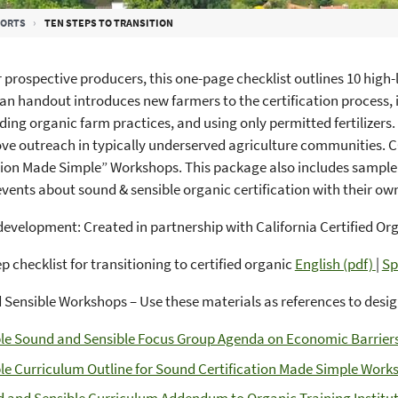
PORTS
TEN STEPS TO TRANSITION
r prospective producers, this one-page checklist outlines 10 high-le
an handout introduces new farmers to the certification process, 
ing organic farm practices, and using only permitted fertilizers. V
ve outreach in typically underserved agriculture communities.
tion Made Simple” Workshops. This package also includes sample
vents about sound & sensible organic certification with their o
evelopment: Created in partnership with California Certified Or
p checklist for transitioning to certified organic
English (pdf)
|
Sp
Sensible Workshops – Use these materials as references to desi
e Sound and Sensible Focus Group Agenda on Economic Barriers 
e Curriculum Outline for Sound Certification Made Simple Works