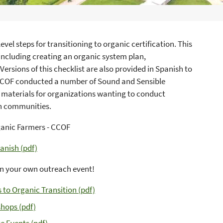
vel steps for transitioning to organic certification. This
including creating an organic system plan,
ersions of this checklist are also provided in Spanish to
 CCOF conducted a number of Sound and Sensible
 materials for organizations wanting to conduct
wn communities.
ganic Farmers - CCOF
anish (pdf)
gn your own outreach event!
to Organic Transition (pdf)
hops (pdf)