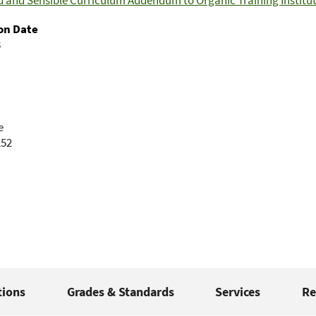
 and Sensible Curriculum Addendum to Organic Training Institut
on Date
8
e
252
tions
Grades & Standards
Services
Re