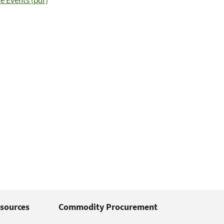
e Events (pdf)
sources
Commodity Procurement