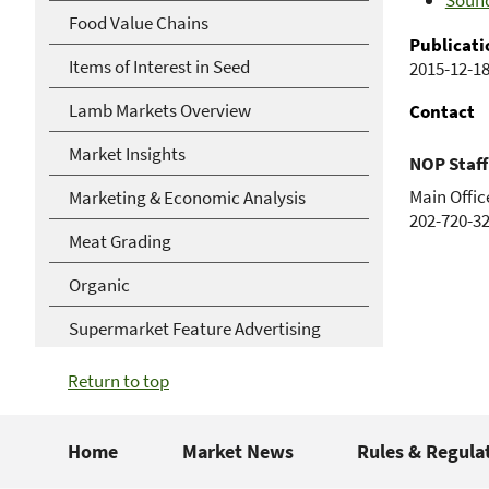
Sound
Food Value Chains
Publicati
Items of Interest in Seed
2015-12-1
Lamb Markets Overview
Contact
Market Insights
NOP Staff
Main Offic
Marketing & Economic Analysis
202-720-3
Meat Grading
Organic
Supermarket Feature Advertising
Return to top
Home
Market News
Rules & Regula