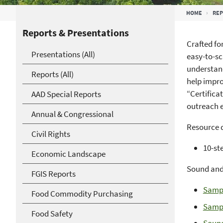
Breadcrumb
HOME
RE
Reports & Presentations
Crafted fo
Presentations (All)
easy-to-sc
understand
Reports (All)
help impro
“Certifica
AAD Special Reports
outreach e
Annual & Congressional
Resource d
Civil Rights
10-ste
Economic Landscape
Sound and 
FGIS Reports
Sampl
Food Commodity Purchasing
Sampl
Food Safety