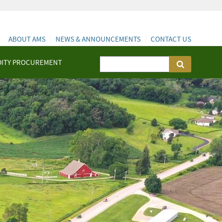
ABOUT AMS
NEWS & ANNOUNCEMENTS
CONTACT US
ITY PROCUREMENT