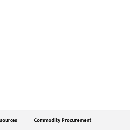
sources
Commodity Procurement