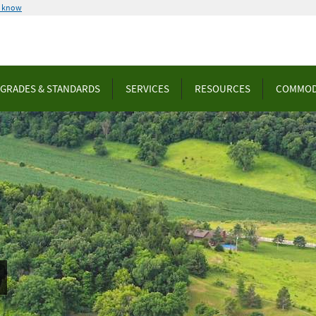
u know
GRADES & STANDARDS
SERVICES
RESOURCES
COMMOD