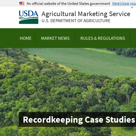
Skip
An official website of the United States government
Here’s how yo
to
Agricultural Marketing Service
main
U.S. DEPARTMENT OF AGRICULTURE
content
HOME
MARKET NEWS
RULES & REGULATIONS
Recordkeeping Case Studies