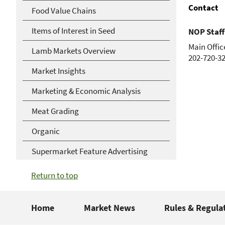
Contact
Food Value Chains
Items of Interest in Seed
NOP Staff
Main Offic
Lamb Markets Overview
202-720-3
Market Insights
Marketing & Economic Analysis
Meat Grading
Organic
Supermarket Feature Advertising
Return to top
Home
Market News
Rules & Regula