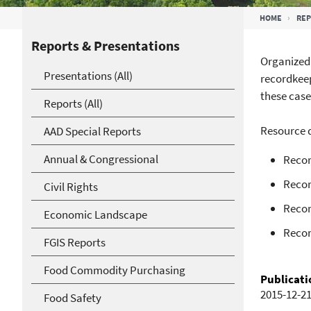
Breadcrumb
HOME
RE
Reports & Presentations
Organized 
Presentations (All)
recordkeep
these case
Reports (All)
Resource d
AAD Special Reports
Annual & Congressional
Recor
Recor
Civil Rights
Recor
Economic Landscape
Recor
FGIS Reports
Food Commodity Purchasing
Publicati
2015-12-2
Food Safety