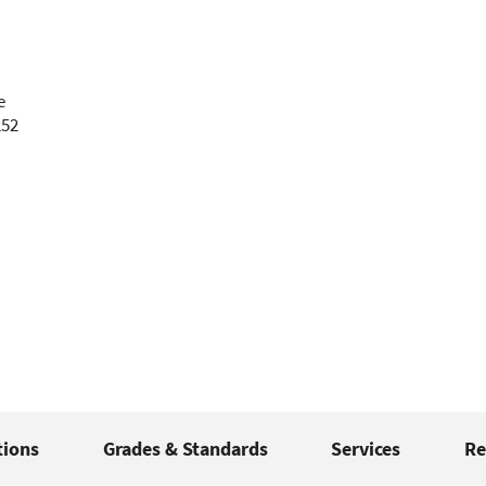
e
252
tions
Grades & Standards
Services
Re