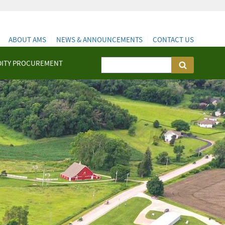
ABOUT AMS
NEWS & ANNOUNCEMENTS
CONTACT US
ITY PROCUREMENT