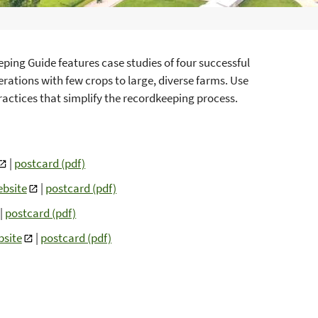
ping Guide features case studies of four successful
rations with few crops to large, diverse farms. Use
ractices that simplify the recordkeeping process.
|
postcard (pdf)
bsite
|
postcard (pdf)
|
postcard (pdf)
site
|
postcard (pdf)