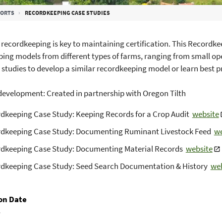
PORTS
RECORDKEEPING CASE STUDIES
recordkeeping is key to maintaining certification. This Recordkee
ing models from different types of farms, ranging from small ope
 studies to develop a similar recordkeeping model or learn best p
evelopment: Created in partnership with Oregon Tilth
dkeeping Case Study: Keeping Records for a Crop Audit
website
dkeeping Case Study: Documenting Ruminant Livestock Feed
we
dkeeping Case Study: Documenting Material Records
website
dkeeping Case Study: Seed Search Documentation & History
web
on Date
1