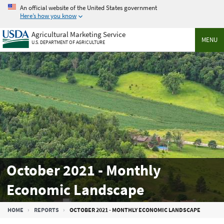
Skip
An official website of the United States government
to
Here’s how you know
main
Agricultural Marketing Service
content
MENU
U.S. DEPARTMENT OF AGRICULTURE
October 2021 - Monthly
Economic Landscape
Breadcrumb
HOME
REPORTS
OCTOBER 2021 - MONTHLY ECONOMIC LANDSCAPE