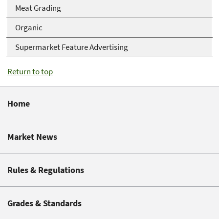
Meat Grading
Organic
Supermarket Feature Advertising
Return to top
Home
Market News
Rules & Regulations
Grades & Standards