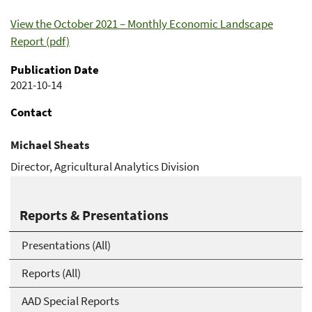
View the October 2021 – Monthly Economic Landscape
Report (pdf)
Publication Date
2021-10-14
Contact
Michael Sheats
Director, Agricultural Analytics Division
Michael.Sheats@usda.gov
Reports & Presentations
Presentations (All)
Reports (All)
AAD Special Reports