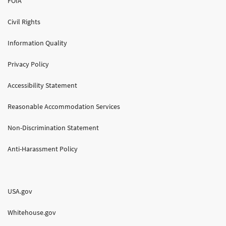
FOIA
Civil Rights
Information Quality
Privacy Policy
Accessibility Statement
Reasonable Accommodation Services
Non-Discrimination Statement
Anti-Harassment Policy
USA.gov
Whitehouse.gov