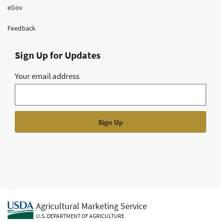
eGov
Feedback
Sign Up for Updates
Your email address
Agricultural Marketing Service
U.S. DEPARTMENT OF AGRICULTURE