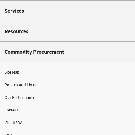
Services
Resources
Commodity Procurement
Site Map
Policies and Links
Our Performance
Careers
Visit USDA