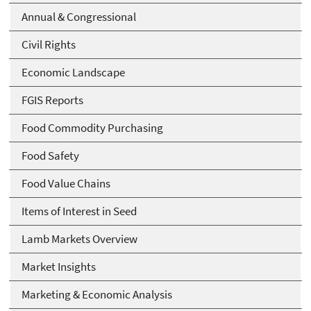
Annual & Congressional
Civil Rights
Economic Landscape
FGIS Reports
Food Commodity Purchasing
Food Safety
Food Value Chains
Items of Interest in Seed
Lamb Markets Overview
Market Insights
Marketing & Economic Analysis