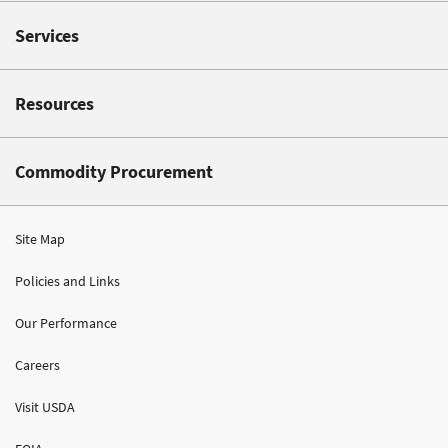
Services
Resources
Commodity Procurement
Site Map
Policies and Links
Our Performance
Careers
Visit USDA