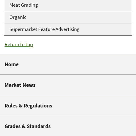
Meat Grading
Organic
Supermarket Feature Advertising
Return to top
Home
Market News
Rules & Regulations
Grades & Standards