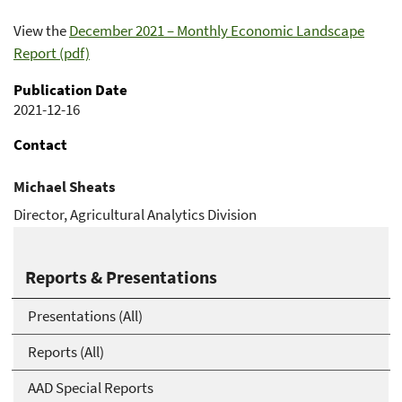
View the
December 2021 – Monthly Economic Landscape
Report (pdf)
Publication Date
2021-12-16
Contact
Michael Sheats
Director, Agricultural Analytics Division
Michael.Sheats@usda.gov
Reports & Presentations
Presentations (All)
Reports (All)
AAD Special Reports