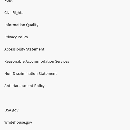
FOIA
Civil Rights
Information Quality
Privacy Policy
Accessibility Statement
Reasonable Accommodation Services
Non-Discrimination Statement
Anti-Harassment Policy
USA.gov
Whitehouse.gov