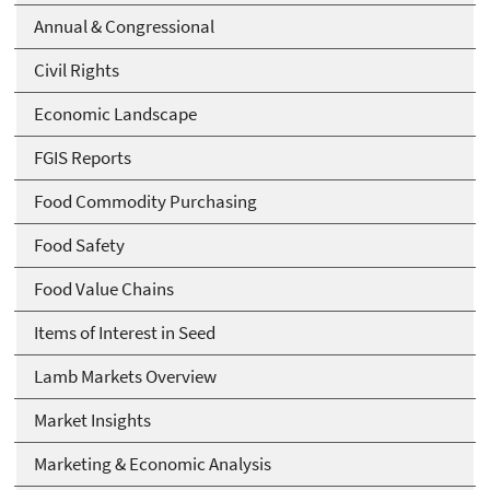
Annual & Congressional
Civil Rights
Economic Landscape
FGIS Reports
Food Commodity Purchasing
Food Safety
Food Value Chains
Items of Interest in Seed
Lamb Markets Overview
Market Insights
Marketing & Economic Analysis