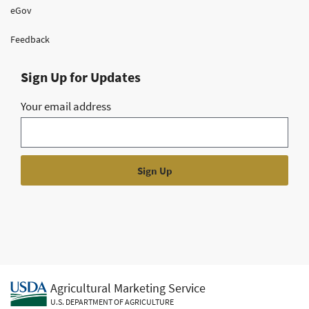
eGov
Feedback
Sign Up for Updates
Your email address
Agricultural Marketing Service
U.S. DEPARTMENT OF AGRICULTURE