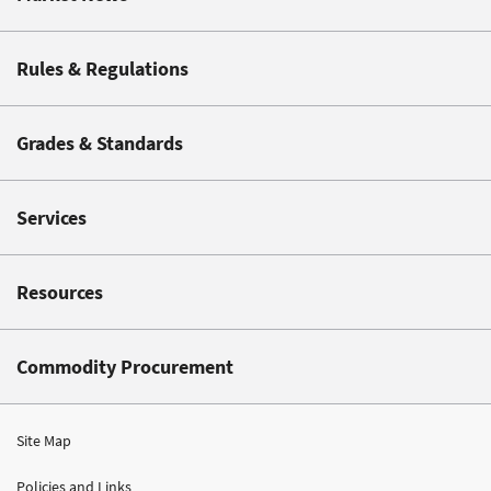
Rules & Regulations
Grades & Standards
Services
Resources
Commodity Procurement
Site Map
Policies and Links