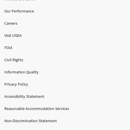
Our Performance
Careers
Visit USDA
FOIA
Civil Rights
Information Quality
Privacy Policy
Accessibility Statement
Reasonable Accommodation Services
Non-Discrimination Statement