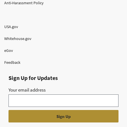
Anti-Harassment Policy
USA.gov
Whitehouse.gov
eGov
Feedback
Sign Up for Updates
Your email address