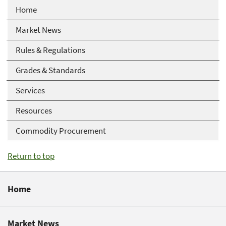
Home
Market News
Rules & Regulations
Grades & Standards
Services
Resources
Commodity Procurement
Return to top
Home
Market News