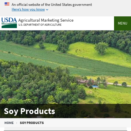
Skip
An official website of the United States government
to
Here’s how you know
main
Agricultural Marketing Service
content
MENU
U.S. DEPARTMENT OF AGRICULTURE
Soy Products
Breadcrumb
HOME
SOY PRODUCTS