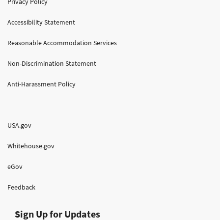
Privacy Policy
Accessibility Statement
Reasonable Accommodation Services
Non-Discrimination Statement
Anti-Harassment Policy
USA.gov
Whitehouse.gov
eGov
Feedback
Sign Up for Updates