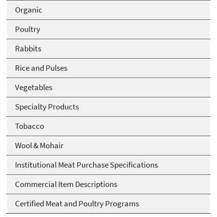
Organic
Poultry
Rabbits
Rice and Pulses
Vegetables
Specialty Products
Tobacco
Wool & Mohair
Institutional Meat Purchase Specifications
Commercial Item Descriptions
Certified Meat and Poultry Programs