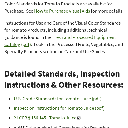
Color Standards for Tomato Products are available for
Purchase. See
How to Purchase Visual Aids
for more details.
Instructions for Use and Care of the Visual Color Standards
for Tomato Products, including additional technical
guidance is found in the
Fresh and Processed Equipment
Catalog (pdf)
. Look in the Processed Fruits, Vegetables, and
Specialty Products section on Care and Use Guides.
Detailed Standards, Inspection
Instructions & Other Resources:
U.S. Grade Standards for Tomato Juice (pdf)
Inspection Instructions for Tomato Juice (pdf)
21 CFR § 156.145 - Tomato Juice
A-445 Determining Lot Compliance for Declaring