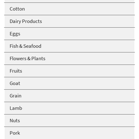
Cotton
Dairy Products
Eggs
Fish & Seafood
Flowers & Plants
Fruits
Goat
Grain
Lamb
Nuts
Pork