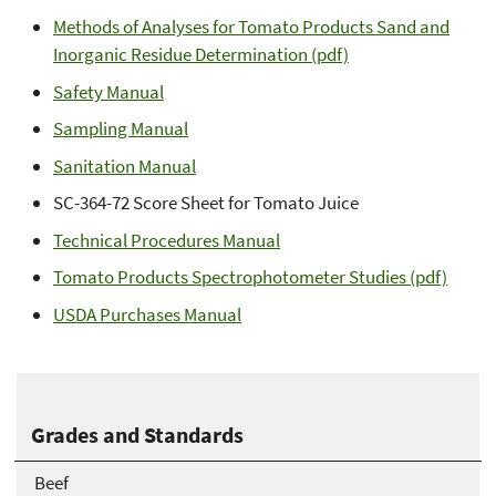
Methods of Analyses for Tomato Products Sand and
Inorganic Residue Determination (pdf)
Safety Manual
Sampling Manual
Sanitation Manual
SC-364-72 Score Sheet for Tomato Juice
Technical Procedures Manual
Tomato Products Spectrophotometer Studies (pdf)
USDA Purchases Manual
Grades and Standards
Beef