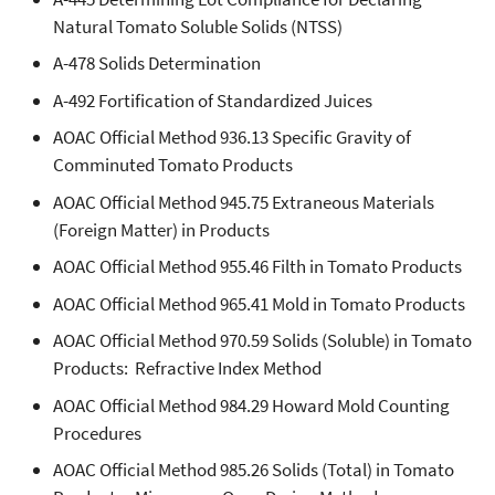
Natural Tomato Soluble Solids (NTSS)
A-478 Solids Determination
A-492 Fortification of Standardized Juices
AOAC Official Method 936.13 Specific Gravity of
Comminuted Tomato Products
AOAC Official Method 945.75 Extraneous Materials
(Foreign Matter) in Products
AOAC Official Method 955.46 Filth in Tomato Products
AOAC Official Method 965.41 Mold in Tomato Products
AOAC Official Method 970.59 Solids (Soluble) in Tomato
Products: Refractive Index Method
AOAC Official Method 984.29 Howard Mold Counting
Procedures
AOAC Official Method 985.26 Solids (Total) in Tomato