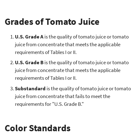
Grades of Tomato Juice
U.S. Grade A
is the quality of tomato juice or tomato
juice from concentrate that meets the applicable
requirements of Tables I or II.
U.S. Grade B
is the quality of tomato juice or tomato
juice from concentrate that meets the applicable
requirements of Tables I or II.
Substandard
is the quality of tomato juice or tomato
juice from concentrate that fails to meet the
requirements for "U.S. Grade B."
Color Standards