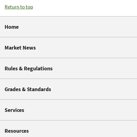
Return to top
Home
Market News
Rules & Regulations
Grades & Standards
Services
Resources