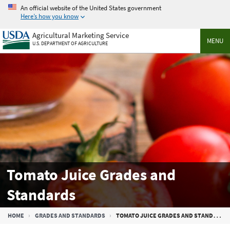
Skip
An official website of the United States government
to
Here’s how you know
main
Agricultural Marketing Service
content
MENU
U.S. DEPARTMENT OF AGRICULTURE
Tomato Juice Grades and
Standards
Breadcrumb
HOME
GRADES AND STANDARDS
TOMATO JUICE GRADES AND STANDARDS