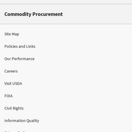
Commodity Procurement
Site Map
Policies and Links
Our Performance
Careers
Visit USDA
FOIA
Civil Rights
Information Quality