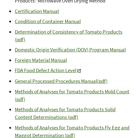
Products: Microwave Oven Drying Method
Certification Manual
Condition of Container Manual
Determination of Consistency of Tomato Products
(pdf)
Domestic Origin Verification (DOV) Program Manual
Foreign Material Manual
FDA Food Defect Action Level
General Processed Procedures Manual(pdf)
Methods of Analyses for Tomato Products Mold Count
(pdf)
Methods of Analyses for Tomato Products Solid
Content Determinations (pdf)
Methods of Analyses for Tomato Products Fly Egg and
Maggot Determination (pdf)