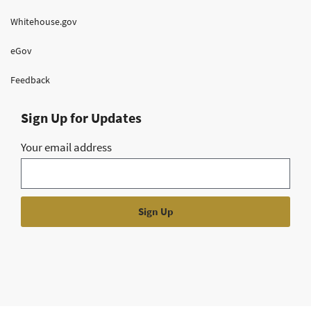
Whitehouse.gov
eGov
Feedback
Sign Up for Updates
Your email address