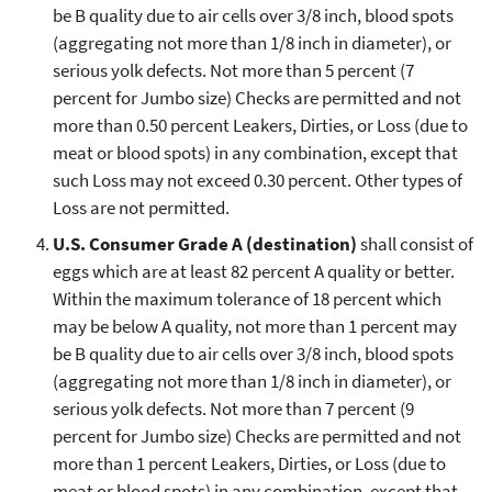
be B quality due to air cells over 3/8 inch, blood spots
(aggregating not more than 1/8 inch in diameter), or
serious yolk defects. Not more than 5 percent (7
percent for Jumbo size) Checks are permitted and not
more than 0.50 percent Leakers, Dirties, or Loss (due to
meat or blood spots) in any combination, except that
such Loss may not exceed 0.30 percent. Other types of
Loss are not permitted.
U.S. Consumer Grade A (destination)
shall consist of
eggs which are at least 82 percent A quality or better.
Within the maximum tolerance of 18 percent which
may be below A quality, not more than 1 percent may
be B quality due to air cells over 3/8 inch, blood spots
(aggregating not more than 1/8 inch in diameter), or
serious yolk defects. Not more than 7 percent (9
percent for Jumbo size) Checks are permitted and not
more than 1 percent Leakers, Dirties, or Loss (due to
meat or blood spots) in any combination, except that