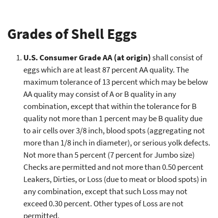
Grades of Shell Eggs
U.S. Consumer Grade AA (at origin)
shall consist of
eggs which are at least 87 percent AA quality. The
maximum tolerance of 13 percent which may be below
AA quality may consist of A or B quality in any
combination, except that within the tolerance for B
quality not more than 1 percent may be B quality due
to air cells over 3/8 inch, blood spots (aggregating not
more than 1/8 inch in diameter), or serious yolk defects.
Not more than 5 percent (7 percent for Jumbo size)
Checks are permitted and not more than 0.50 percent
Leakers, Dirties, or Loss (due to meat or blood spots) in
any combination, except that such Loss may not
exceed 0.30 percent. Other types of Loss are not
permitted.