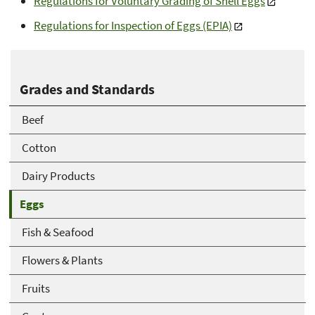
Regulations for Voluntary Grading of Shell Eggs
Regulations for Inspection of Eggs (EPIA)
Grades and Standards
Beef
Cotton
Dairy Products
Eggs
Fish & Seafood
Flowers & Plants
Fruits