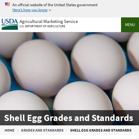
Skip
An official website of the United States government
to
Here’s how you know
main
Agricultural Marketing Service
content
MENU
U.S. DEPARTMENT OF AGRICULTURE
Shell Egg Grades and Standards
Breadcrumb
HOME
GRADES AND STANDARDS
SHELL EGG GRADES AND STANDARDS