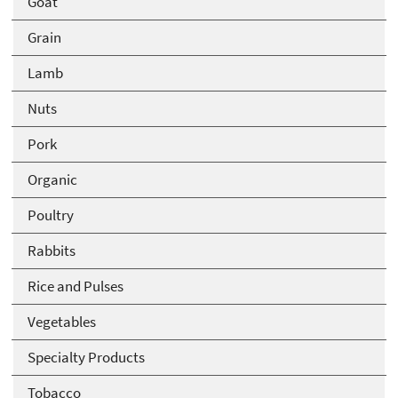
Goat
Grain
Lamb
Nuts
Pork
Organic
Poultry
Rabbits
Rice and Pulses
Vegetables
Specialty Products
Tobacco