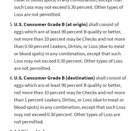
such Loss may not exceed 0.30 percent. Other types of
Loss are not permitted.
U.S. Consumer Grade B (at origin)
shall consist of
eggs which are at least 90 percent B quality or better,
not more than 10 percent may be Checks and not more
than 0.50 percent Leakers, Dirties, or Loss (due to meat
or blood spots) in any combination, except that such
Loss may not exceed 0.30 percent. Other types of Loss
are not permitted.
U.S. Consumer Grade B (destination)
shall consist of
eggs which are at least 90 percent B quality or better,
not more than 10 percent may be Checks and not more
than 1 percent Leakers, Dirties, or Loss (due to meat or
blood spots) in any combination, except that such Loss
may not exceed 0.30 percent. Other types of Loss are
not permitted.