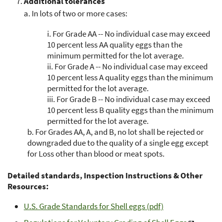
Additional tolerances
a.
In lots of two or more cases:
i.
For Grade AA -- No individual case may exceed
10 percent less AA quality eggs than the
minimum permitted for the lot average.
ii.
For Grade A -- No individual case may exceed
10 percent less A quality eggs than the minimum
permitted for the lot average.
iii.
For Grade B -- No individual case may exceed
10 percent less B quality eggs than the minimum
permitted for the lot average.
b.
For Grades AA, A, and B, no lot shall be rejected or
downgraded due to the quality of a single egg except
for Loss other than blood or meat spots.
Detailed standards, Inspection Instructions & Other
Resources:
U.S. Grade Standards for Shell eggs (pdf)