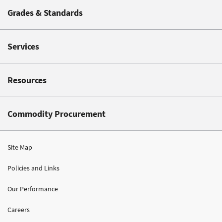
Grades & Standards
Services
Resources
Commodity Procurement
Site Map
Policies and Links
Our Performance
Careers