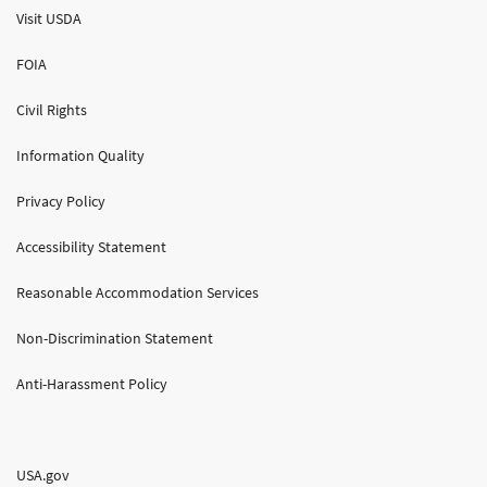
Visit USDA
FOIA
Civil Rights
Information Quality
Privacy Policy
Accessibility Statement
Reasonable Accommodation Services
Non-Discrimination Statement
Anti-Harassment Policy
USA.gov