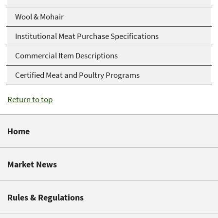
Wool & Mohair
Institutional Meat Purchase Specifications
Commercial Item Descriptions
Certified Meat and Poultry Programs
Return to top
Home
Market News
Rules & Regulations