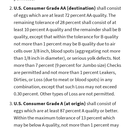
U.S. Consumer Grade AA (destination)
shall consist
of eggs which are at least 72 percent AA quality. The
remaining tolerance of 28 percent shall consist of at
least 10 percent A quality and the remainder shall be B
quality, except that within the tolerance for B quality
not more than 1 percent may be B quality due to air
cells over 3/8 inch, blood spots (aggregating not more
than 1/8 inch in diameter), or serious yolk defects. Not
more than 7 percent (9 percent for Jumbo size) Checks
are permitted and not more than 1 percent Leakers,
Dirties, or Loss (due to meat or blood spots) in any
combination, except that such Loss may not exceed
0.30 percent. Other types of Loss are not permitted.
U.S. Consumer Grade A (at origin)
shall consist of
eggs which are at least 87 percent A quality or better.
Within the maximum tolerance of 13 percent which
may be below A quality, not more than 1 percent may