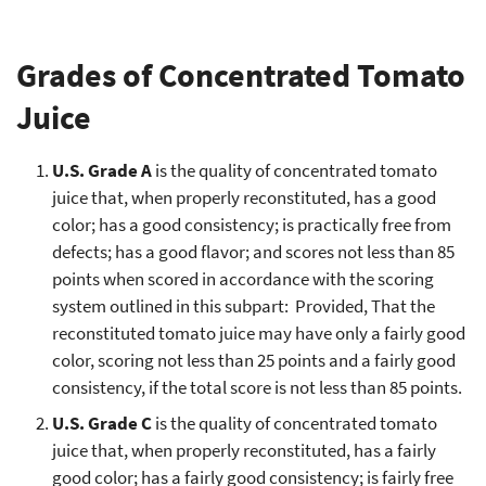
Grades of Concentrated Tomato
Juice
U.S. Grade A
is the quality of concentrated tomato
juice that, when properly reconstituted, has a good
color; has a good consistency; is practically free from
defects; has a good flavor; and scores not less than 85
points when scored in accordance with the scoring
system outlined in this subpart: Provided, That the
reconstituted tomato juice may have only a fairly good
color, scoring not less than 25 points and a fairly good
consistency, if the total score is not less than 85 points.
U.S. Grade C
is the quality of concentrated tomato
juice that, when properly reconstituted, has a fairly
good color; has a fairly good consistency; is fairly free