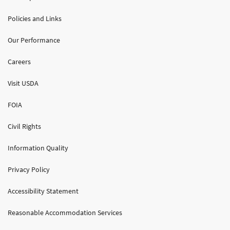
Policies and Links
Our Performance
Careers
Visit USDA
FOIA
Civil Rights
Information Quality
Privacy Policy
Accessibility Statement
Reasonable Accommodation Services