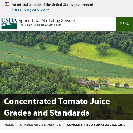
Skip
An official website of the United States government
to
Here’s how you know
main
Agricultural Marketing Service
content
MENU
U.S. DEPARTMENT OF AGRICULTURE
Concentrated Tomato Juice
Grades and Standards
Breadcrumb
HOME
GRADES AND STANDARDS
CONCENTRATED TOMATO JUICE GRADES AND STANDARDS