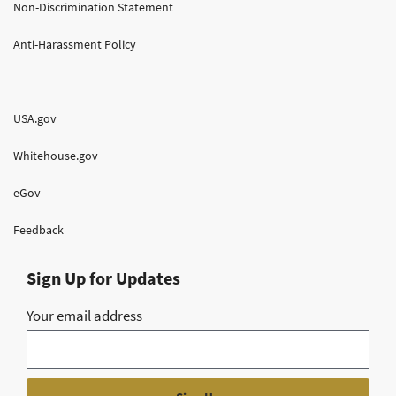
Non-Discrimination Statement
Anti-Harassment Policy
USA.gov
Whitehouse.gov
eGov
Feedback
Sign Up for Updates
Your email address