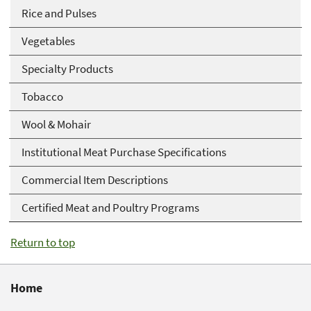
Rice and Pulses
Vegetables
Specialty Products
Tobacco
Wool & Mohair
Institutional Meat Purchase Specifications
Commercial Item Descriptions
Certified Meat and Poultry Programs
Return to top
Home