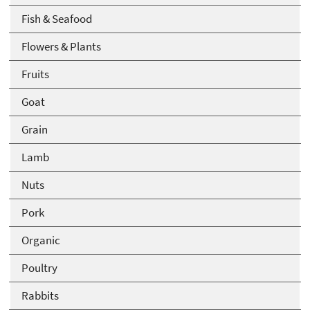
Fish & Seafood
Flowers & Plants
Fruits
Goat
Grain
Lamb
Nuts
Pork
Organic
Poultry
Rabbits