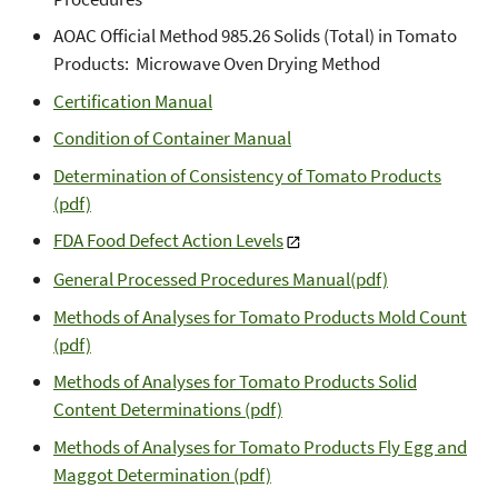
AOAC Official Method 985.26 Solids (Total) in Tomato
Products: Microwave Oven Drying Method
Certification Manual
Condition of Container Manual
Determination of Consistency of Tomato Products
(pdf)
FDA Food Defect Action Levels
General Processed Procedures Manual(pdf)
Methods of Analyses for Tomato Products Mold Count
(pdf)
Methods of Analyses for Tomato Products Solid
Content Determinations (pdf)
Methods of Analyses for Tomato Products Fly Egg and
Maggot Determination (pdf)