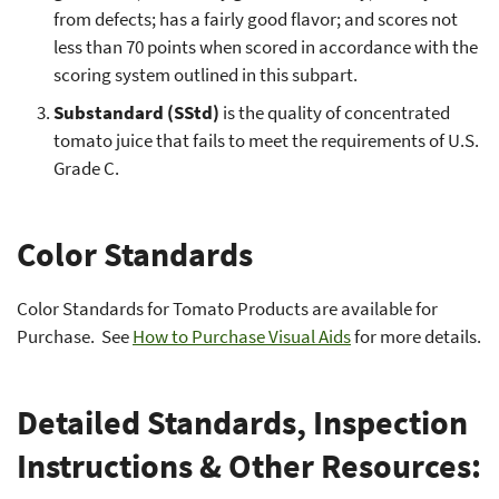
from defects; has a fairly good flavor; and scores not
less than 70 points when scored in accordance with the
scoring system outlined in this subpart.
Substandard (SStd)
is the quality of concentrated
tomato juice that fails to meet the requirements of U.S.
Grade C.
Color Standards
Color Standards for Tomato Products are available for
Purchase. See
How to Purchase Visual Aids
for more details.
Detailed Standards, Inspection
Instructions & Other Resources: