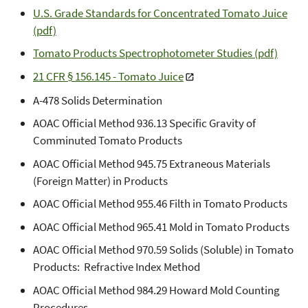
U.S. Grade Standards for Concentrated Tomato Juice
(pdf)
Tomato Products Spectrophotometer Studies (pdf)
21 CFR § 156.145 - Tomato Juice
A-478 Solids Determination
AOAC Official Method 936.13 Specific Gravity of
Comminuted Tomato Products
AOAC Official Method 945.75 Extraneous Materials
(Foreign Matter) in Products
AOAC Official Method 955.46 Filth in Tomato Products
AOAC Official Method 965.41 Mold in Tomato Products
AOAC Official Method 970.59 Solids (Soluble) in Tomato
Products: Refractive Index Method
AOAC Official Method 984.29 Howard Mold Counting
Procedures