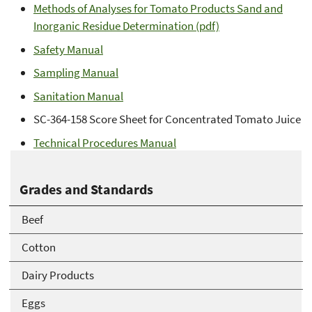
Methods of Analyses for Tomato Products Sand and
Inorganic Residue Determination (pdf)
Safety Manual
Sampling Manual
Sanitation Manual
SC-364-158 Score Sheet for Concentrated Tomato Juice
Technical Procedures Manual
Grades and Standards
Beef
Cotton
Dairy Products
Eggs