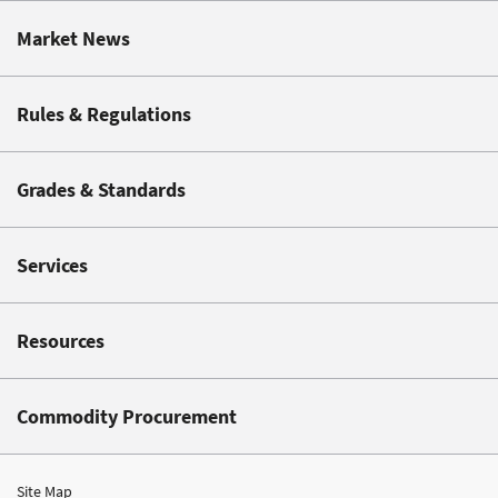
Market News
Rules & Regulations
Grades & Standards
Services
Resources
Commodity Procurement
Site Map