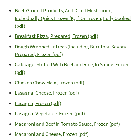
Beef, Ground Products, And Diced Mushroom,
Individually Quick Frozen (IQF) Or Frozen, Fully Cooked
(pdf)
Breakfast Pizza, Prepared, Frozen (pdf)
Dough Wrapped Entrees (Including Burritos), Savory,
Prepared, Frozen (pdf)
Cabbage, Stuffed With Beef and Rice, In Sauce, Frozen
(pdf)
Chicken Chow Mein, Frozen (pdf)
Lasagna, Cheese, Frozen (pdf)
Lasagna, Frozen (pdf)
Lasagna, Vegetable, Frozen (pdf)
Macaroni and Beef in Tomato Sauce, Frozen (pdf)
Macaroni and Cheese, Frozen (pdf)