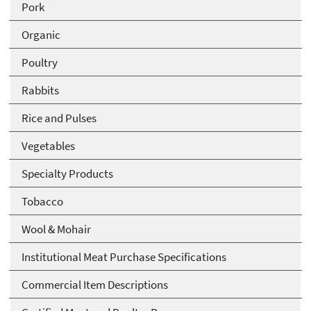
Pork
Organic
Poultry
Rabbits
Rice and Pulses
Vegetables
Specialty Products
Tobacco
Wool & Mohair
Institutional Meat Purchase Specifications
Commercial Item Descriptions