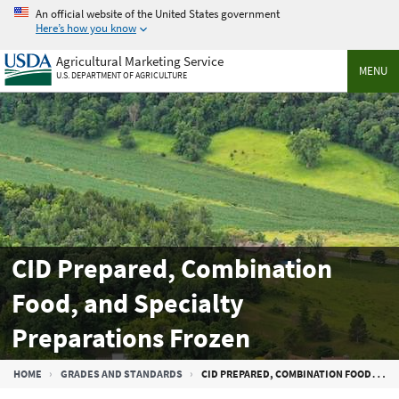
Skip
An official website of the United States government
to
Here’s how you know
main
Agricultural Marketing Service
content
MENU
U.S. DEPARTMENT OF AGRICULTURE
CID Prepared, Combination
Food, and Specialty
Preparations Frozen
Breadcrumb
HOME
GRADES AND STANDARDS
CID PREPARED, COMBINATION FOOD, AND SPECIALTY PREPARATIONS FROZEN