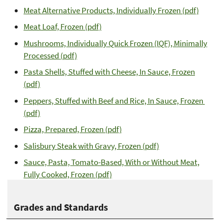
Meat Alternative Products, Individually Frozen (pdf)
Meat Loaf, Frozen (pdf)
Mushrooms, Individually Quick Frozen (IQF), Minimally
Processed (pdf)
Pasta Shells, Stuffed with Cheese, In Sauce, Frozen
(pdf)
Peppers, Stuffed with Beef and Rice, In Sauce, Frozen
(pdf)
Pizza, Prepared, Frozen (pdf)
Salisbury Steak with Gravy, Frozen (pdf)
Sauce, Pasta, Tomato-Based, With or Without Meat,
Fully Cooked, Frozen (pdf)
Grades and Standards