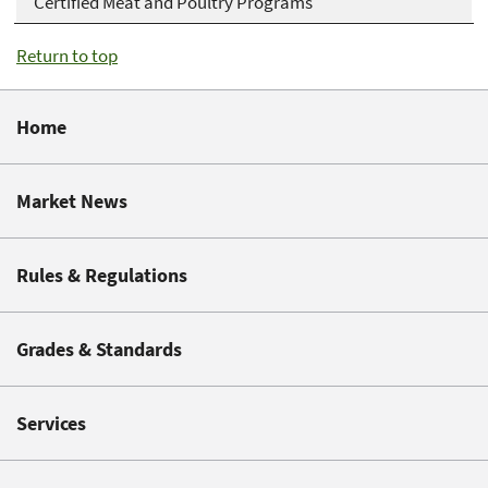
Certified Meat and Poultry Programs
Return to top
Home
Market News
Rules & Regulations
Grades & Standards
Services