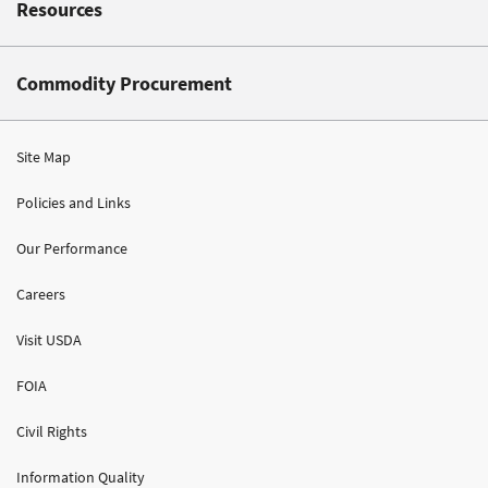
Resources
Commodity Procurement
Site Map
Policies and Links
Our Performance
Careers
Visit USDA
FOIA
Civil Rights
Information Quality