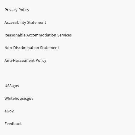
Privacy Policy
Accessibility Statement
Reasonable Accommodation Services
Non-Discrimination Statement
Anti-Harassment Policy
USA.gov
Whitehouse.gov
eGov
Feedback