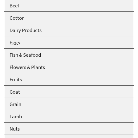
Beef
Cotton
Dairy Products
Eggs
Fish & Seafood
Flowers & Plants
Fruits
Goat
Grain
Lamb
Nuts