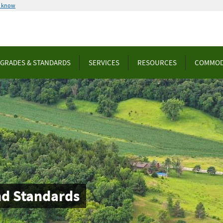
u know
GRADES & STANDARDS
SERVICES
RESOURCES
COMMOD
nd Standards