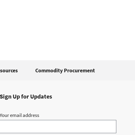
sources
Commodity Procurement
Sign Up for Updates
Your email address