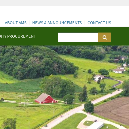
ABOUT AMS
NEWS & ANNOUNCEMENTS
CONTACT US
ITY PROCUREMENT