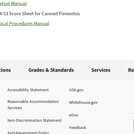
ation Manual
4-53 Score Sheet for Canned Pimientos
ical Procedures Manual
tions
Grades & Standards
Services
Re
Accessibility Statement
USA.gov
Reasonable Accommodation
Whitehouse.gov
Services
eGov
Non-Discrimination Statement
Feedback
Anti-Harassment Policy