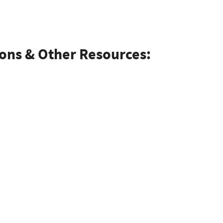
ions & Other Resources: