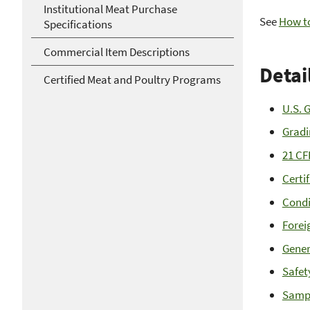
Institutional Meat Purchase
See
How to
Specifications
Commercial Item Descriptions
Detai
Certified Meat and Poultry Programs
U.S. 
Gradi
21 CF
Certi
Condi
Forei
Gener
Safet
Samp