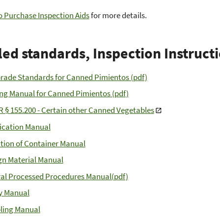
 Purchase Inspection Aids
for more details.
led standards, Inspection Instruct
Grade Standards for Canned Pimientos (pdf)
ng Manual for Canned Pimientos (pdf)
R § 155.200 - Certain other Canned Vegetables
fication Manual
tion of Container Manual
gn Material Manual
al Processed Procedures Manual(pdf)
y Manual
ling Manual