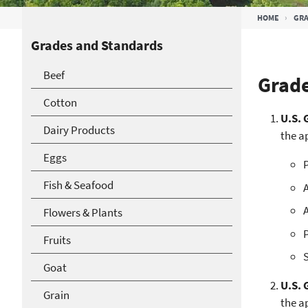
Breadcrumb
HOME
GRA
Grades and Standards
Beef
Grade
Cotton
U.S. 
Dairy Products
the a
Eggs
P
Fish & Seafood
A
A
Flowers & Plants
Fruits
S
Goat
U.S. 
Grain
the a