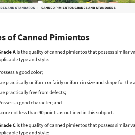
DES AND STANDARDS
CANNED PIMIENTOS GRADES AND STANDARDS
s of Canned Pimientos
Grade A
is the quality of canned pimientos that possess similar va
pplicable type and style:
ossess a good color;
re practically uniform or fairly uniform in size and shape for the 
re practically free from defects;
Possess a good character; and
core not less than 90 points as outlined in this subpart.
Grade C
is the quality of canned pimientos that possess similar va
pplicable type and style: