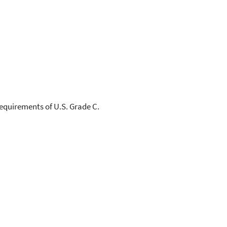
requirements of U.S. Grade C.