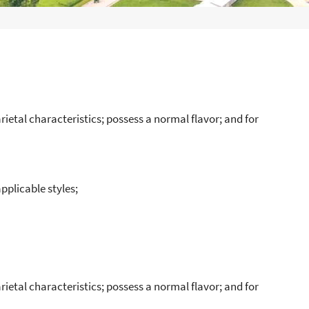
rietal characteristics; possess a normal flavor; and for
applicable styles;
rietal characteristics; possess a normal flavor; and for