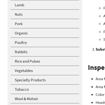
Lamb
P
Nuts
A
Pork
A
P
Organic
S
Poultry
Subs
Rabbits
Rice and Pulses
Inspe
Vegetables
Area 
Specialty Products
Area 
Tobacco
Color
Wool & Mohair
Head