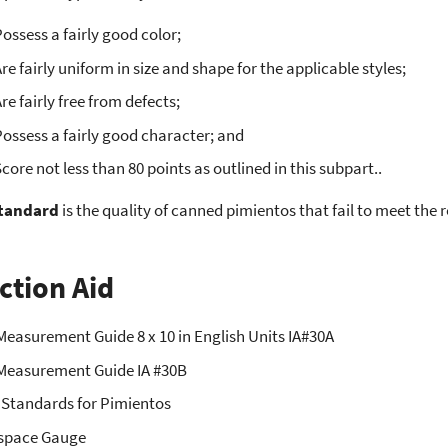
ossess a fairly good color;
re fairly uniform in size and shape for the applicable styles;
re fairly free from defects;
ossess a fairly good character; and
core not less than 80 points as outlined in this subpart..
tandard
is the quality of canned pimientos that fail to meet the 
ction Aid
Measurement Guide 8 x 10 in English Units IA#30A
Measurement Guide IA #30B
 Standards for Pimientos
space Gauge