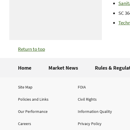
Sanit
SC 36
Techn
Return to top
Home
Market News
Rules & Regula
Site Map
FOIA
Policies and Links
Civil Rights
Our Performance
Information Quality
Careers
Privacy Policy