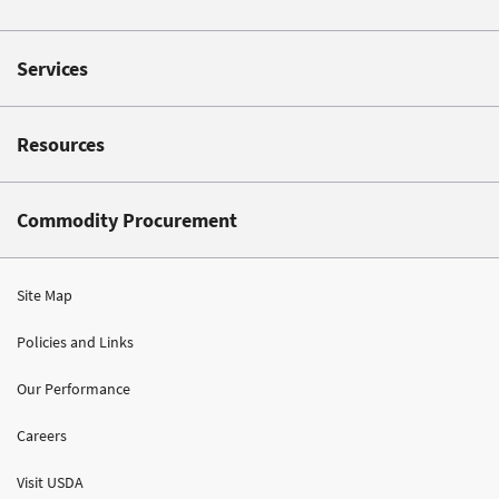
Services
Resources
Commodity Procurement
Site Map
Policies and Links
Our Performance
Careers
Visit USDA