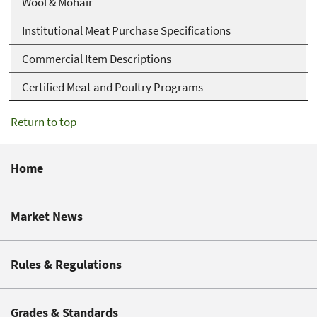
Wool & Mohair
Institutional Meat Purchase Specifications
Commercial Item Descriptions
Certified Meat and Poultry Programs
Return to top
Home
Market News
Rules & Regulations
Grades & Standards