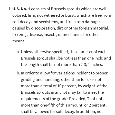
U.S. No. 1
consists of Brussels sprouts which are well
colored, firm, not withered or burst, which are free from
soft decay and seedstems, and free from damage
caused by discoloration, dirt or other foreign material,
freezing, disease, insects, or mechanical or other
means.
Unless otherwise specified, the diameter of each
Brussels sprout shall be not less than one inch, and
the length shall be not more than 2-3/4 inches.
In order to allow for variations incident to proper
grading and handling, other than for size, not
more than a total of 10 percent, by weight, of the
Brussels sprouts in any lot may fail to meet the
requirements of the grade: Provided, That not
more than one-fifth of this amount, or 2 percent,
shall be allowed for soft decay. In addition, not