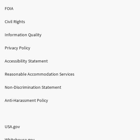
FOIA
Civil Rights
Information Quality
Privacy Policy
Accessibility Statement
Reasonable Accommodation Services
Non-Discrimination Statement
Anti-Harassment Policy
USA.gov
Whitehouse.gov