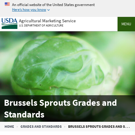
Skip
An official website of the United States government
to
Here’s how you know
main
Agricultural Marketing Service
content
MENU
U.S. DEPARTMENT OF AGRICULTURE
Brussels Sprouts Grades and
Standards
Breadcrumb
HOME
GRADES AND STANDARDS
BRUSSELS SPROUTS GRADES AND STANDARDS