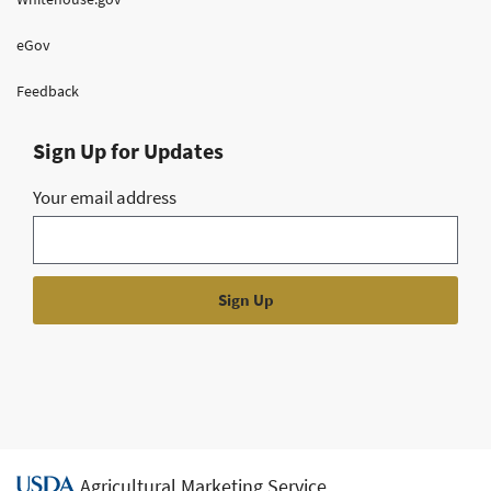
eGov
Feedback
Sign Up for Updates
Your email address
Agricultural Marketing Service