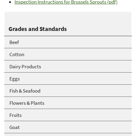
Inspection Instructions for Brussels Sprouts (pdf)
Grades and Standards
Beef
Cotton
Dairy Products
Eggs
Fish & Seafood
Flowers & Plants
Fruits
Goat