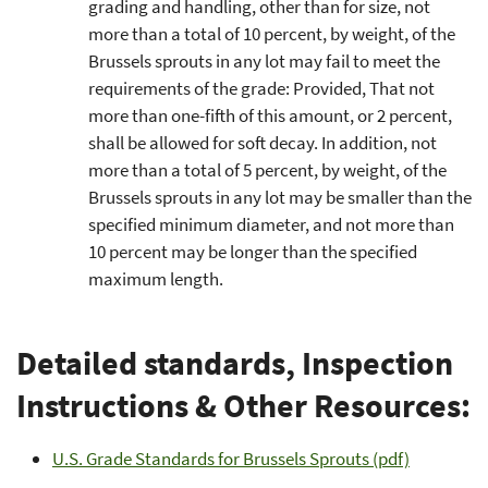
grading and handling, other than for size, not
more than a total of 10 percent, by weight, of the
Brussels sprouts in any lot may fail to meet the
requirements of the grade: Provided, That not
more than one-fifth of this amount, or 2 percent,
shall be allowed for soft decay. In addition, not
more than a total of 5 percent, by weight, of the
Brussels sprouts in any lot may be smaller than the
specified minimum diameter, and not more than
10 percent may be longer than the specified
maximum length.
Detailed standards, Inspection
Instructions & Other Resources:
U.S. Grade Standards for Brussels Sprouts (pdf)