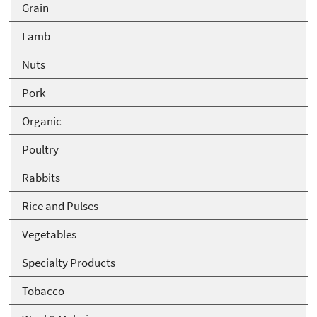
Grain
Lamb
Nuts
Pork
Organic
Poultry
Rabbits
Rice and Pulses
Vegetables
Specialty Products
Tobacco