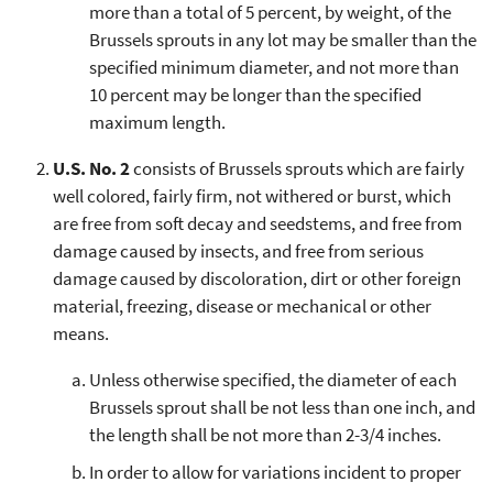
more than a total of 5 percent, by weight, of the
Brussels sprouts in any lot may be smaller than the
specified minimum diameter, and not more than
10 percent may be longer than the specified
maximum length.
U.S. No. 2
consists of Brussels sprouts which are fairly
well colored, fairly firm, not withered or burst, which
are free from soft decay and seedstems, and free from
damage caused by insects, and free from serious
damage caused by discoloration, dirt or other foreign
material, freezing, disease or mechanical or other
means.
Unless otherwise specified, the diameter of each
Brussels sprout shall be not less than one inch, and
the length shall be not more than 2-3/4 inches.
In order to allow for variations incident to proper