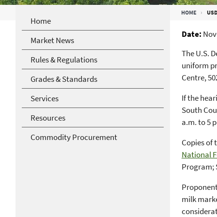
Breadcrumb
HOME
USD
Home
Date
Nov
Market News
The U.S. D
Rules & Regulations
uniform pr
Centre, 50
Grades & Standards
If the hea
Services
South Coun
Resources
a.m. to 5 p
Commodity Procurement
Copies of 
National F
Program; 
Proponents
milk marke
considerat