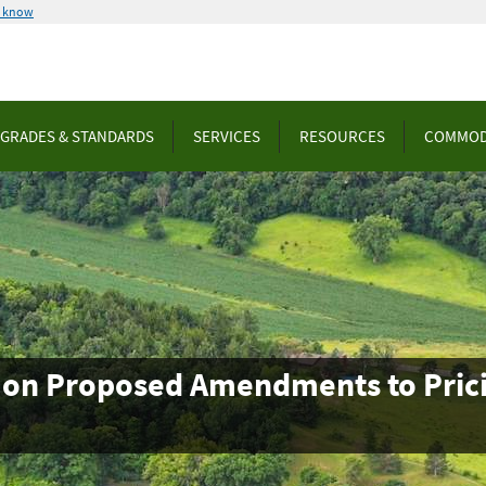
u know
GRADES & STANDARDS
SERVICES
RESOURCES
COMMOD
on Proposed Amendments to Pricin