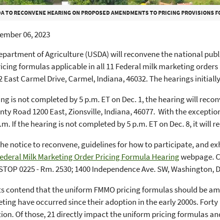
A TO RECONVENE HEARING ON PROPOSED AMENDMENTS TO PRICING PROVISIONS F
ember 06, 2023
epartment of Agriculture (USDA) will reconvene the national publ
icing formulas applicable in all 11 Federal milk marketing orders 
2 East Carmel Drive, Carmel, Indiana, 46032. The hearings initiall
ring is not completed by 5 p.m. ET on Dec. 1, the hearing will reco
ty Road 1200 East, Zionsville, Indiana, 46077. With the exception
.m. If the hearing is not completed by 5 p.m. ET on Dec. 8, it will 
the notice to reconvene, guidelines for how to participate, and ex
ederal Milk Marketing Order Pricing Formula Hearing
webpage. C
STOP 0225 - Rm. 2530; 1400 Independence Ave. SW, Washington, D
 contend that the uniform FMMO pricing formulas should be amen
ting have occurred since their adoption in the early 2000s. Fort
ion. Of those, 21 directly impact the uniform pricing formulas an