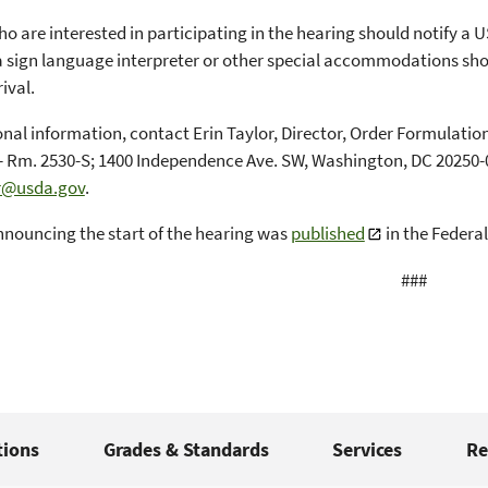
o are interested in participating in the hearing should notify a U
a sign language interpreter or other special accommodations sh
rival.
onal information, contact Erin Taylor, Director, Order Formula
- Rm. 2530-S; 1400 Independence Ave. SW, Washington, DC 20250-0
or@usda.gov
.
nnouncing the start of the hearing was
published
in the Federal
###
tions
Grades & Standards
Services
Re