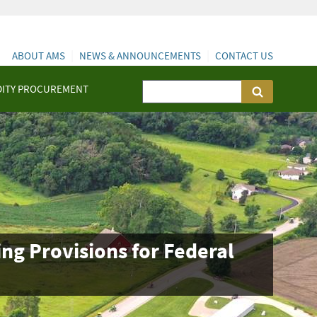
ABOUT AMS
NEWS & ANNOUNCEMENTS
CONTACT US
ITY PROCUREMENT
g Provisions for Federal