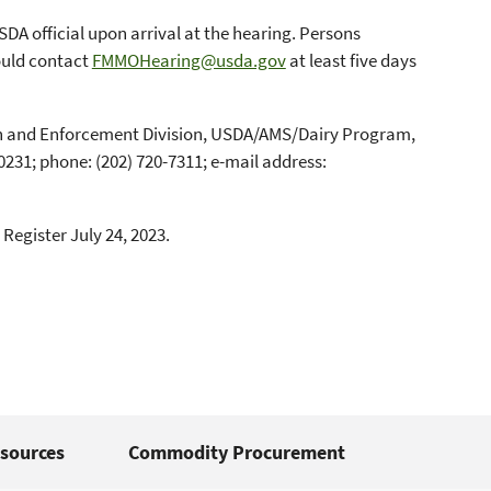
SDA official upon arrival at the hearing. Persons
ould contact
FMMOHearing@usda.gov
at least five days
tion and Enforcement Division, USDA/AMS/Dairy Program,
231; phone: (202) 720-7311; e-mail address:
 Register July 24, 2023.
sources
Commodity Procurement