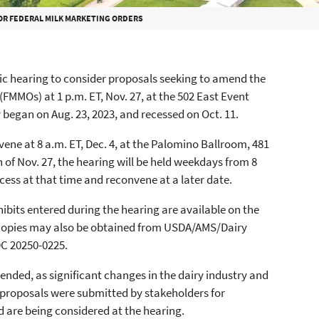
OR FEDERAL MILK MARKETING ORDERS
ic hearing to consider proposals seeking to amend the
(FMMOs) at 1 p.m. ET, Nov. 27, at the 502 East Event
y began on Aug. 23, 2023, and recessed on Oct. 11.
nvene at 8 a.m. ET, Dec. 4, at the Palomino Ballroom, 481
 of Nov. 27, the hearing will be held weekdays from 8
recess at that time and reconvene at a later date.
hibits entered during the hearing are available on the
opies may also be obtained from USDA/AMS/Dairy
C 20250-0225.
ded, as significant changes in the dairy industry and
y proposals were submitted by stakeholders for
d are being considered at the hearing.