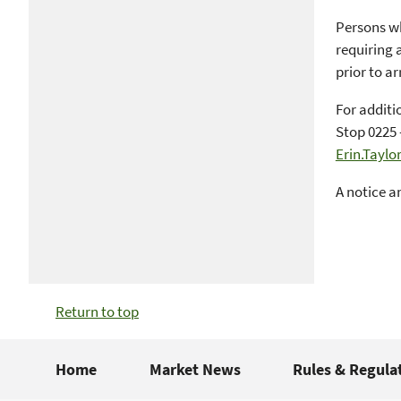
Persons wh
requiring 
prior to ar
For additi
Stop 0225 
Erin.Tayl
A notice a
Return to top
Home
Market News
Rules & Regula