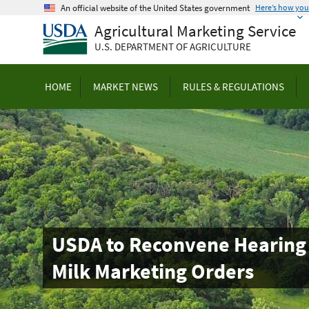
Skip
An official website of the United States government
Here’s how yo
to
Agricultural Marketing Service
main
U.S. DEPARTMENT OF AGRICULTURE
content
HOME
MARKET NEWS
RULES & REGULATIONS
USDA to Reconvene Hearing 
Milk Marketing Orders