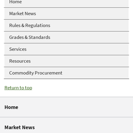
Home
Market News
Rules & Regulations
Grades & Standards
Services
Resources
Commodity Procurement
Return to top
Home
Market News