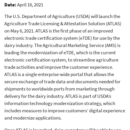
Date
April 16, 2021
The U.S. Department of Agriculture (USDA) will launch the
Agriculture Trade Licensing & Attestation Solution (ATLAS)
on May 6, 2021. ATLAS is the first phase of an improved
electronic trade certification system (eTDE) for use by the
dairy industry. The Agricultural Marketing Service (AMS) is
leading the modernization of eTDE, which is the current
electronic certification system, to streamline agriculture
trade activities and improve the customer experience.
ATLAS is a single enterprise-wide portal that allows the
secure exchange of trade data and documents needed for
shipments to worldwide ports from marketing through
delivery for the dairy industry. ATLAS is part of USDA’s
information technology modernization strategy, which
includes measures to improve customers’ digital experience
and modernize applications.
Once ATLAS is launched, dairy exporters will be able to use