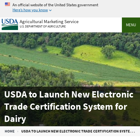
Skip
An official website of the United States government
to
Here’s how you know
main
Agricultural Marketing Service
content
MENU
U.S. DEPARTMENT OF AGRICULTURE
USDA to Launch New Electronic
Trade Certification System for
Dairy
Breadcrumb
HOME
USDA TO LAUNCH NEW ELECTRONIC TRADE CERTIFICATION SYSTEM FOR DAIRY