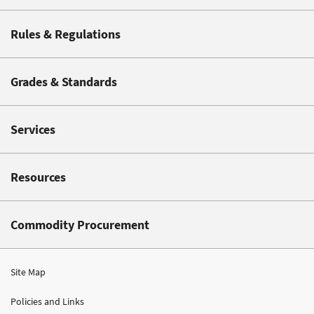
Rules & Regulations
Grades & Standards
Services
Resources
Commodity Procurement
Site Map
Policies and Links