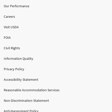
Our Performance
Careers
Visit USDA
FOIA
Civil Rights
Information Quality
Privacy Policy
Accessibility Statement
Reasonable Accommodation Services
Non-Discrimination Statement
Anti-Harassment Policy