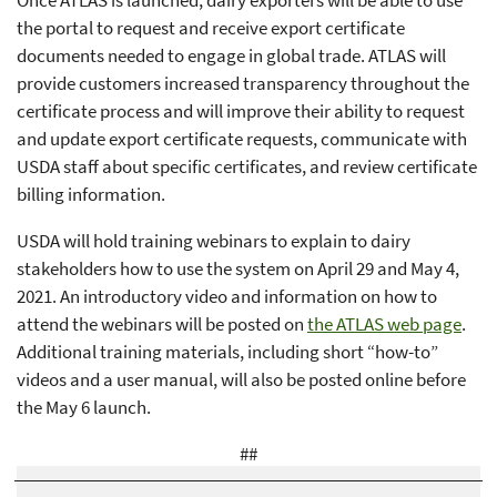
the portal to request and receive export certificate
documents needed to engage in global trade. ATLAS will
provide customers increased transparency throughout the
certificate process and will improve their ability to request
and update export certificate requests, communicate with
USDA staff about specific certificates, and review certificate
billing information.
USDA will hold training webinars to explain to dairy
stakeholders how to use the system on April 29 and May 4,
2021. An introductory video and information on how to
attend the webinars will be posted on
the ATLAS web page
.
Additional training materials, including short “how-to”
videos and a user manual, will also be posted online before
the May 6 launch.
##