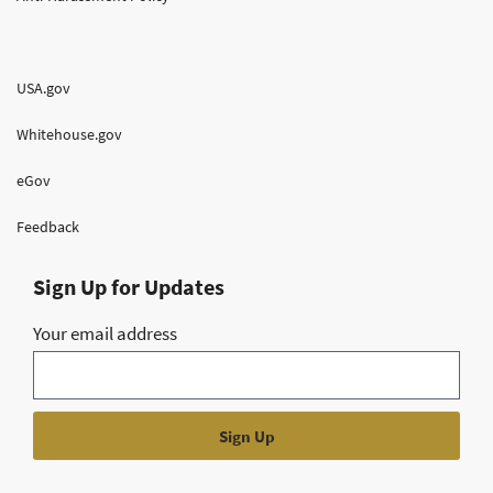
USA.gov
Whitehouse.gov
eGov
Feedback
Sign Up for Updates
Your email address