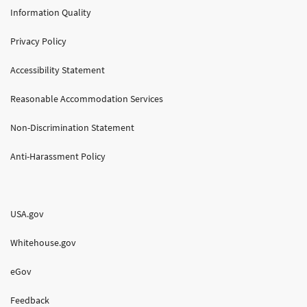
Information Quality
Privacy Policy
Accessibility Statement
Reasonable Accommodation Services
Non-Discrimination Statement
Anti-Harassment Policy
USA.gov
Whitehouse.gov
eGov
Feedback