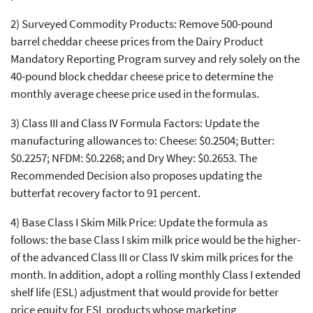
2) Surveyed Commodity Products: Remove 500-pound
barrel cheddar cheese prices from the Dairy Product
Mandatory Reporting Program survey and rely solely on the
40-pound block cheddar cheese price to determine the
monthly average cheese price used in the formulas.
3) Class III and Class IV Formula Factors: Update the
manufacturing allowances to: Cheese: $0.2504; Butter:
$0.2257; NFDM: $0.2268; and Dry Whey: $0.2653. The
Recommended Decision also proposes updating the
butterfat recovery factor to 91 percent.
4) Base Class I Skim Milk Price: Update the formula as
follows: the base Class I skim milk price would be the higher-
of the advanced Class III or Class IV skim milk prices for the
month. In addition, adopt a rolling monthly Class I extended
shelf life (ESL) adjustment that would provide for better
price equity for ESL products whose marketing