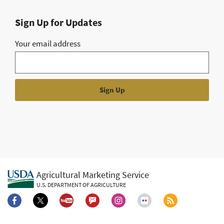
Sign Up for Updates
Your email address
Agricultural Marketing Service
U.S. DEPARTMENT OF AGRICULTURE