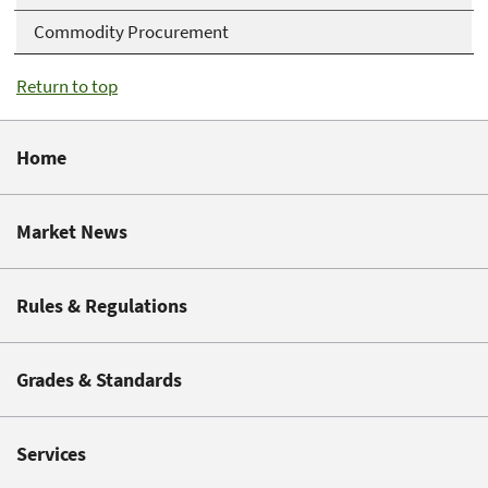
Commodity Procurement
Return to top
Home
Market News
Rules & Regulations
Grades & Standards
Services