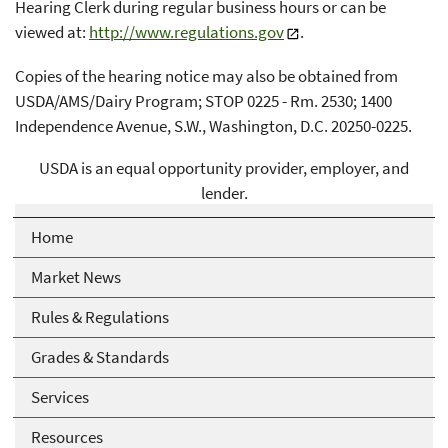
Hearing Clerk during regular business hours or can be
viewed at:
http://www.regulations.gov
.
Copies of the hearing notice may also be obtained from
USDA/AMS/Dairy Program; STOP 0225 - Rm. 2530; 1400
Independence Avenue, S.W., Washington, D.C. 20250-0225.
USDA is an equal opportunity provider, employer, and
lender.
Home
Market News
Rules & Regulations
Grades & Standards
Services
Resources