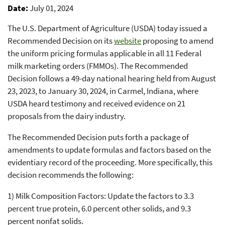
Date
July 01, 2024
The U.S. Department of Agriculture (USDA) today issued a
Recommended Decision on its
website
proposing to amend
the uniform pricing formulas applicable in all 11 Federal
milk marketing orders (FMMOs). The Recommended
Decision follows a 49-day national hearing held from August
23, 2023, to January 30, 2024, in Carmel, Indiana, where
USDA heard testimony and received evidence on 21
proposals from the dairy industry.
The Recommended Decision puts forth a package of
amendments to update formulas and factors based on the
evidentiary record of the proceeding. More specifically, this
decision recommends the following:
1) Milk Composition Factors: Update the factors to 3.3
percent true protein, 6.0 percent other solids, and 9.3
percent nonfat solids.