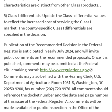
characteristics are distinct from other Class I products. .
5) Class I differentials: Update the Class I differential values
to reflect the increased cost of servicing the Class I
market. The county-specific Class I differentials are
specified in the decision.
Publication of the Recommended Decision in the Federal
Register is anticipated in early July 2024, and will invite
public comments on the recommended proposals. Once it is
published, comments may be submitted at the Federal
eRulemaking portal:
http://www.regulations.gov
.
Comments may also be filed with the Hearing Clerk, U.S.
Department of Agriculture, Room 1031-S, Washington, DC
20250-9200, fax number (202) 720-9976. All comments should
reference the docket number and the date and page number
of this issue of the Federal Register. All comments will be
made available for public inspection in the Office of the