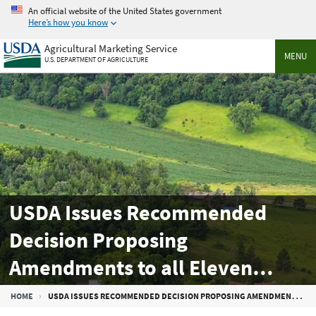
Skip
An official website of the United States government
to
Here’s how you know
main
Agricultural Marketing Service
content
MENU
U.S. DEPARTMENT OF AGRICULTURE
USDA Issues Recommended
Decision Proposing
Amendments to all Eleven
Federal Milk Marketing Orders
Breadcrumb
HOME
USDA ISSUES RECOMMENDED DECISION PROPOSING AMENDMENTS TO ALL ELEVEN FEDERAL MILK MARKETING ORDERS