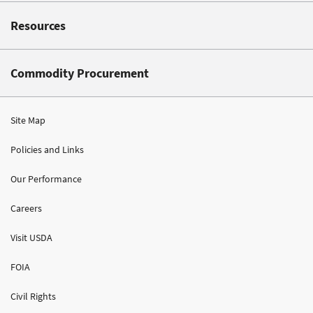
Resources
Commodity Procurement
Site Map
Policies and Links
Our Performance
Careers
Visit USDA
FOIA
Civil Rights