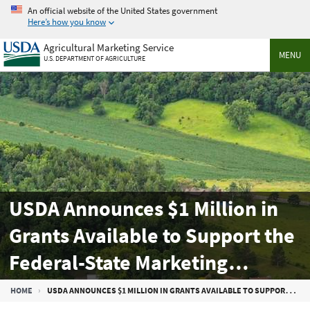
Skip
An official website of the United States government
to
Here’s how you know
main
Agricultural Marketing Service
content
MENU
U.S. DEPARTMENT OF AGRICULTURE
USDA Announces $1 Million in
Grants Available to Support the
Federal-State Marketing
Improvement Program
Breadcrumb
HOME
USDA ANNOUNCES $1 MILLION IN GRANTS AVAILABLE TO SUPPORT THE FEDERAL-STATE MARKETING IMPROVEMENT PROGRAM