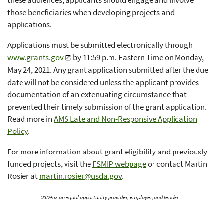
those beneficiaries when developing projects and
applications.
Applications must be submitted electronically through
www.grants.gov
by 11:59 p.m. Eastern Time on Monday,
May 24, 2021. Any grant application submitted after the due
date will not be considered unless the applicant provides
documentation of an extenuating circumstance that
prevented their timely submission of the grant application.
Read more in
AMS Late and Non-Responsive Application
Policy
.
For more information about grant eligibility and previously
funded projects, visit the
FSMIP webpage
or contact Martin
Rosier at
martin.rosier@usda.gov
.
USDA is an equal opportunity provider, employer, and lender