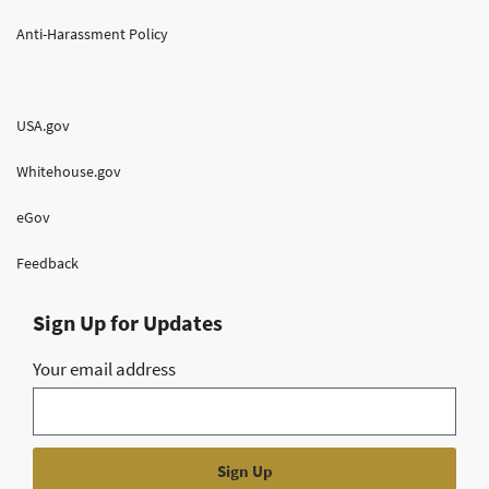
Anti-Harassment Policy
USA.gov
Whitehouse.gov
eGov
Feedback
Sign Up for Updates
Your email address