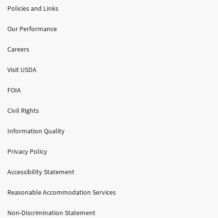
Policies and Links
Our Performance
Careers
Visit USDA
FOIA
Civil Rights
Information Quality
Privacy Policy
Accessibility Statement
Reasonable Accommodation Services
Non-Discrimination Statement