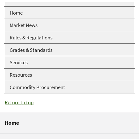
Home
Market News
Rules & Regulations
Grades & Standards
Services
Resources
Commodity Procurement
Return to top
Home