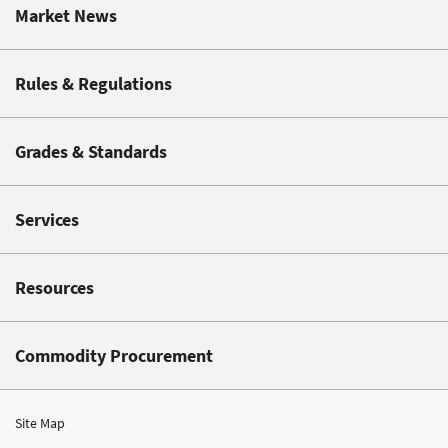
Market News
Rules & Regulations
Grades & Standards
Services
Resources
Commodity Procurement
Site Map