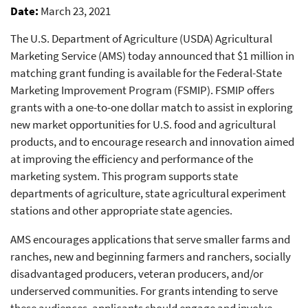
Date
March 23, 2021
The U.S. Department of Agriculture (USDA) Agricultural
Marketing Service (AMS) today announced that $1 million in
matching grant funding is available for the Federal-State
Marketing Improvement Program (FSMIP). FSMIP offers
grants with a one-to-one dollar match to assist in exploring
new market opportunities for U.S. food and agricultural
products, and to encourage research and innovation aimed
at improving the efficiency and performance of the
marketing system. This program supports state
departments of agriculture, state agricultural experiment
stations and other appropriate state agencies.
AMS encourages applications that serve smaller farms and
ranches, new and beginning farmers and ranchers, socially
disadvantaged producers, veteran producers, and/or
underserved communities. For grants intending to serve
these audiences, applicants should engage and involve