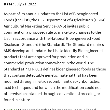
Date
July 21, 2022
As part of its annual update to the List of Bioengineered
Foods (the List), the U.S. Department of Agriculture’s (USDA)
Agricultural Marketing Service (AMS) invites public
comment on a proposed rule to make two changes to the
List in accordance with the National Bioengineered Food
Disclosure Standard (the Standard). The Standard requires
AMS develop and update the List to identify Bioengineered
products that are approved for production and in
commercial production somewhere in the world. The
Standard at 7 CFR 66.1 defines bioengineered foods as those
that contain detectable genetic material that has been
modified through in vitro recombinant deoxyribonucleic
acid techniques and for which the modification could not
otherwise be obtained through conventional breeding or
found in nature.
A
notice
announcing the List updates was published