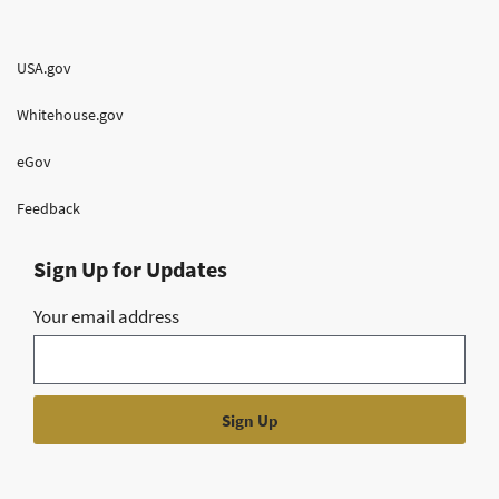
USA.gov
Whitehouse.gov
eGov
Feedback
Sign Up for Updates
Your email address