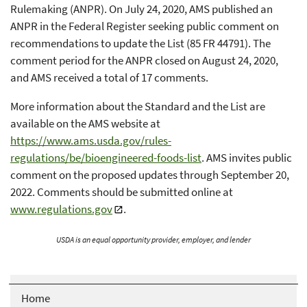
Rulemaking (ANPR). On July 24, 2020, AMS published an
ANPR in the Federal Register seeking public comment on
recommendations to update the List (85 FR 44791). The
comment period for the ANPR closed on August 24, 2020,
and AMS received a total of 17 comments.
More information about the Standard and the List are
available on the AMS website at
https://www.ams.usda.gov/rules-
regulations/be/bioengineered-foods-list
. AMS invites public
comment on the proposed updates through September 20,
2022. Comments should be submitted online at
www.regulations.gov
.
USDA is an equal opportunity provider, employer, and lender
Home