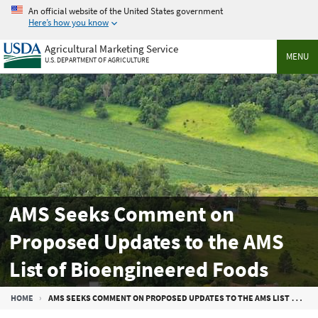
Skip
An official website of the United States government
to
Here’s how you know
main
Agricultural Marketing Service
content
MENU
U.S. DEPARTMENT OF AGRICULTURE
AMS Seeks Comment on
Proposed Updates to the AMS
List of Bioengineered Foods
Breadcrumb
HOME
AMS SEEKS COMMENT ON PROPOSED UPDATES TO THE AMS LIST OF BIOENGINEERED FOODS