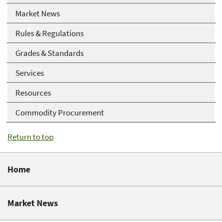
Market News
Rules & Regulations
Grades & Standards
Services
Resources
Commodity Procurement
Return to top
Home
Market News