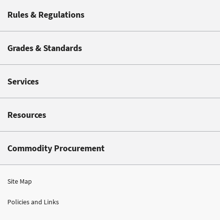
Rules & Regulations
Grades & Standards
Services
Resources
Commodity Procurement
Site Map
Policies and Links