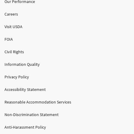
Our Performance
Careers
Visit USDA
FOIA
Civil Rights
Information Quality
Privacy Policy
Accessibility Statement
Reasonable Accommodation Services
Non-Discrimination Statement
Anti-Harassment Policy