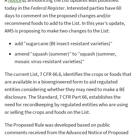
today in the
Federal Register
. Interested parties have 60
days to comment on the proposed changes and/or
recommend foods to add to the List. In this year’s update,
AMS is proposing to make two changes to the List:
add “sugarcane (Bt insect-resistant varieties)”
amend “squash (summer)” to “squash (summer,
mosaic virus-resistant varieties)”
The current List, 7 CFR 66.6, identifies the crops or foods that
are available in a bioengineered form to aid regulated
entities considering whether they may need to make a BE
disclosure. The Standard, 7 CFR Part 66, establishes the
need for recordkeeping by regulated entities who are using
or selling the crops and foods on the List.
The Proposed Rule was developed based on public
comments received from the Advanced Notice of Proposed