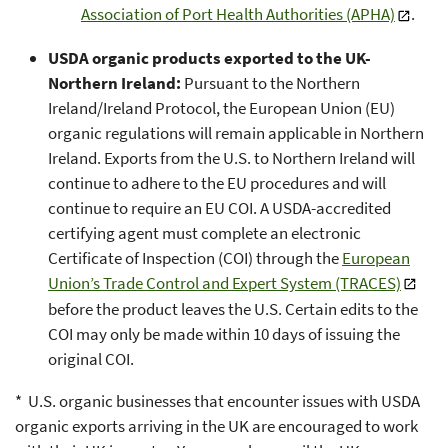
Association of Port Health Authorities (APHA)
.
USDA organic products exported to the UK-
Northern Ireland:
Pursuant to the Northern
Ireland/Ireland Protocol, the European Union (EU)
organic regulations will remain applicable in Northern
Ireland. Exports from the U.S. to Northern Ireland will
continue to adhere to the EU procedures and will
continue to require an EU COI. A USDA-accredited
certifying agent must complete an electronic
Certificate of Inspection (COI) through the
European
Union’s Trade Control and Expert System (TRACES)
before the product leaves the U.S. Certain edits to the
COI may only be made within 10 days of issuing the
original COI.
* U.S. organic businesses that encounter issues with USDA
organic exports arriving in the UK are encouraged to work