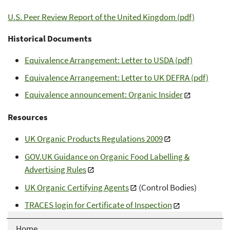
U.S. Peer Review Report of the United Kingdom (pdf)
Historical Documents
Equivalence Arrangement: Letter to USDA (pdf)
Equivalence Arrangement: Letter to UK DEFRA (pdf)
Equivalence announcement: Organic Insider
Resources
UK Organic Products Regulations 2009
GOV.UK Guidance on Organic Food Labelling &
Advertising Rules
UK Organic Certifying Agents
(Control Bodies)
TRACES login for Certificate of Inspection
Home