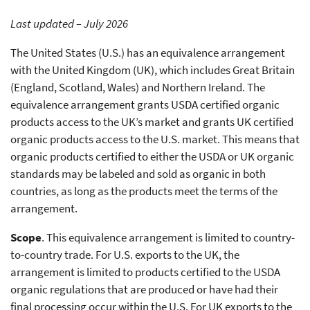
Last updated – July 2026
The United States (U.S.) has an equivalence arrangement
with the United Kingdom (UK), which includes Great Britain
(England, Scotland, Wales) and Northern Ireland. The
equivalence arrangement grants USDA certified organic
products access to the UK’s market and grants UK certified
organic products access to the U.S. market. This means that
organic products certified to either the USDA or UK organic
standards may be labeled and sold as organic in both
countries, as long as the products meet the terms of the
arrangement.
Scope
. This equivalence arrangement is limited to country-
to-country trade. For U.S. exports to the UK, the
arrangement is limited to products certified to the USDA
organic regulations that are produced or have had their
final processing occur within the U.S. For UK exports to the