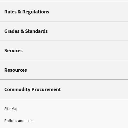
Rules & Regulations
Grades & Standards
Services
Resources
Commodity Procurement
Site Map
Policies and Links