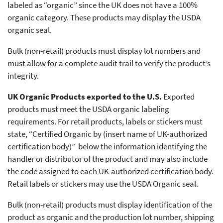
labeled as “organic” since the UK does not have a 100%
organic category. These products may display the USDA
organic seal.
Bulk (non-retail) products must display lot numbers and
must allow for a complete audit trail to verify the product’s
integrity.
UK Organic Products exported to the U.S.
Exported
products must meet the USDA organic labeling
requirements. For retail products, labels or stickers must
state, “Certified Organic by (insert name of UK-authorized
certification body)” below the information identifying the
handler or distributor of the product and may also include
the code assigned to each UK-authorized certification body.
Retail labels or stickers may use the USDA Organic seal.
Bulk (non-retail) products must display identification of the
product as organic and the production lot number, shipping