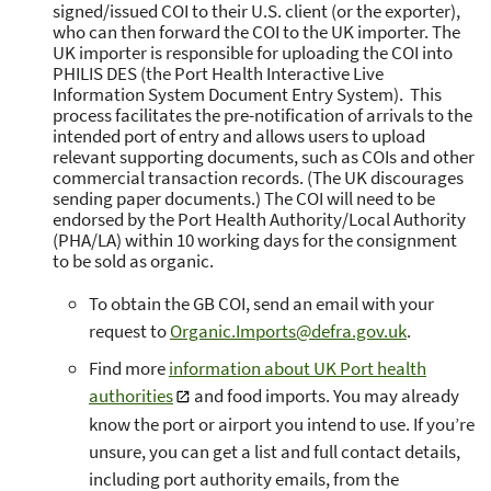
signed/issued COI to their U.S. client (or the exporter),
who can then forward the COI to the UK importer. The
UK importer is responsible for uploading the COI into
PHILIS DES (the Port Health Interactive Live
Information System Document Entry System). This
process facilitates the pre-notification of arrivals to the
intended port of entry and allows users to upload
relevant supporting documents, such as COIs and other
commercial transaction records. (The UK discourages
sending paper documents.) The COI will need to be
endorsed by the Port Health Authority/Local Authority
(PHA/LA) within 10 working days for the consignment
to be sold as organic.
To obtain the GB COI, send an email with your
request to
Organic.Imports@defra.gov.uk
.
Find more
information about UK Port health
authorities
and food imports. You may already
know the port or airport you intend to use. If you’re
unsure, you can get a list and full contact details,
including port authority emails, from the