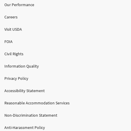
Our Performance
Careers
Visit USDA
FOIA
Civil Rights
Information Quality
Privacy Policy
Accessibility Statement
Reasonable Accommodation Services
Non-Discrimination Statement
Anti-Harassment Policy