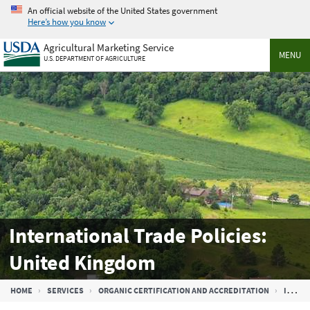
Skip
An official website of the United States government
to
Here’s how you know
main
Agricultural Marketing Service
content
MENU
U.S. DEPARTMENT OF AGRICULTURE
International Trade Policies:
United Kingdom
Breadcrumb
HOME
SERVICES
ORGANIC CERTIFICATION AND ACCREDITATION
INTERNATIONAL TRADE PARTNERS