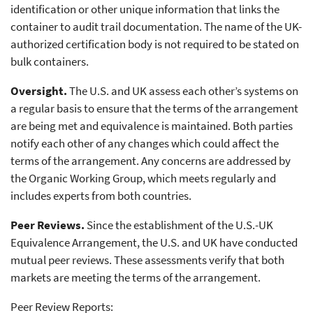
identification or other unique information that links the
container to audit trail documentation. The name of the UK-
authorized certification body is not required to be stated on
bulk containers.
Oversight.
The U.S. and UK assess each other’s systems on
a regular basis to ensure that the terms of the arrangement
are being met and equivalence is maintained. Both parties
notify each other of any changes which could affect the
terms of the arrangement. Any concerns are addressed by
the Organic Working Group, which meets regularly and
includes experts from both countries.
Peer Reviews.
Since the establishment of the U.S.-UK
Equivalence Arrangement, the U.S. and UK have conducted
mutual peer reviews. These assessments verify that both
markets are meeting the terms of the arrangement.
Peer Review Reports: