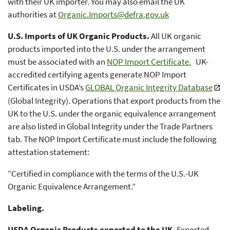
with their UK importer. You may also email the UK
authorities at
Organic.Imports@defra.gov.uk
U.S. Imports of UK Organic Products.
All UK organic
products imported into the U.S. under the arrangement
must be associated with an
NOP Import Certificate.
UK-
accredited certifying agents generate NOP Import
Certificates in USDA’s
GLOBAL Organic Integrity Database
(Global Integrity). Operations that export products from the
UK to the U.S. under the organic equivalence arrangement
are also listed in Global Integrity under the Trade Partners
tab. The NOP Import Certificate must include the following
attestation statement:
“Certified in compliance with the terms of the U.S.-UK
Organic Equivalence Arrangement.”
Labeling.
USDA Organic Products exported to the UK.
Exported