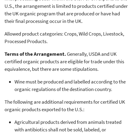
U.S., the arrangement is limited to products certified under
the UK organic program that are produced or have had
their final processing occur in the UK.
Allowed product categories: Crops, Wild Crops, Livestock,
Processed Products.
Terms of the Arrangement.
Generally, USDA and UK
certified organic products are eligible for trade under this
equivalence, but there are some stipulations.
Wine must be produced and labelled according to the
organic regulations of the destination country.
The following are additional requirements for certified UK
organic products exported to the U.S.:
Agricultural products derived from animals treated
with antibiotics shall not be sold, labeled, or