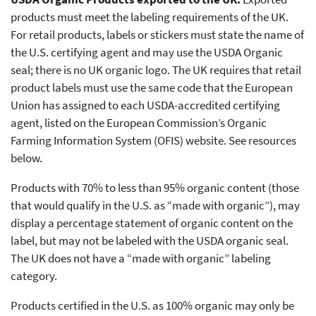
products must meet the labeling requirements of the UK.
For retail products, labels or stickers must state the name of
the U.S. certifying agent and may use the USDA Organic
seal; there is no UK organic logo. The UK requires that retail
product labels must use the same code that the European
Union has assigned to each USDA-accredited certifying
agent, listed on the European Commission’s Organic
Farming Information System (OFIS) website. See resources
below.
Products with 70% to less than 95% organic content (those
that would qualify in the U.S. as “made with organic”), may
display a percentage statement of organic content on the
label, but may not be labeled with the USDA organic seal.
The UK does not have a “made with organic” labeling
category.
Products certified in the U.S. as 100% organic may only be