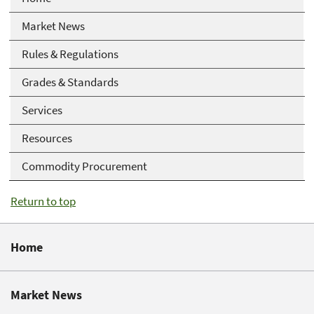
Market News
Rules & Regulations
Grades & Standards
Services
Resources
Commodity Procurement
Return to top
Home
Market News