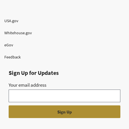
USA.gov
Whitehouse.gov
eGov
Feedback
Sign Up for Updates
Your email address