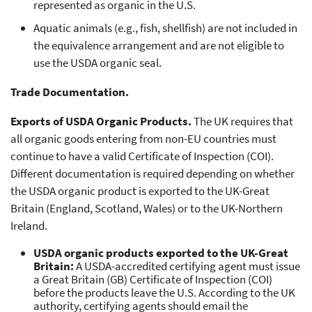
represented as organic in the U.S.
Aquatic animals (e.g., fish, shellfish) are not included in
the equivalence arrangement and are not eligible to
use the USDA organic seal.
Trade Documentation.
Exports of USDA Organic Products.
The UK requires that
all organic goods entering from non-EU countries must
continue to have a valid Certificate of Inspection (COI).
Different documentation is required depending on whether
the USDA organic product is exported to the UK-Great
Britain (England, Scotland, Wales) or to the UK-Northern
Ireland.
USDA organic products exported to the UK-Great
Britain:
A USDA-accredited certifying agent must issue
a Great Britain (GB) Certificate of Inspection (COI)
before the products leave the U.S. According to the UK
authority, certifying agents should email the