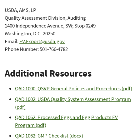
USDA, AMS, LP
Quality Assessment Division, Auditing
1400 Independence Avenue, SW; Stop 0249
Washington, D.C. 20250
Email:
EV.Export@usda.gov
Phone Number: 501-766-4782
Additional Resources
QAD 1000: QSVP General Policies and Procedures (pdf)
QAD 1002: USDA Quality System Assessment Program
(pdf)
QAD 1062: Processed Eggs and Egg Products EV
Program (pdf)
QAD 1062: GMP Checklist (docx)