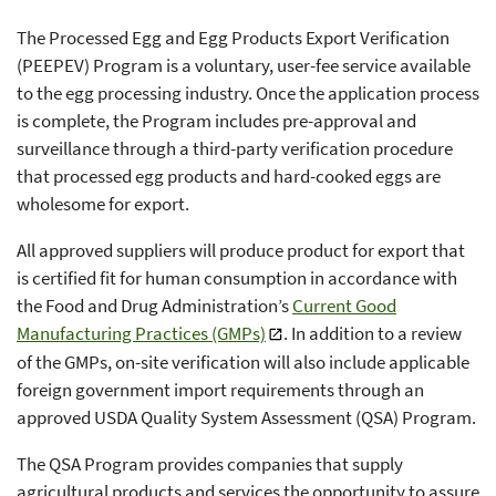
The Processed Egg and Egg Products Export Verification
(PEEPEV) Program is a voluntary, user-fee service available
to the egg processing industry. Once the application process
is complete, the Program includes pre-approval and
surveillance through a third-party verification procedure
that processed egg products and hard-cooked eggs are
wholesome for export.
All approved suppliers will produce product for export that
is certified fit for human consumption in accordance with
the Food and Drug Administration’s
Current Good
Manufacturing Practices (GMPs)
. In addition to a review
of the GMPs, on-site verification will also include applicable
foreign government import requirements through an
approved USDA Quality System Assessment (QSA) Program.
The QSA Program provides companies that supply
agricultural products and services the opportunity to assure