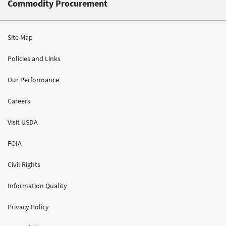
Commodity Procurement
Site Map
Policies and Links
Our Performance
Careers
Visit USDA
FOIA
Civil Rights
Information Quality
Privacy Policy