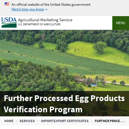
Skip
An official website of the United States government
to
Here’s how you know
main
Agricultural Marketing Service
content
MENU
U.S. DEPARTMENT OF AGRICULTURE
Further Processed Egg Products
Verification Program
Breadcrumb
HOME
SERVICES
IMPORT/EXPORT CERTIFICATES
FURTHER PROCESSED EGG PRODUCTS VERIFICATION PROGRAM