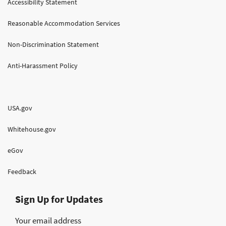
Accessibility Statement
Reasonable Accommodation Services
Non-Discrimination Statement
Anti-Harassment Policy
USA.gov
Whitehouse.gov
eGov
Feedback
Sign Up for Updates
Your email address