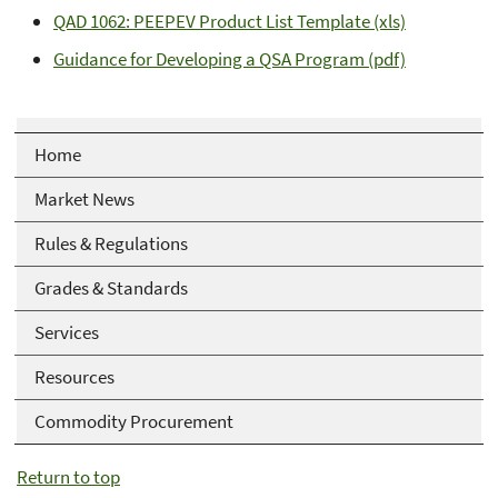
QAD 1062: PEEPEV Product List Template (xls)
Guidance for Developing a QSA Program (pdf)
Home
Market News
Rules & Regulations
Grades & Standards
Services
Resources
Commodity Procurement
Return to top