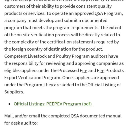
customers of their ability to provide consistent quality
products or services. To operate an approved QSA Program,
a company must develop and submit a documented
program that meets the program requirements. The extent
of the on-site verification process will be directly related to
the complexity of the certification statements required by
the foreign country of destination for the product.
Competent Livestock and Poultry Program auditors have
the responsibility for reviewing and approving companies as
eligible suppliers under the Processed Egg and Egg Products
Export Verification Program. Once suppliers are approved
under the Program, they are added to the Official Listing of
Suppliers.
Official Listings: PEEPEV Program (pdf)
Mail, and/or email the completed QSA documented manual
for desk audit to: