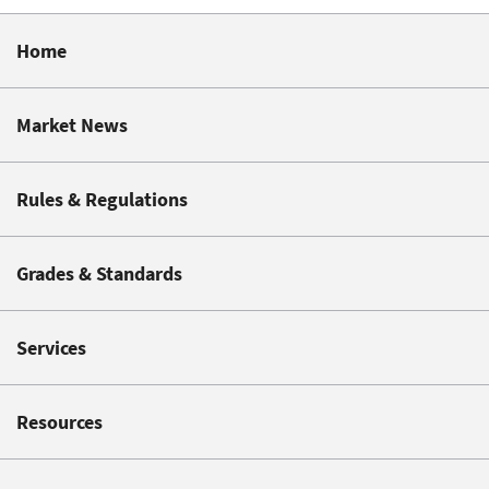
Home
Market News
Rules & Regulations
Grades & Standards
Services
Resources