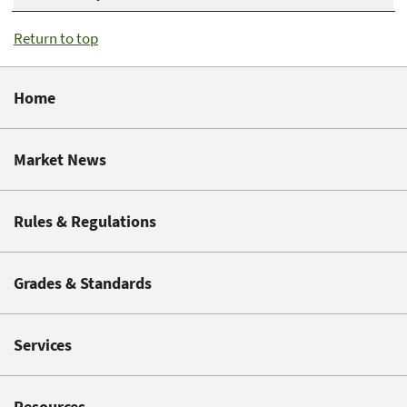
Return to top
Home
Market News
Rules & Regulations
Grades & Standards
Services
Resources