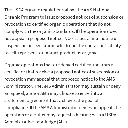
The USDA organic regulations allow the AMS National
Organic Program to issue proposed notices of suspension or
revocation to certified organic operations that do not
comply with the organic standards. If the operation does
not appeal a proposed notice, NOP issues a final notice of
suspension or revocation, which end the operation’s ability
to sell, represent, or market product as organic.
Organic operations that are denied certification from a
certifier or that receive a proposed notice of suspension or
revocation may appeal that proposed notice to the AMS
Administrator. The AMS Administrator may sustain or deny
an appeal, and/or AMS may choose to enter into a
settlement agreement that achieves the goal of
compliance. If the AMS Administrator denies an appeal, the
operation or certifier may request a hearing with a USDA
Administrative Law Judge (ALJ).