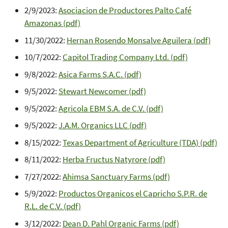
2/9/2023:
Asociacion de Productores Palto Café
Amazonas (pdf)
11/30/2022:
Hernan Rosendo Monsalve Aguilera (pdf)
10/7/2022:
Capitol Trading Company Ltd. (pdf)
9/8/2022:
Asica Farms S.A.C. (pdf)
9/5/2022:
Stewart Newcomer (pdf)
9/5/2022:
Agricola EBM S.A. de C.V. (pdf)
9/5/2022:
J.A.M. Organics LLC (pdf)
8/15/2022:
Texas Department of Agriculture (TDA) (pdf)
8/11/2022:
Herba Fructus Natyrore (pdf)
7/27/2022:
Ahimsa Sanctuary Farms (pdf)
5/9/2022:
Productos Organicos el Capricho S.P.R. de
R.L. de C.V. (pdf)
3/12/2022:
Dean D. Pahl Organic Farms (pdf)