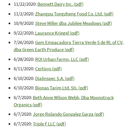
11/22/2020:
Bennett Dairy Inc. (pdf)
11/2/2020:
Zhangpu Tongzheng Food Co. Ltd. (pdf)
10/9/2020:
Steve Miller dba Jubilee Meadows (pdf)
9/22/2020:
Laurance Kriegel (pdf)
7/26/2020:
Gem Empacadora Tierra Verde S de RL of CV,
dba Green Earth Produce (pdf)
6/28/2020:
ROI Urban Farms, LLC (pdf)
6/11/2020:
Certisys (pdf)
6/10/2020:
Dialinspec S.A. (pdf)
6/10/2020:
Bionas Tarim Ltd. Sti. (pdf)
6/7/2020:
Beth Anne Wilson Webb, Dba Moonstruck
Organics (pdf)
6/7/2020:
Jorge Rolando Gonzalez Garza (pdf)
6/7/2020:
Triple F LLC (pdf)