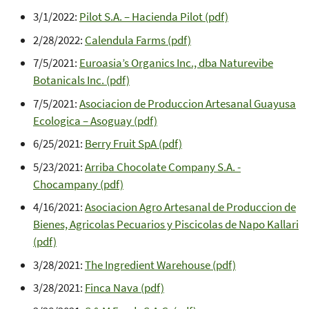
3/1/2022:
Pilot S.A. – Hacienda Pilot (pdf)
2/28/2022:
Calendula Farms (pdf)
7/5/2021:
Euroasia’s Organics Inc., dba Naturevibe
Botanicals Inc. (pdf)
7/5/2021:
Asociacion de Produccion Artesanal Guayusa
Ecologica – Asoguay (pdf)
6/25/2021:
Berry Fruit SpA (pdf)
5/23/2021:
Arriba Chocolate Company S.A. -
Chocampany (pdf)
4/16/2021:
Asociacion Agro Artesanal de Produccion de
Bienes, Agricolas Pecuarios y Piscicolas de Napo Kallari
(pdf)
3/28/2021:
The Ingredient Warehouse (pdf)
3/28/2021:
Finca Nava (pdf)