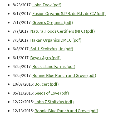
8/23/2017:
John Zook (pdf)
8/17/2017:
Fusion Organic S.P.R. de R.L. de C.V (pdf)
7/17/2017:
Green’s Organics (pdf)
7/7/2017:
Natural Foods Certifiers (NFC) (pdf)
7/5/2017:
Hakan Organics DMCC (pdf)
6/8/2017:
Sol J. Stoltzfus, Jr. (pdf)
6/1/2017:
Beyaz Agro (pdf)
4/25/2017:
Rock Island Farms (pdf)
4/25/2017:
Bonnie Blue Ranch and Grove (pdf)
10/07/2016:
Bolicert (pdf)
05/11/2016:
Seeds of Love (pdf)
12/22/2015:
John Z Stoltzfus (pdf)
12/13/2015:
Bonnie Blue Ranch and Grove (pdf)