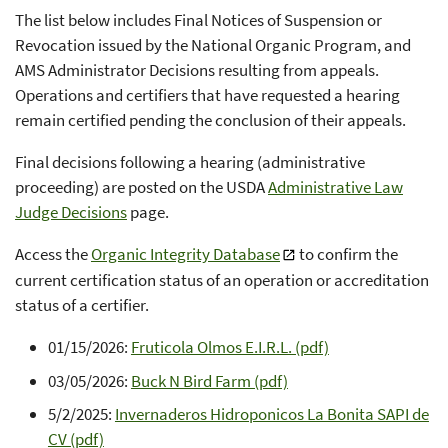
The list below includes Final Notices of Suspension or
Revocation issued by the National Organic Program, and
AMS Administrator Decisions resulting from appeals.
Operations and certifiers that have requested a hearing
remain certified pending the conclusion of their appeals.
Final decisions following a hearing (administrative
proceeding) are posted on the USDA
Administrative Law
Judge Decisions
page.
Access the
Organic Integrity Database
to confirm the
current certification status of an operation or accreditation
status of a certifier.
01/15/2026:
Fruticola Olmos E.I.R.L. (pdf)
03/05/2026:
Buck N Bird Farm (pdf)
5/2/2025:
Invernaderos Hidroponicos La Bonita SAPI de
CV (pdf)