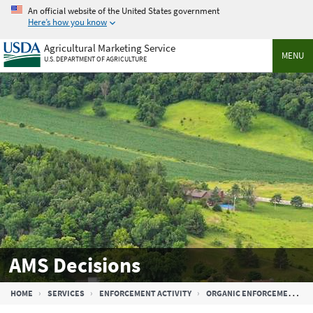
Skip
An official website of the United States government
to
Here’s how you know
main
Agricultural Marketing Service
content
MENU
U.S. DEPARTMENT OF AGRICULTURE
AMS Decisions
Breadcrumb
HOME
SERVICES
ENFORCEMENT ACTIVITY
ORGANIC ENFORCEMENT