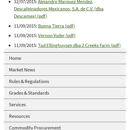
12/07/2015:
Alejandro Marquez Mendez,
Descafeinadores Mexicanos, S.A. de C.V. (dba
Descamex) (pdf)
11/09/2015:
Buena Tierra (pdf)
11/09/2015:
Vernon Yoder (pdf)
11/09/2015:
Tad Ellinghuysen dba 2 Creeks Farm (pdf)
Home
Market News
Rules & Regulations
Grades & Standards
Services
Resources
Commodity Procurement