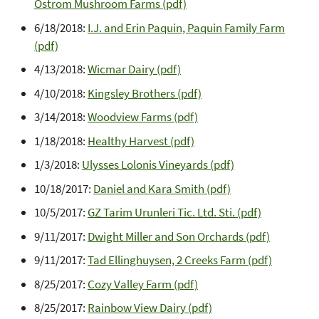
Ostrom Mushroom Farms (pdf)
6/18/2018:
I.J. and Erin Paquin, Paquin Family Farm
(pdf)
4/13/2018:
Wicmar Dairy (pdf)
4/10/2018:
Kingsley Brothers (pdf)
3/14/2018:
Woodview Farms (pdf)
1/18/2018:
Healthy Harvest (pdf)
1/3/2018:
Ulysses Lolonis Vineyards (pdf)
10/18/2017:
Daniel and Kara Smith (pdf)
10/5/2017:
GZ Tarim Urunleri Tic. Ltd. Sti. (pdf)
9/11/2017:
Dwight Miller and Son Orchards (pdf)
9/11/2017:
Tad Ellinghuysen, 2 Creeks Farm (pdf)
8/25/2017:
Cozy Valley Farm (pdf)
8/25/2017:
Rainbow View Dairy (pdf)