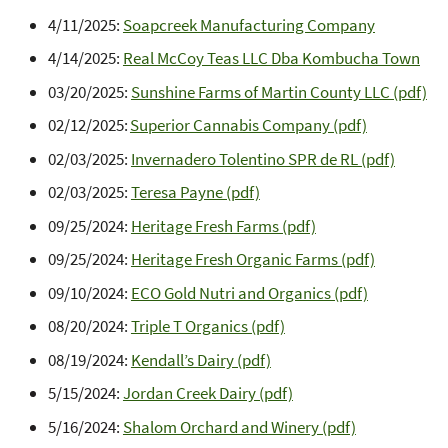
4/11/2025:
Soapcreek Manufacturing Company
4/14/2025:
Real McCoy Teas LLC Dba Kombucha Town
03/20/2025:
Sunshine Farms of Martin County LLC (pdf)
02/12/2025:
Superior Cannabis Company (pdf)
02/03/2025:
Invernadero Tolentino SPR de RL (pdf)
02/03/2025:
Teresa Payne (pdf)
09/25/2024:
Heritage Fresh Farms (pdf)
09/25/2024:
Heritage Fresh Organic Farms (pdf)
09/10/2024:
ECO Gold Nutri and Organics (pdf)
08/20/2024:
Triple T Organics (pdf)
08/19/2024:
Kendall’s Dairy (pdf)
5/15/2024:
Jordan Creek Dairy (pdf)
5/16/2024:
Shalom Orchard and Winery (pdf)