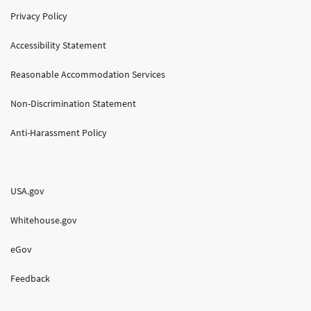
Privacy Policy
Accessibility Statement
Reasonable Accommodation Services
Non-Discrimination Statement
Anti-Harassment Policy
USA.gov
Whitehouse.gov
eGov
Feedback