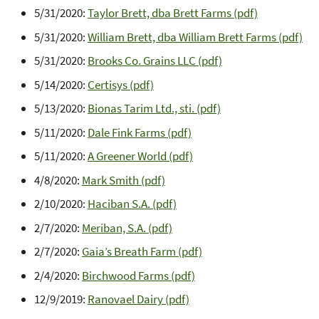
5/31/2020:
Taylor Brett, dba Brett Farms (pdf)
5/31/2020:
William Brett, dba William Brett Farms (pdf)
5/31/2020:
Brooks Co. Grains LLC (pdf)
5/14/2020:
Certisys (pdf)
5/13/2020:
Bionas Tarim Ltd., sti. (pdf)
5/11/2020:
Dale Fink Farms (pdf)
5/11/2020:
A Greener World (pdf)
4/8/2020:
Mark Smith (pdf)
2/10/2020:
Haciban S.A. (pdf)
2/7/2020:
Meriban, S.A. (pdf)
2/7/2020:
Gaia’s Breath Farm (pdf)
2/4/2020:
Birchwood Farms (pdf)
12/9/2019:
Ranovael Dairy (pdf)