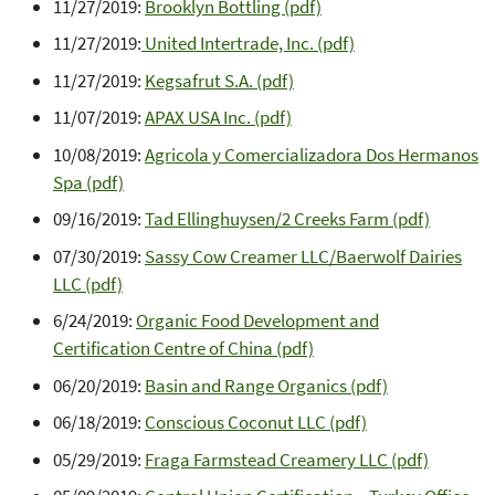
11/27/2019:
Brooklyn Bottling (pdf)
11/27/2019:
United Intertrade, Inc. (pdf)
11/27/2019:
Kegsafrut S.A. (pdf)
11/07/2019:
APAX USA Inc. (pdf)
10/08/2019:
Agricola y Comercializadora Dos Hermanos
Spa (pdf)
09/16/2019:
Tad Ellinghuysen/2 Creeks Farm (pdf)
07/30/2019:
Sassy Cow Creamer LLC/Baerwolf Dairies
LLC (pdf)
6/24/2019:
Organic Food Development and
Certification Centre of China (pdf)
06/20/2019:
Basin and Range Organics (pdf)
06/18/2019:
Conscious Coconut LLC (pdf)
05/29/2019:
Fraga Farmstead Creamery LLC (pdf)