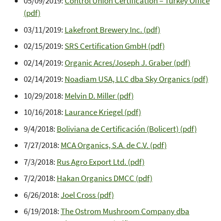
05/09/2019:
Control Union Certification – Turkey Office
(pdf)
03/11/2019:
Lakefront Brewery Inc. (pdf)
02/15/2019:
SRS Certification GmbH (pdf)
02/14/2019:
Organic Acres/Joseph J. Graber (pdf)
02/14/2019:
Noadiam USA, LLC dba Sky Organics (pdf)
10/29/2018:
Melvin D. Miller (pdf)
10/16/2018:
Laurance Kriegel (pdf)
9/4/2018:
Boliviana de Certificación (Bolicert) (pdf)
7/27/2018:
MCA Organics, S.A. de C.V. (pdf)
7/3/2018:
Rus Agro Export Ltd. (pdf)
7/2/2018:
Hakan Organics DMCC (pdf)
6/26/2018:
Joel Cross (pdf)
6/19/2018:
The Ostrom Mushroom Company dba