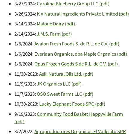
3/27/2024:
Carolina Blueberry Group LLC (pdf)
3/26/2024:
K V Natural Ingredients Private Limited (pdf)
3/14/2024:
Malone Dairy (pdf)
2/14/2024:
J.M.S. Farm (pdf)
1/6/2024:
Avalon Fresh Foods S. de R.L. de C.V. (pdf)
1/6/2024:
Everlaan Organics, dba Maple Organics (pdf)
1/6/2024:
Opus Frozen Goods S de R.L. de C.V. (pdf)
11/30/2023:
Asili Natural Oils Ltd. (pdf)
11/9/2023:
JK Organics LLC (pdf)
11/7/2023:
OSO Sweet Farms LLC (pdf)
10/30/2023:
Lucky Elephant Foods SPC (pdf)
9/19/2023:
Community Food Basket Happyville Farm
(pdf)
8/2/2022:
Agroproductores Organicos El Vallecito SPR