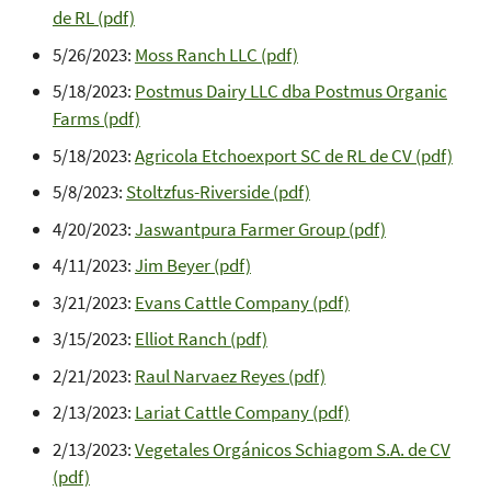
de RL (pdf)
5/26/2023:
Moss Ranch LLC (pdf)
5/18/2023:
Postmus Dairy LLC dba Postmus Organic
Farms (pdf)
5/18/2023:
Agricola Etchoexport SC de RL de CV (pdf)
5/8/2023:
Stoltzfus-Riverside (pdf)
4/20/2023:
Jaswantpura Farmer Group (pdf)
4/11/2023:
Jim Beyer (pdf)
3/21/2023:
Evans Cattle Company (pdf)
3/15/2023:
Elliot Ranch (pdf)
2/21/2023:
Raul Narvaez Reyes (pdf)
2/13/2023:
Lariat Cattle Company (pdf)
2/13/2023:
Vegetales Orgánicos Schiagom S.A. de CV
(pdf)