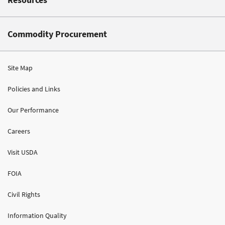
Commodity Procurement
Site Map
Policies and Links
Our Performance
Careers
Visit USDA
FOIA
Civil Rights
Information Quality