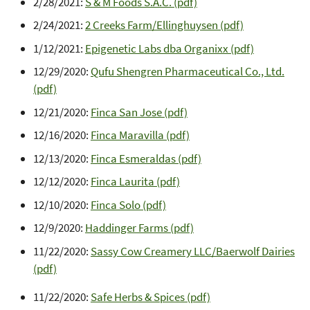
2/28/2021:
S & M Foods S.A.C. (pdf)
2/24/2021:
2 Creeks Farm/Ellinghuysen (pdf)
1/12/2021:
Epigenetic Labs dba Organixx (pdf)
12/29/2020:
Qufu Shengren Pharmaceutical Co., Ltd.
(pdf)
12/21/2020:
Finca San Jose (pdf)
12/16/2020:
Finca Maravilla (pdf)
12/13/2020:
Finca Esmeraldas (pdf)
12/12/2020:
Finca Laurita (pdf)
12/10/2020:
Finca Solo (pdf)
12/9/2020:
Haddinger Farms (pdf)
11/22/2020:
Sassy Cow Creamery LLC/Baerwolf Dairies
(pdf)
11/22/2020:
Safe Herbs & Spices (pdf)