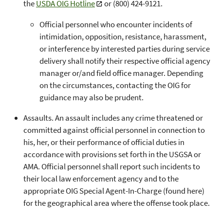
the
USDA OIG Hotline
or (800) 424-9121.
Official personnel who encounter incidents of
intimidation, opposition, resistance, harassment,
or interference by interested parties during service
delivery shall notify their respective official agency
manager or/and field office manager. Depending
on the circumstances, contacting the OIG for
guidance may also be prudent.
Assaults. An assault includes any crime threatened or
committed against official personnel in connection to
his, her, or their performance of official duties in
accordance with provisions set forth in the USGSA or
AMA. Official personnel shall report such incidents to
their local law enforcement agency and to the
appropriate OIG Special Agent-In-Charge (found here)
for the geographical area where the offense took place.