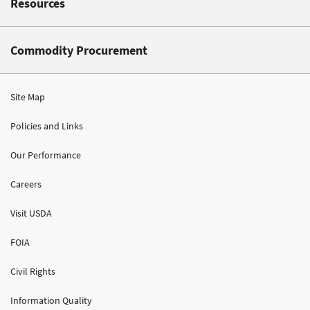
Resources
Commodity Procurement
Site Map
Policies and Links
Our Performance
Careers
Visit USDA
FOIA
Civil Rights
Information Quality