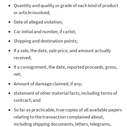
Quantity and quality or grade of each kind of product
or article involved;
Date of alleged violation;
Car initial and number, if carlot;
Shipping and destination points;
If a sale, the date, sale price, and amount actually
received;
If a consignment, the date, reported proceeds, gross,
net;
Amount of damage claimed, if any;
statement of other material facts, including terms of
contract; and
So far as practicable, true copies of all available papers
relating to the transaction complained about,
including shipping documents, letters, telegrams,