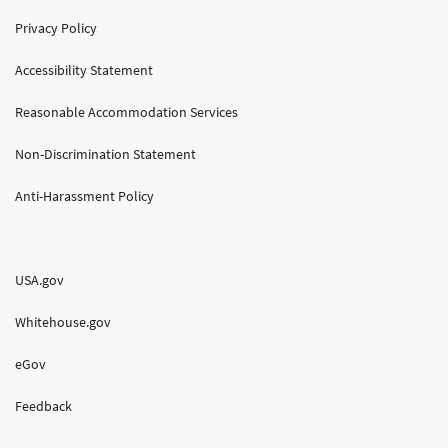
Privacy Policy
Accessibility Statement
Reasonable Accommodation Services
Non-Discrimination Statement
Anti-Harassment Policy
USA.gov
Whitehouse.gov
eGov
Feedback