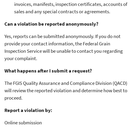
invoices, manifests, inspection certificates, accounts of
sales and any special contracts or agreements.
Can a violation be reported anonymously?
Yes, reports can be submitted anonymously. If you do not
provide your contact information, the Federal Grain
Inspection Service will be unable to contact you regarding
your complaint.
What happens after I submit a request?
The FGIS Quality Assurance and Compliance Division (QACD)
will review the reported violation and determine how best to
proceed.
Report a violation by:
Online submission