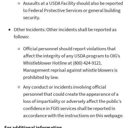
Assaults at a USDA Facility should also be reported
to Federal Protective Services or general building
security.
Other Incidents: Other incidents shall be reported as
follows:
Official personnel should report violations that
affect the integrity of any USDA program to OIG’s
Whistleblower Hotline at (800) 424-9121.
Management reprisal against whistle blowers is
prohibited by law.
Any conduct or incidents involving official
personnel that could create the appearance of a
loss of impartiality or adversely affect the public’s
confidence in FGIS services shall be reported in
accordance with the instructions on this webpage.
For additional information