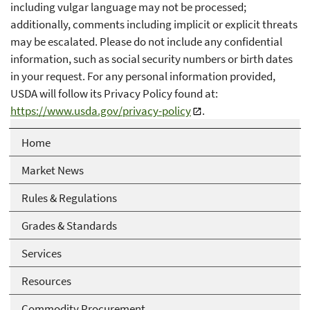
including vulgar language may not be processed;
additionally, comments including implicit or explicit threats
may be escalated. Please do not include any confidential
information, such as social security numbers or birth dates
in your request. For any personal information provided,
USDA will follow its Privacy Policy found at:
https://www.usda.gov/privacy-policy
.
Home
Market News
Rules & Regulations
Grades & Standards
Services
Resources
Commodity Procurement