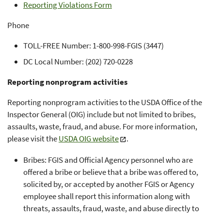
Reporting Violations Form
Phone
TOLL-FREE Number: 1-800-998-FGIS (3447)
DC Local Number: (202) 720-0228
Reporting nonprogram activities
Reporting nonprogram activities to the USDA Office of the
Inspector General (OIG) include but not limited to bribes,
assaults, waste, fraud, and abuse. For more information,
please visit the
USDA OIG website
.
Bribes: FGIS and Official Agency personnel who are
offered a bribe or believe that a bribe was offered to,
solicited by, or accepted by another FGIS or Agency
employee shall report this information along with
threats, assaults, fraud, waste, and abuse directly to