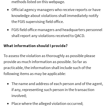
methods listed on this webpage.
Official agency managers who receive reports or have
knowledge about violations shall immediately notify
the FGIS supervising field office.
FGIS field office managers and headquarters personnel
shall report any violations received to QACD.
What information should I provide?
To assess the violation as thoroughly as possible please
provide as much information as possible. So far as
practicable, the information shall include such of the
following items as may be applicable:
The name and address of each person and of the agent,
if any, representing such person in the transaction
involved;
Place where the alleged violation occurred;