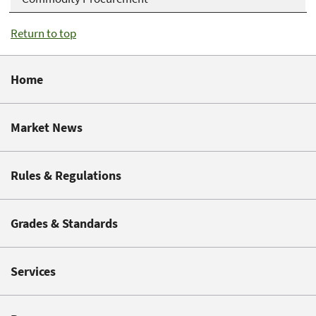
Return to top
Home
Market News
Rules & Regulations
Grades & Standards
Services