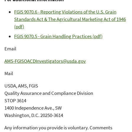
FGIS 9070.6 - Reporting Violations of the U.S. Grain
Standards Act & The Agricultural Marketing Act of 1946
(pdf)
FGIS 9070.5 - Grain Handling Practices (pdf)
Email
AMS-FGISQACDInvestigators@usda.gov
Mail
USDA, AMS, FGIS
Quality Assurance and Compliance Division
STOP 3614
1400 Independence Ave., SW
Washington, D.C. 20250-3614
Any information you provide is voluntary. Comments