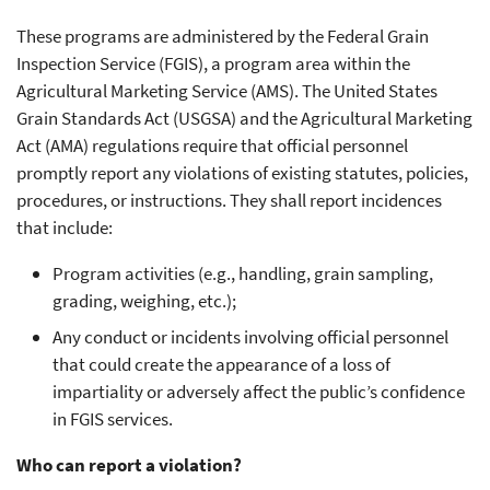
These programs are administered by the Federal Grain
Inspection Service (FGIS), a program area within the
Agricultural Marketing Service (AMS). The United States
Grain Standards Act (USGSA) and the Agricultural Marketing
Act (AMA) regulations require that official personnel
promptly report any violations of existing statutes, policies,
procedures, or instructions. They shall report incidences
that include:
Program activities (e.g., handling, grain sampling,
grading, weighing, etc.);
Any conduct or incidents involving official personnel
that could create the appearance of a loss of
impartiality or adversely affect the public’s confidence
in FGIS services.
Who can report a violation?