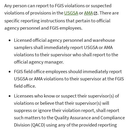
Any person can report to FGIS violations or suspected
violations of provisions in the
USGSA
or
AMA
. There are
specific reporting instructions that pertain to official
agency personnel and FGIS employees.
Licensed official agency personnel and warehouse
samplers shall immediately report USGSA or AMA
violations to their supervisor who shall report to the
official agency manager.
FGIS field office employees should immediately report
USGSA or AMA violations to their supervisor at the FGIS
field office.
Licensees who know or suspect their supervisor(s) of
violations or believe that their supervisor(s) will
suppress or ignore their violation report, shall report
such matters to the Quality Assurance and Compliance
Division (QACD) using any of the provided reporting