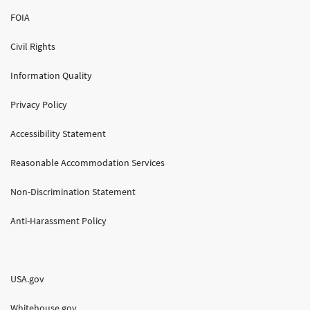
FOIA
Civil Rights
Information Quality
Privacy Policy
Accessibility Statement
Reasonable Accommodation Services
Non-Discrimination Statement
Anti-Harassment Policy
USA.gov
Whitehouse.gov