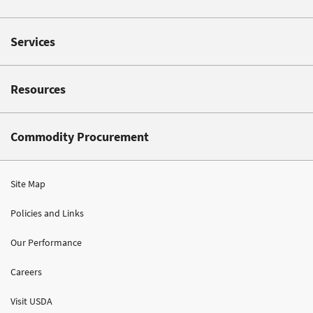
Services
Resources
Commodity Procurement
Site Map
Policies and Links
Our Performance
Careers
Visit USDA