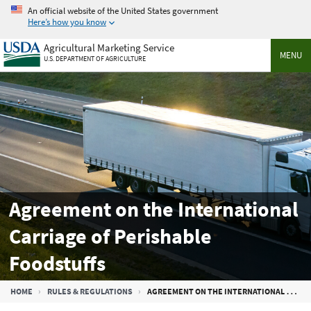
Skip
An official website of the United States government
to
Here’s how you know
main
Agricultural Marketing Service
content
MENU
U.S. DEPARTMENT OF AGRICULTURE
Agreement on the International
Carriage of Perishable
Foodstuffs
Breadcrumb
HOME
RULES & REGULATIONS
AGREEMENT ON THE INTERNATIONAL CARRIAGE OF PERISHABLE FOODSTUFFS