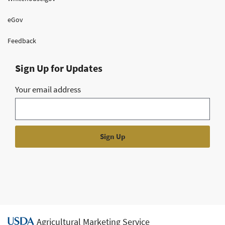
eGov
Feedback
Sign Up for Updates
Your email address
Agricultural Marketing Service