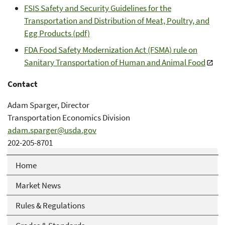
FSIS Safety and Security Guidelines for the
Transportation and Distribution of Meat, Poultry, and
Egg Products (pdf)
FDA Food Safety Modernization Act (FSMA) rule on
Sanitary Transportation of Human and Animal Food
Contact
Adam Sparger, Director
Transportation Economics Division
adam.sparger@usda.gov
202-205-8701
Home
Market News
Rules & Regulations