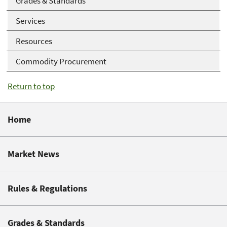
Grades & Standards
Services
Resources
Commodity Procurement
Return to top
Home
Market News
Rules & Regulations
Grades & Standards