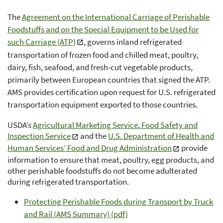
The
Agreement on the International Carriage of Perishable
Foodstuffs and on the Special Equipment to be Used for
such Carriage (ATP)
, governs inland refrigerated
transportation of frozen food and chilled meat, poultry,
dairy, fish, seafood, and fresh-cut vegetable products,
primarily between European countries that signed the ATP.
AMS provides certification upon request for U.S. refrigerated
transportation equipment exported to those countries.
USDA’s
Agricultural Marketing Service
,
Food Safety and
Inspection Service
and the
U.S. Department of Health and
Human Services’ Food and Drug Administration
provide
information to ensure that meat, poultry, egg products, and
other perishable foodstuffs do not become adulterated
during refrigerated transportation.
Protecting Perishable Foods during Transport by Truck
and Rail (AMS Summary) (pdf)